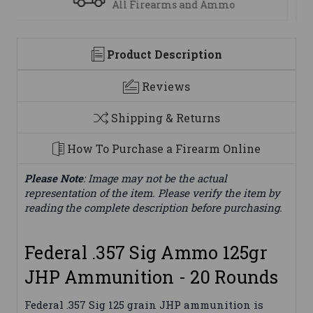
We are here to help
Product Description
Reviews
Shipping & Returns
How To Purchase a Firearm Online
Please Note
: Image may not be the actual
representation of the item. Please verify the item by
reading the complete description before purchasing.
Federal .357 Sig Ammo 125gr
JHP Ammunition - 20 Rounds
Federal .357 Sig 125 grain JHP ammunition is