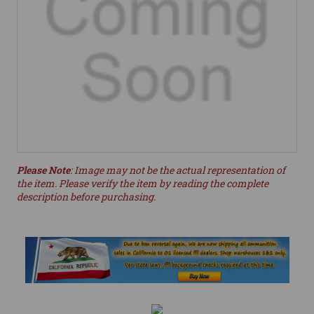
Please Note
: Image may not be the actual representation of
the item. Please verify the item by reading the complete
description before purchasing.