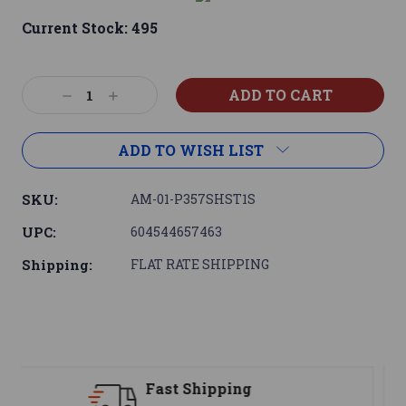
Current Stock:
495
Decrease
Increase
Quantity:
Quantity:
ADD TO WISH LIST
SKU:
AM-01-P357SHST1S
UPC:
604544657463
Shipping:
FLAT RATE SHIPPING
Support