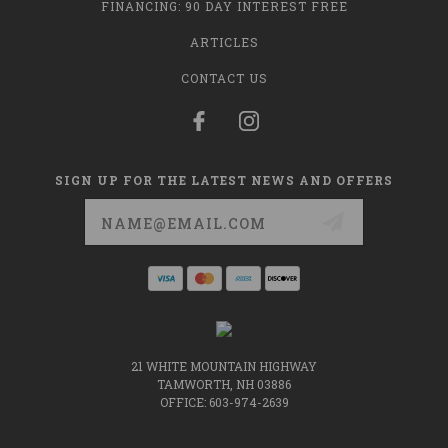
FINANCING: 90 DAY INTEREST FREE
ARTICLES
CONTACT US
SIGN UP FOR THE LATEST NEWS AND OFFERS
Email
Address
21 WHITE MOUNTAIN HIGHWAY
TAMWORTH, NH 03886
OFFICE: 603-974-2639