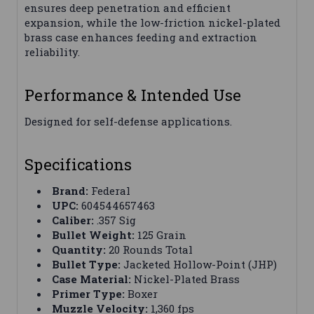
ensures deep penetration and efficient
expansion, while the low-friction nickel-plated
brass case enhances feeding and extraction
reliability.
Performance & Intended Use
Designed for self-defense applications.
Specifications
Brand:
Federal
UPC:
604544657463
Caliber:
.357 Sig
Bullet Weight:
125 Grain
Quantity:
20 Rounds Total
Bullet Type:
Jacketed Hollow-Point (JHP)
Case Material:
Nickel-Plated Brass
Primer Type:
Boxer
Muzzle Velocity:
1,360 fps