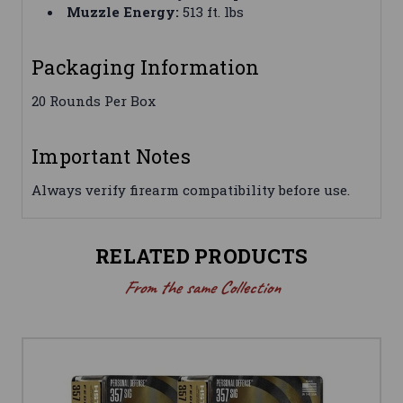
Muzzle Energy:
513 ft. lbs
Packaging Information
20 Rounds Per Box
Important Notes
Always verify firearm compatibility before use.
RELATED PRODUCTS
From the same Collection