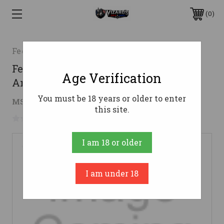
0
Federal
Federal .357 Sig Ammo 125gr JHP
Age Verification
Ammunition - 20 Rounds
You must be 18 years or older to enter
$32.53
MSRP:
$49.99
( saved
$17.46
)
this site.
No reviews yet
Write a Review
I am 18 or older
I am under 18