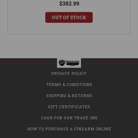
$382.99
OUT OF STOCK
PRIVACY POLICY
TERMS & CONDITIONS
SHIPPING & RETURNS
GIFT CERTIFICATES
CASH FOR GUN TRADE-INS
HOW TO PURCHASE A FIREARM ONLINE