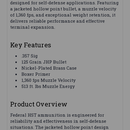
designed for self-defense applications. Featuring
a jacketed hollow point bullet, a muzzle velocity
of 1,360 fps, and exceptional weight retention, it
delivers reliable performance and effective
terminal expansion.
Key Features
.357 Sig
125 Grain JHP Bullet
Nickel-Plated Brass Case
Boxer Primer
1,360 fps Muzzle Velocity
513 ft. lbs Muzzle Energy
Product Overview
Federal HST ammunition is engineered for
reliability and effectiveness in self-defense
situations. The jacketed hollow point design