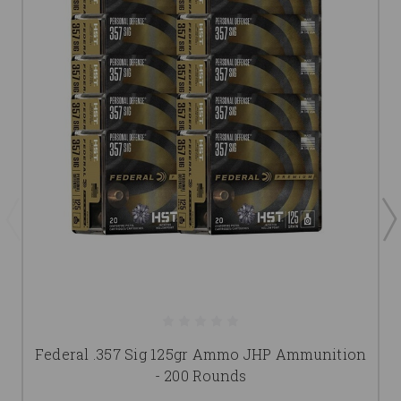
Federal .357 Sig 125gr Ammo JHP Ammunition
- 200 Rounds