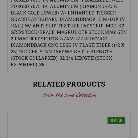
FORGED 7075 T-6 ALUMINUM (DIAMONDBACK
BLACK GOLD LOWER) W/ ENHANCED TRIGGER
GUARDHANDGUARD: DIAMONDBACK 15 M-LOK (V
RAIL) W/ ANTI SLIP TEXTURE PADSGRIP: MOE-K2
GRIPSTOCK/BRACE: MAGPUL CTR STOCKMAG: GEN
2 PMAG 30RDSIGHTS: N/AMUZZLE DEVICE:
DIAMONDBACK CNC DBSB IV FLASH HIDER (1/2 X
28)TRIGGER: STANDARDWEIGHT : 6.8LENGTH
(STOCK COLLAPSED): 32 3/4 LENGTH (STOCK
EXPANDED): 36
RELATED PRODUCTS
From the same Collection
SALE