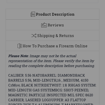
Product Description
Reviews
Shipping & Returns
How To Purchase a Firearm Online
Please Note
: Image may not be the actual
representation of the item. Please verify the item by
reading the complete description before purchasing.
CALIBER: 5.56 NATOBARREL: DIAMONDBACK
BARRELS 5.56, MID-LENGTH,16 , MEDIUM, 4150
CrMov, BLACK NITRIDETWIST: 1:8 RHGAS SYSTEM:
MID-LENGTH GAS SYSTEMBCG: SHOT-PEENED,
MAGNETIC PARTICLE INSPECTED MIL SPEC 8620
CARRIER, LASERED LOGOUPPER: A3 FLATTOP
FORGED 7075 T-6 ALUMINUM, T-MARKEDLOWER: