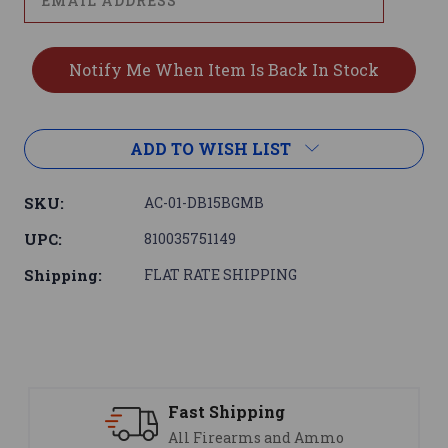
ADD TO WISH LIST
SKU:
AC-01-DB15BGMB
UPC:
810035751149
Shipping:
FLAT RATE SHIPPING
Support
nd Ammo
We are here to help