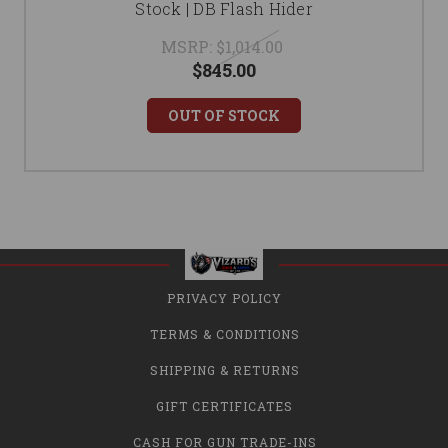
Stock | DB Flash Hider
MSRP:
$1,014.00
$845.00
OUT OF STOCK
PRIVACY POLICY
TERMS & CONDITIONS
SHIPPING & RETURNS
GIFT CERTIFICATES
CASH FOR GUN TRADE-INS