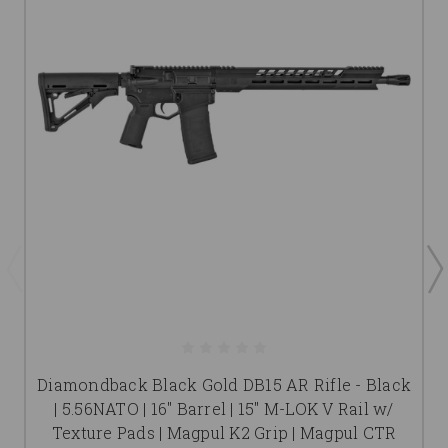
Diamondback Black Gold DB15 AR Rifle - Black
| 5.56NATO | 16" Barrel | 15" M-LOK V Rail w/
Texture Pads | Magpul K2 Grip | Magpul CTR