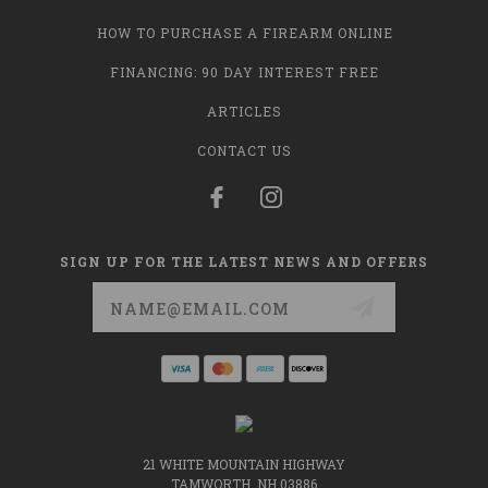
HOW TO PURCHASE A FIREARM ONLINE
FINANCING: 90 DAY INTEREST FREE
ARTICLES
CONTACT US
SIGN UP FOR THE LATEST NEWS AND OFFERS
Email
Address
21 WHITE MOUNTAIN HIGHWAY
TAMWORTH, NH 03886