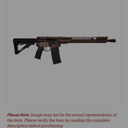
Please Note
: Image may not be the actual representation of
the item. Please verify the item by reading the complete
description before purchasing.