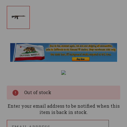
Current
Stock:
Out of stock
Enter your email address to be notified when this
item is back in stock.