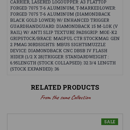
CARRIER, LASERED LOGOUPPER: A3 FLATTOP
FORGED 7075 T-6 ALUMINUM, T-MARKEDLOWER:
FORGED 7075 T-6 ALUMINUM (DIAMONDBACK
BLACK GOLD LOWER) W/ ENHANCED TRIGGER
GUARDHANDGUARD: DIAMONDBACK 15 M-LOK (V
RAIL) W/ ANTI SLIP TEXTURE PADSGRIP: MOE-K2
GRIPSTOCK/BRACE: MAGPUL CTR STOCKMAG: GEN
2 PMAG 30RDSIGHTS: MBUS SIGHTSMUZZLE
DEVICE: DIAMONDBACK CNC DBSB IV FLASH
HIDER (1/2 X 28)TRIGGER: STANDARDWEIGHT :
6.95LENGTH (STOCK COLLAPSED): 32 3/4 LENGTH
(STOCK EXPANDED): 36
RELATED PRODUCTS
From the same Collection
SALE