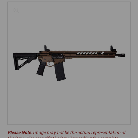
Please Note
: Image may not be the actual representation of