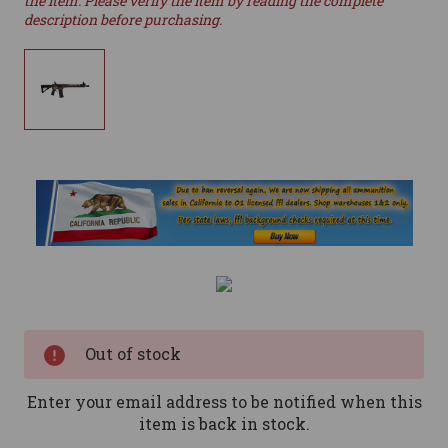
the item. Please verify the item by reading the complete
description before purchasing.
Current
Stock:
Out of stock
Enter your email address to be notified when this
item is back in stock.