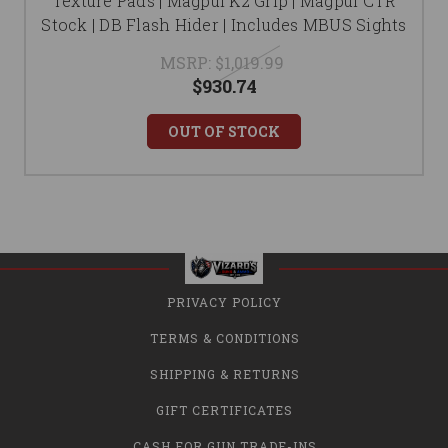
Texture Pads | Magpul K2 Grip | Magpul CTR
Stock | DB Flash Hider | Includes MBUS Sights
MSRP:
$1,019.99
$930.74
OUT OF STOCK
PRIVACY POLICY
TERMS & CONDITIONS
SHIPPING & RETURNS
GIFT CERTIFICATES
CASH FOR GUN TRADE-INS