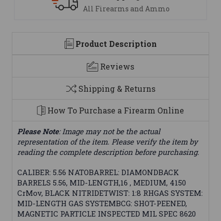
mo
We are here to help
Product Description
Reviews
Shipping & Returns
How To Purchase a Firearm Online
Please Note
: Image may not be the actual
representation of the item. Please verify the item by
reading the complete description before purchasing.
CALIBER: 5.56 NATOBARREL: DIAMONDBACK
BARRELS 5.56, MID-LENGTH,16 , MEDIUM, 4150
CrMov, BLACK NITRIDETWIST: 1:8 RHGAS SYSTEM:
MID-LENGTH GAS SYSTEMBCG: SHOT-PEENED,
MAGNETIC PARTICLE INSPECTED MIL SPEC 8620