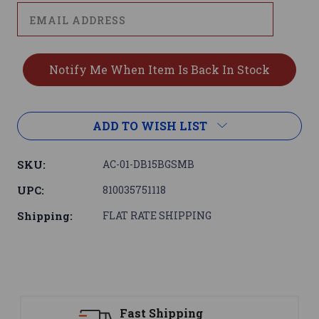
ADD TO WISH LIST
SKU:
AC-01-DB15BGSMB
UPC:
810035751118
Shipping:
FLAT RATE SHIPPING
Support