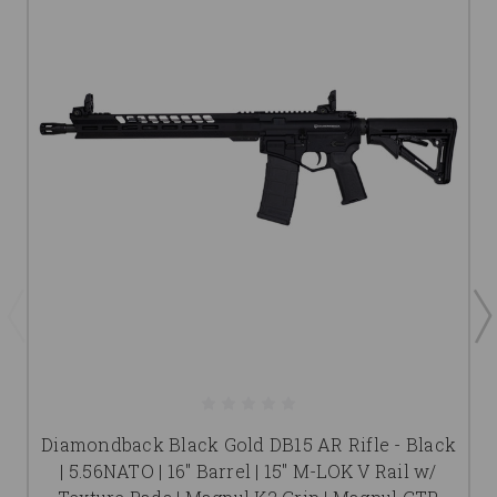
Diamondback Black Gold DB15 AR Rifle - Black
| 5.56NATO | 16" Barrel | 15" M-LOK V Rail w/