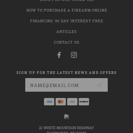
HOW TO PURCHASE A FIREARM ONLINE
FINANCING: 90 DAY INTEREST FREE
ARTICLES
CONTACT US
SIGN UP FOR THE LATEST NEWS AND OFFERS
Email
Address
21 WHITE MOUNTAIN HIGHWAY