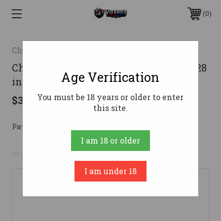
0
Charles Daly
Charles Daly 601 Field Shotgun 12 ga. 28
Age Verification
in. Wood 3 in.
You must be 18 years or older to enter
$365.00
this site.
Pay over time with 
. 
Learn More
I am 18 or older
No reviews yet
Write a Review
I am under 18