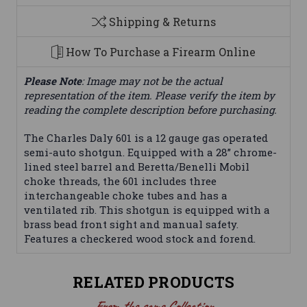
Shipping & Returns
How To Purchase a Firearm Online
Please Note
: Image may not be the actual
representation of the item. Please verify the item by
reading the complete description before purchasing.
The Charles Daly 601 is a 12 gauge gas operated
semi-auto shotgun. Equipped with a 28” chrome-
lined steel barrel and Beretta/Benelli Mobil
choke threads, the 601 includes three
interchangeable choke tubes and has a
ventilated rib. This shotgun is equipped with a
brass bead front sight and manual safety.
Features a checkered wood stock and forend.
RELATED PRODUCTS
From the same Collection