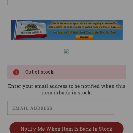
Current
Stock:
Out of stock
Enter your email address to be notified when this
item is back in stock.