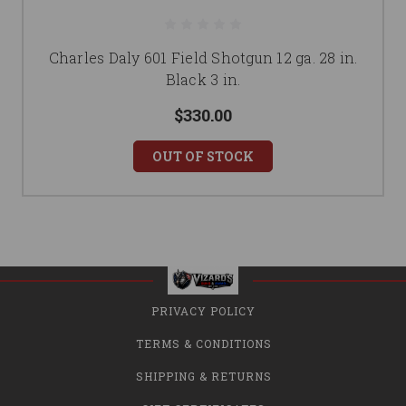
Charles Daly 601 Field Shotgun 12 ga. 28 in.
Black 3 in.
$330.00
OUT OF STOCK
PRIVACY POLICY
TERMS & CONDITIONS
SHIPPING & RETURNS