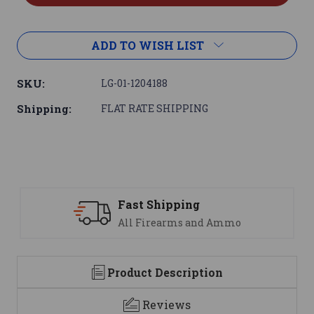
ADD TO WISH LIST
SKU:
LG-01-1204188
Shipping:
FLAT RATE SHIPPING
Fast Shipping
All Firearms and Ammo
Product Description
Reviews