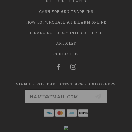
GIFT CERTIFICATES
CASH FOR GUN TRADE-INS
HOW TO PURCHASE A FIREARM ONLINE
FINANCING: 90 DAY INTEREST FREE
ARTICLES
CONTACT US
SIGN UP FOR THE LATEST NEWS AND OFFERS
Email
Address