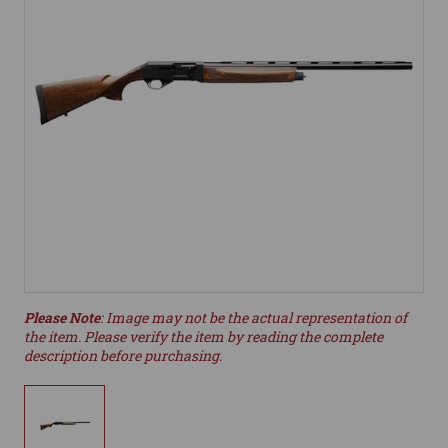
Please Note
: Image may not be the actual representation of
the item. Please verify the item by reading the complete
description before purchasing.