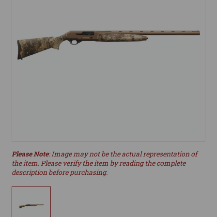
Please Note
: Image may not be the actual representation of
the item. Please verify the item by reading the complete
description before purchasing.