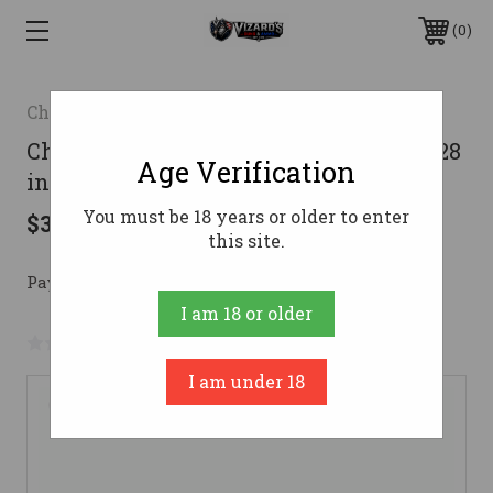
0
Charles Daly
Charles Daly 601 Field Shotgun 12 ga. 28
Age Verification
in. TrueTimber Prairie 3 in.
You must be 18 years or older to enter
$395.00
this site.
Pay over time with 
. 
Learn More
I am 18 or older
No reviews yet
Write a Review
I am under 18