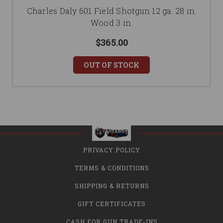
Charles Daly 601 Field Shotgun 12 ga. 28 in.
Wood 3 in.
$365.00
OUT OF STOCK
PRIVACY POLICY
TERMS & CONDITIONS
SHIPPING & RETURNS
GIFT CERTIFICATES
CASH FOR GUN TRADE-INS