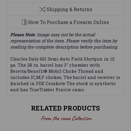
Shipping & Returns
How To Purchase a Firearm Online
Please Note
: Image may not be the actual
representation of the item. Please verify the item by
reading the complete description before purchasing.
Charles Daly 601 Semi Auto Field Shotgun in 12
ga. The 28 in. barrel has 3" chamber with
Beretta/Benelli® Mobil Choke Thread and
includes IC,M,F chokes. The barrel and receiver is
finished in FDE Cerakote The stock is synthetic
and has TrueTimber Prairie camo.
RELATED PRODUCTS
From the same Collection