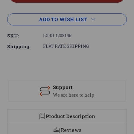
ADD TO WISH LIST
SKU:
LG-01-1208145
Shipping:
FLAT RATE SHIPPING
Support
We are here to help
Product Description
Reviews