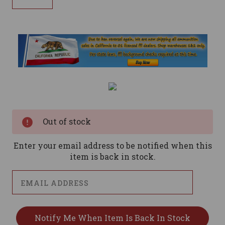
Current
Stock:
Out of stock
Enter your email address to be notified when this
item is back in stock.