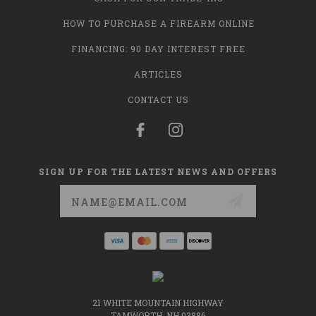
HOW TO PURCHASE A FIREARM ONLINE
FINANCING: 90 DAY INTEREST FREE
ARTICLES
CONTACT US
SIGN UP FOR THE LATEST NEWS AND OFFERS
Email
Address
21 WHITE MOUNTAIN HIGHWAY
TAMWORTH, NH 03886