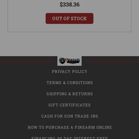
$338.36
OUT OF STOCK
PRIVACY POLICY
TERMS & CONDITIONS
SHIPPING & RETURNS
GIFT CERTIFICATES
CASH FOR GUN TRADE-INS
HOW TO PURCHASE A FIREARM ONLINE
FINANCING: 90 DAY INTEREST FREE