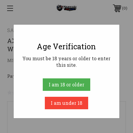
0
SAVAGE ARMS
AXIS 243WIN CPCT SY 20" PKG #243
Age Verification
Win
You must be 18 years or older to enter
$316.46
MSRP:
$499.00
( saved
$182.54
)
this site.
Pay over time with 
. 
Learn More
I am 18 or older
No reviews yet
Write a Review
I am under 18