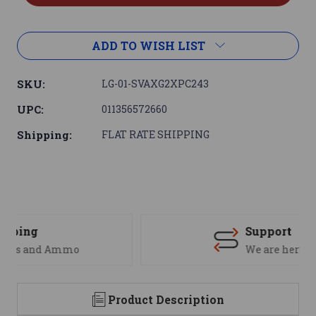
ADD TO WISH LIST
SKU:
LG-01-SVAXG2XPC243
UPC:
011356572660
Shipping:
FLAT RATE SHIPPING
Support
We are here to help
Product Description