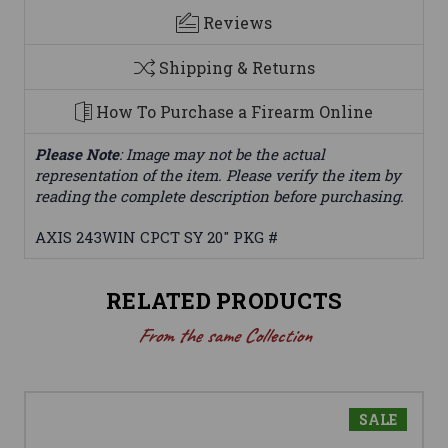
Reviews
Shipping & Returns
How To Purchase a Firearm Online
Please Note
: Image may not be the actual
representation of the item. Please verify the item by
reading the complete description before purchasing.
AXIS 243WIN CPCT SY 20" PKG #
RELATED PRODUCTS
From the same Collection
SALE