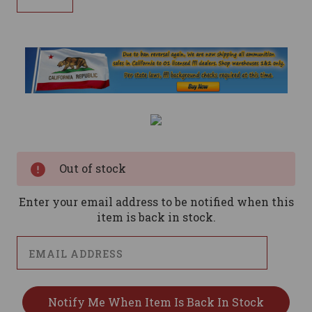
Current
Stock:
Out of stock
Enter your email address to be notified when this
item is back in stock.