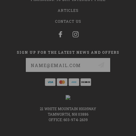
ARTICLES
CONTACT US
SIGN UP FOR THE LATEST NEWS AND OFFERS
Email
Address
21 WHITE MOUNTAIN HIGHWAY
TAMWORTH, NH 03886
OFFICE: 603-974-2639