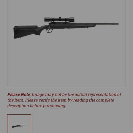
Please Note
: Image may not be the actual representation of
the item. Please verify the item by reading the complete
description before purchasing.