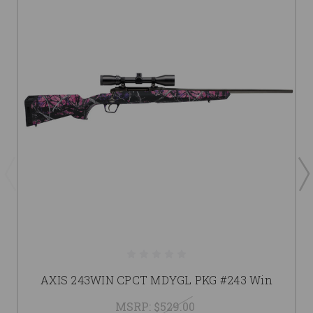
AXIS 243WIN CPCT MDYGL PKG #243 Win
MSRP:
$529.00