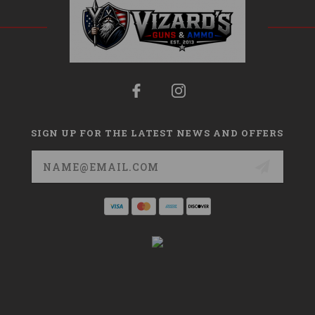
SIGN UP FOR THE LATEST NEWS AND OFFERS
Email
Address