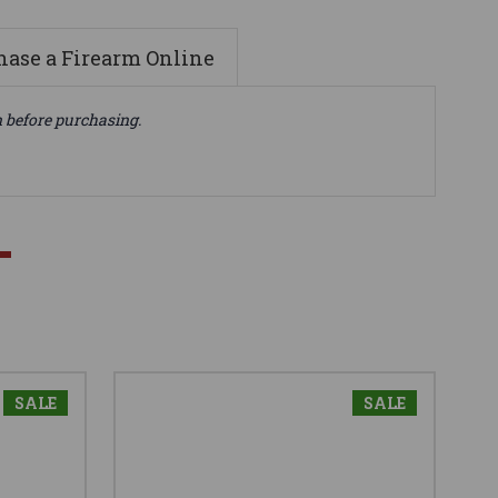
ase a Firearm Online
n before purchasing.
SALE
SALE