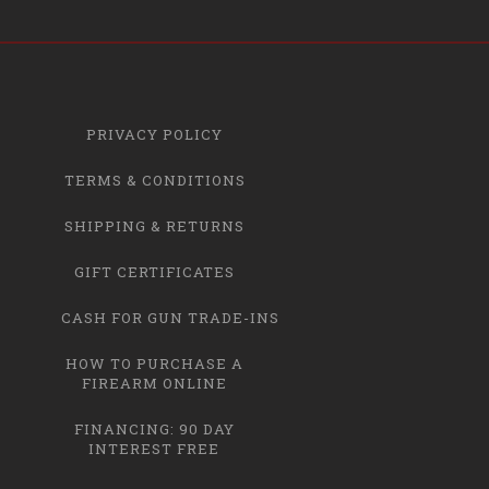
PRIVACY POLICY
TERMS & CONDITIONS
SHIPPING & RETURNS
GIFT CERTIFICATES
CASH FOR GUN TRADE-INS
HOW TO PURCHASE A
FIREARM ONLINE
FINANCING: 90 DAY
INTEREST FREE