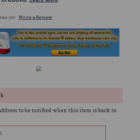
 
. 
Learn More
ews yet
Write a Review
ck
ddress to be notified when this item is back in