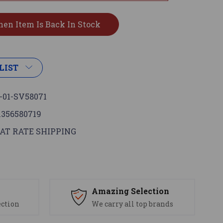
LIST
-01-SV58071
1356580719
AT RATE SHIPPING
s
Amazing Selection
ection
We carry all top brands