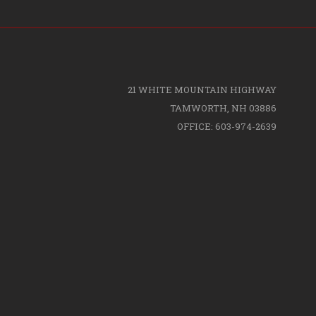
21 WHITE MOUNTAIN HIGHWAY
TAMWORTH, NH 03886
OFFICE: 603-974-2639