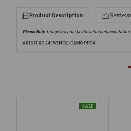
Product Description
Review
Please Note
: Image may not be the actual representation 
AXIS II XP 243WIN BL/CAMO PKG#
SALE