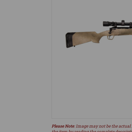
Please Note
: Image may not be the actual 
the item by reading the complete descript