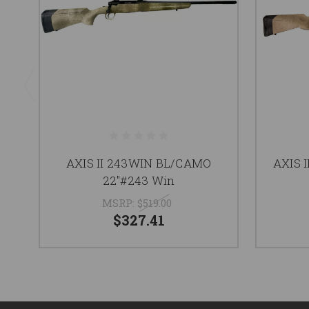
AXIS II 243WIN BL/CAMO
AXIS 
22"#243 Win
MSRP:
$519.00
$327.41