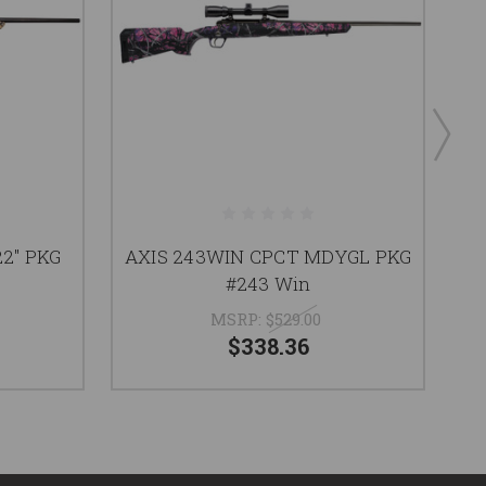
2" PKG
AXIS 243WIN CPCT MDYGL PKG
A
#243 Win
MSRP:
$529.00
$338.36