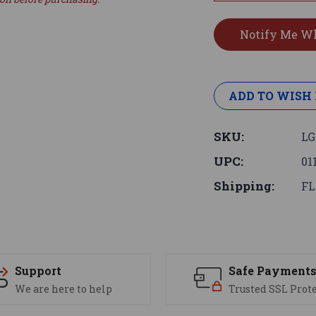
ADD TO WISH 
SKU:
LG
UPC:
01
Shipping:
FL
Support
Safe Payment
We are here to help
Trusted SSL Prot