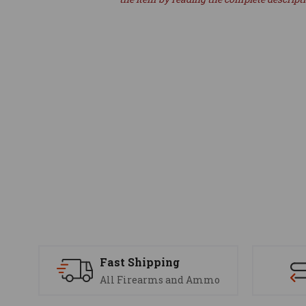
Fast Shipping
All Firearms and Ammo