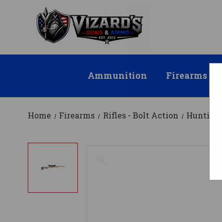
Ammunition
Firearms
Home
Firearms
Rifles - Bolt Action
Hunting 