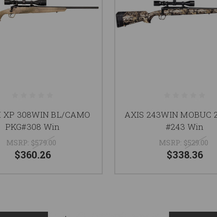
II XP 308WIN BL/CAMO
AXIS 243WIN MOBUC 2
PKG#308 Win
#243 Win
MSRP:
$579.00
MSRP:
$529.00
$360.26
$338.36