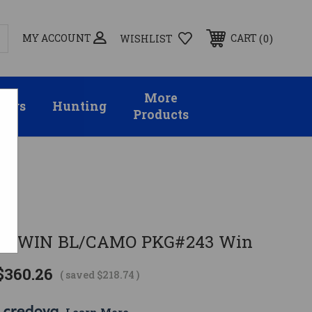
MY ACCOUNT
0
CART
WISHLIST
More
sors
Hunting
Products
 243WIN BL/CAMO PKG#243 Win
$360.26
( saved
$218.74
)