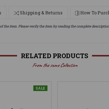
s
Shipping & Returns
How To Purch
of the item. Please verify the item by reading the complete descriptio
RELATED PRODUCTS
From the same Collection
SALE