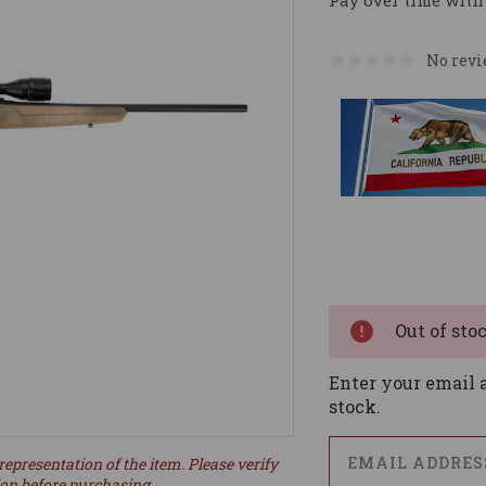
Pay over time with
No revi
Current
Stock:
Out of sto
Enter your email a
stock.
representation of the item. Please verify
ion before purchasing.