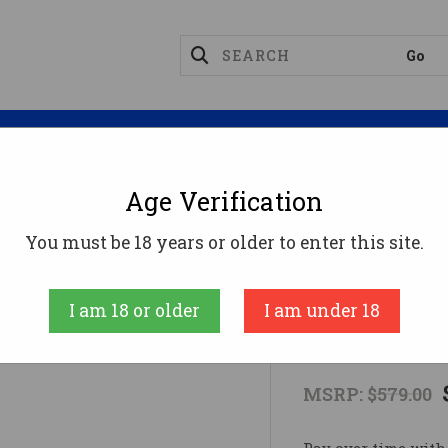
Magazines
Optics
Reloading
Suppres
Age Verification
Rifles
AXIS II XP 243WIN BL/CAMO PKG#243 Win
You must be 18 years or older to enter this site.
SAVAGE ARMS
I am 18 or older
I am under 18
AXIS II XP
MSRP:
$579.00