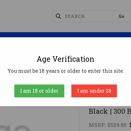
Magazines
Optics
Reloading
Suppres
Age Verification
I MILSPORT Forged Aluminum AR Rifle - Black | 300 BL
You must be 18 years or older to enter this site.
American Tactic
I am 18 or older
I am under 18
ATI MILSPOR
Black | 300 B
MSRP:
$529.95