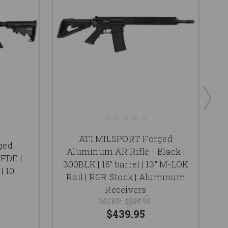
ATI MILSPORT Forged
ged
Aluminum AR Rifle - Black |
FDE |
300BLK | 16" barrel | 13" M-LOK
| 10"
Rail | RGR Stock | Aluminum
Receivers
MSRP:
$599.95
$439.95