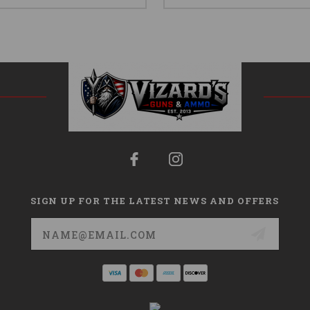
SIGN UP FOR THE LATEST NEWS AND OFFERS
Email
Address