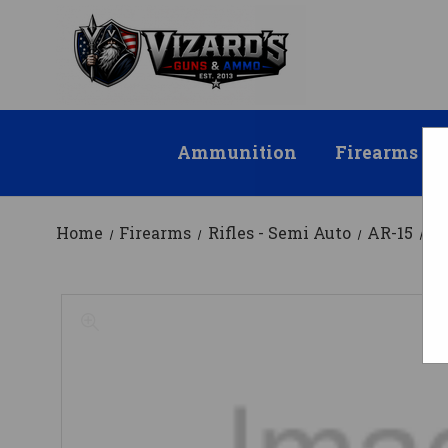
Ammunition
Firearms
Home
Firearms
Rifles - Semi Auto
AR-15
AT