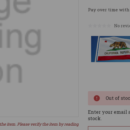
Pay over time with
No revi
Current
Stock:
Out of sto
Enter your email a
stock.
the item. Please verify the item by reading