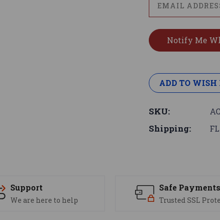
ADD TO WISH 
SKU:
AC
Shipping:
FL
Support
Safe Payment
We are here to help
Trusted SSL Prot