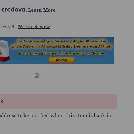
 
. 
Learn More
ews yet
Write a Review
ck
ddress to be notified when this item is back in