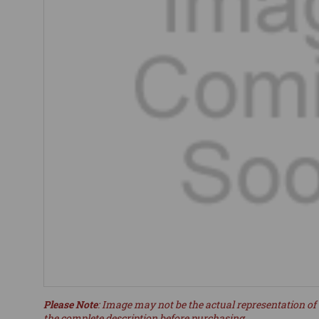
Please Note
: Image may not be the actual representation of 
the complete description before purchasing.