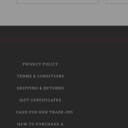
PRIVACY POLICY
TERMS & CONDITIONS
SHIPPING & RETURNS
GIFT CERTIFICATES
CASH FOR GUN TRADE-INS
HOW TO PURCHASE A