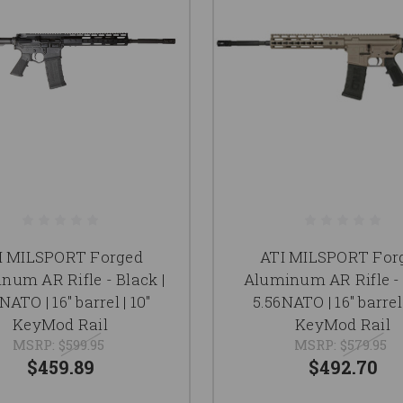
I MILSPORT Forged
ATI MILSPORT For
num AR Rifle - Black |
Aluminum AR Rifle - 
NATO | 16" barrel | 10"
5.56NATO | 16" barrel 
KeyMod Rail
KeyMod Rail
MSRP:
$599.95
MSRP:
$579.95
$459.89
$492.70