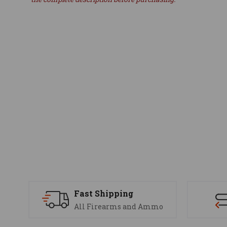
Fast Shipping
All Firearms and Ammo