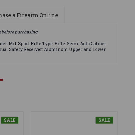
ase a Firearm Online
n before purchasing.
l: Mil-Sport Rifle Type: Rifle: Semi-Auto Caliber:
 Manual Safety Receiver: Aluminum Upper and Lower
SALE
SALE