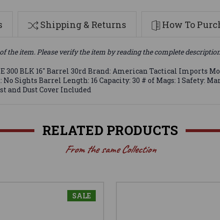
s
Shipping & Returns
How To Purch
of the item. Please verify the item by reading the complete descriptio
300 BLK 16" Barrel 30rd Brand: American Tactical Imports Mode
 No Sights Barrel Length: 16 Capacity: 30 # of Mags: 1 Safety:
t and Dust Cover Included
RELATED PRODUCTS
From the same Collection
SALE