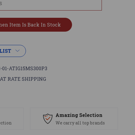
LIST
-01-ATIG15MS300P3
AT RATE SHIPPING
s
Amazing Selection
ection
We carry all top brands