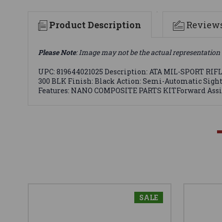
Product Description
Review
Please Note
: Image may not be the actual representation 
UPC: 819644021025 Description: ATA MIL-SPORT RIFLE 
300 BLK Finish: Black Action: Semi-Automatic Sight:
Features: NANO COMPOSITE PARTS KITForward Assis
SALE