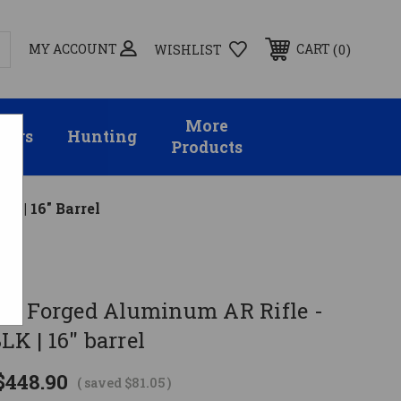
MY ACCOUNT
0
CART
WISHLIST
More
sors
Hunting
Products
K | 16" Barrel
al
T Forged Aluminum AR Rifle -
LK | 16" barrel
$448.90
( saved
$81.05
)