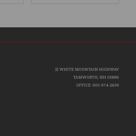
21 WHITE MOUNTAIN HIGHWAY
TAMWORTH, NH 03886
OFFICE: 603-974-2639