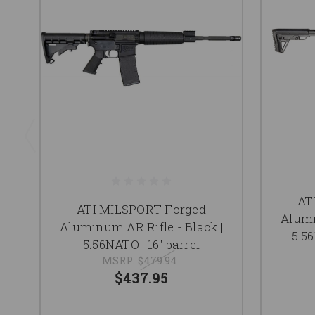
AT
ATI MILSPORT Forged
Alumi
Aluminum AR Rifle - Black |
5.56
5.56NATO | 16" barrel
MSRP:
$479.94
$437.95