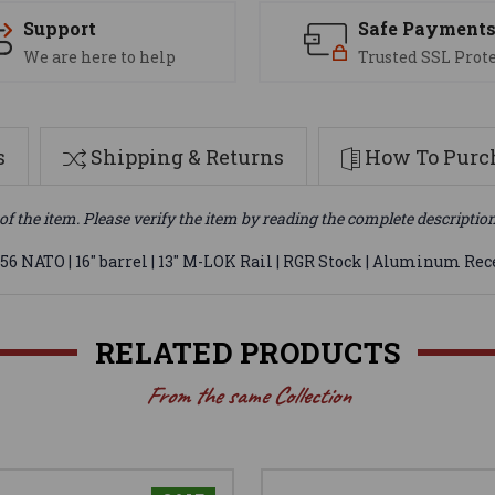
Support
Safe Payment
We are here to help
Trusted SSL Prot
s
Shipping & Returns
How To Purch
of the item. Please verify the item by reading the complete descriptio
6 NATO | 16" barrel | 13" M-LOK Rail | RGR Stock | Aluminum Rec
RELATED PRODUCTS
From the same Collection