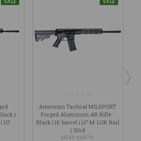
SALE
SALE
ged
American Tactical MILSPORT
lack |
Forged Aluminum AR Rifle -
| 10"
Black | 16' barrel | 10" M-LOK Rail
| 30rd
MSRP:
$455.99