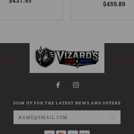
$437.95
$459.89
SIGN UP FOR THE LATEST NEWS AND OFFERS
Email
Address