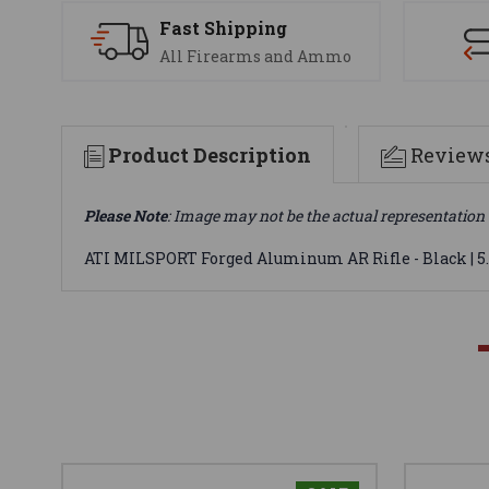
Fast Shipping
All Firearms and Ammo
Product Description
Review
Please Note
: Image may not be the actual representation 
ATI MILSPORT Forged Aluminum AR Rifle - Black | 5.5