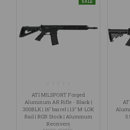
SALE
ATI MILSPORT Forged
Aluminum AR Rifle - Black |
AT
300BLK | 16" barrel | 13" M-LOK
Alumi
Rail | RGR Stock | Aluminum
5.
Receivers