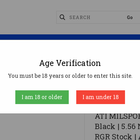
Magazines
Optics
Reloading
Suppres
Age Verification
You must be 18 years or older to enter this site.
 | 5.56 NATO | 16" Barrel | 13" M-LOK Rail | RGR Stoc
I am 18 or older
I am under 18
American Tactic
ATI MILSPOR
Black | 5.56 
RGR Stock |