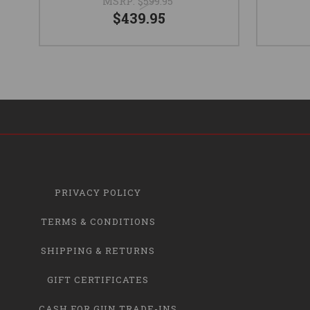
MSRP:
$599.95
$439.95
PRIVACY POLICY
TERMS & CONDITIONS
SHIPPING & RETURNS
GIFT CERTIFICATES
CASH FOR GUN TRADE-INS