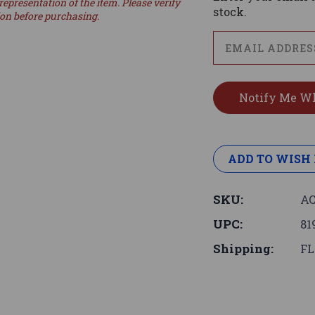
representation of the item. Please verify
stock.
ion before purchasing.
ADD TO WISH 
SKU:
AC
UPC:
81
Shipping:
FL