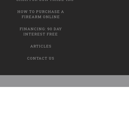
HOW TO PURCHASE A
FIREARM ONLINE
FINANCING: 90 DAY
INTEREST FREE
ARTICLES
CONTACT US