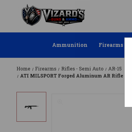
Ammunition
Firearms
Home
Firearms
Rifles - Semi Auto
AR-15
ATI MILSPORT Forged Aluminum AR Rifle - Black