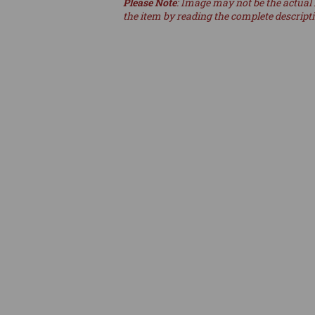
Please Note
: Image may not be the actual 
the item by reading the complete descript