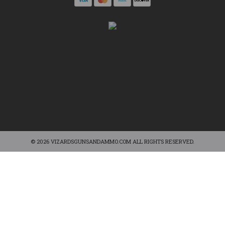
© 2026 VIZARDSGUNSANDAMMO.COM ALL RIGHTS RESERVED.