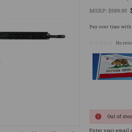
MSRP:
$589.95
Pay over time with
No revi
Current
Stock:
Out of sto
Enter your email a