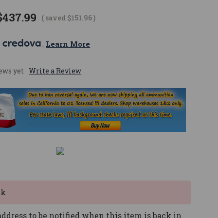
$437.99
( saved
$151.96
)
 
. 
Learn More
ews yet
Write a Review
ck
ddress to be notified when this item is back in