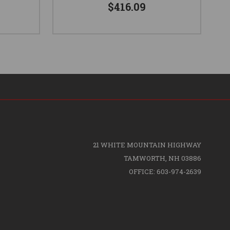
$416.09
21 WHITE MOUNTAIN HIGHWAY
TAMWORTH, NH 03886
OFFICE: 603-974-2639