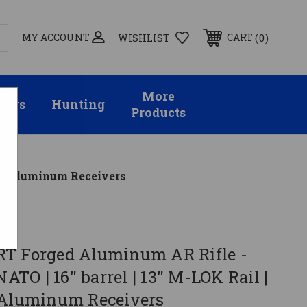
MY ACCOUNT
0
CART
WISHLIST
More
sors
Hunting
Products
k | Aluminum Receivers
al
T Forged Aluminum AR Rifle -
NATO | 16" barrel | 13" M-LOK Rail |
 Aluminum Receivers