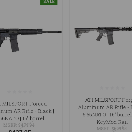
SALE
ATI MILSPORT For
I MILSPORT Forged
Aluminum AR Rifle - B
num AR Rifle - Black |
5.56NATO | 16" barrel 
56NATO | 16" barrel
KeyMod Rail
MSRP:
$479.94
MSRP:
$599.95