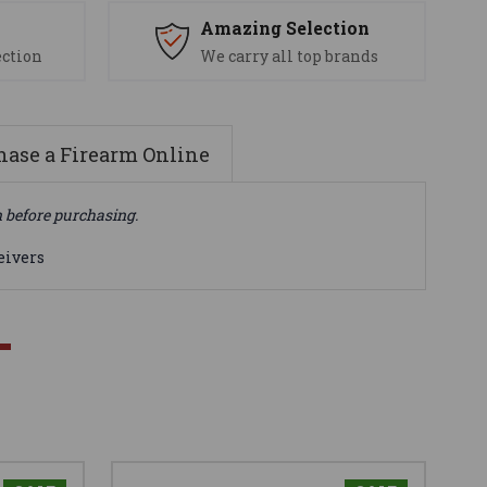
s
Amazing Selection
ection
We carry all top brands
ase a Firearm Online
n before purchasing.
eivers