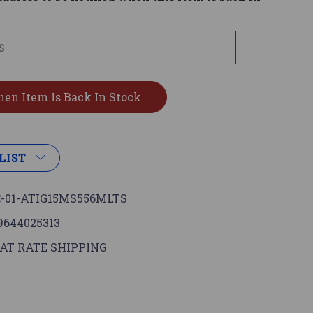
LIST
-01-ATIG15MS556MLTS
9644025313
AT RATE SHIPPING