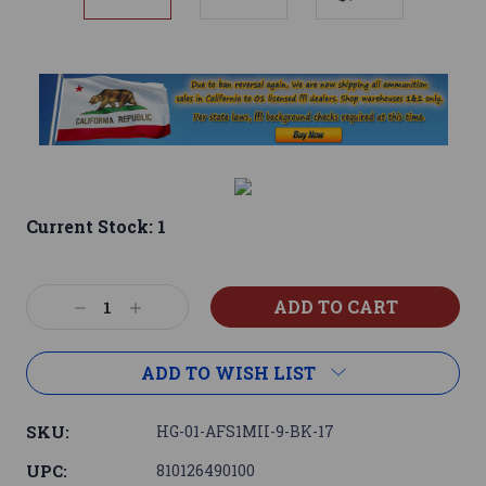
Current Stock:
1
Decrease
Increase
Quantity:
Quantity:
ADD TO WISH LIST
SKU:
HG-01-AFS1MII-9-BK-17
UPC:
810126490100