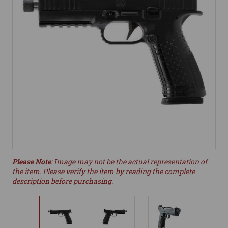
Please Note
: Image may not be the actual representation of
the item. Please verify the item by reading the complete
description before purchasing.