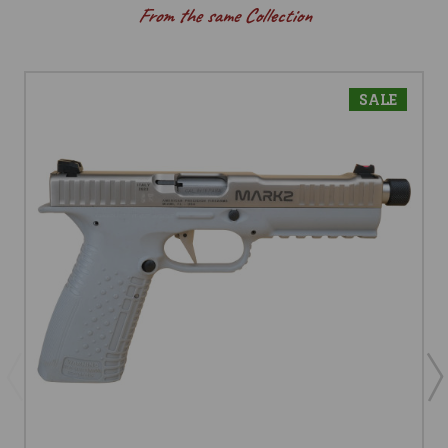
From the same Collection
SALE