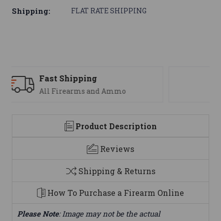
Shipping:
FLAT RATE SHIPPING
Support
We are here to help
Product Description
Reviews
Shipping & Returns
How To Purchase a Firearm Online
Please Note
: Image may not be the actual