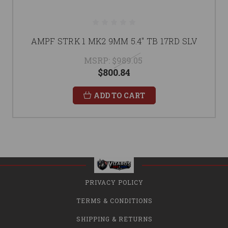
AMPF STRK 1 MK2 9MM 5.4" TB 17RD SLV
MSRP:
$989.05
$800.84
ADD TO CART
PRIVACY POLICY
TERMS & CONDITIONS
SHIPPING & RETURNS