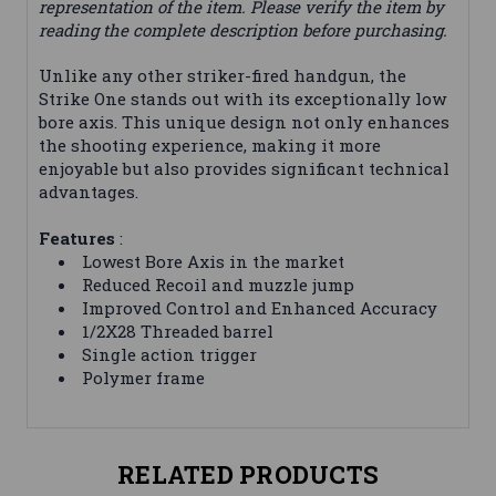
representation of the item. Please verify the item by
reading the complete description before purchasing.
Unlike any other striker-fired handgun, the
Strike One stands out with its exceptionally low
bore axis. This unique design not only enhances
the shooting experience, making it more
enjoyable but also provides significant technical
advantages.
Features
:
Lowest Bore Axis in the market
Reduced Recoil and muzzle jump
Improved Control and Enhanced Accuracy
1/2X28 Threaded barrel
Single action trigger
Polymer frame
RELATED PRODUCTS