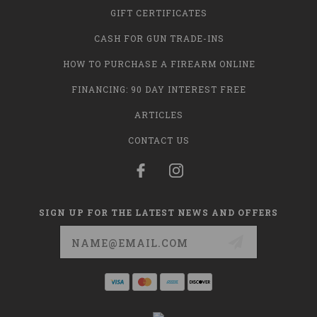
GIFT CERTIFICATES
CASH FOR GUN TRADE-INS
HOW TO PURCHASE A FIREARM ONLINE
FINANCING: 90 DAY INTEREST FREE
ARTICLES
CONTACT US
SIGN UP FOR THE LATEST NEWS AND OFFERS
Email
Address