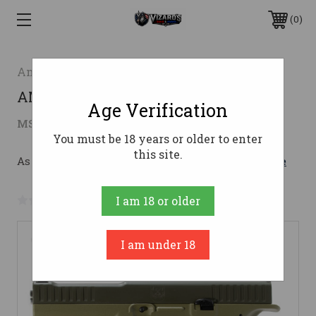
0
American Precision Firearms
AMPF STRIKE ONE 9MM 5" 17RD ODG
Age Verification
$618.44
MSRP:
$859.99
( saved
$241.55
)
You must be 18 years or older to enter
this site.
As low as $110.41/mo with 
. 
Learn More
No reviews yet
Write a Review
I am 18 or older
I am under 18