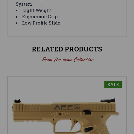
System
Light Weight
Ergonomic Grip
Low Profile Slide
RELATED PRODUCTS
From the same Collection
SALE