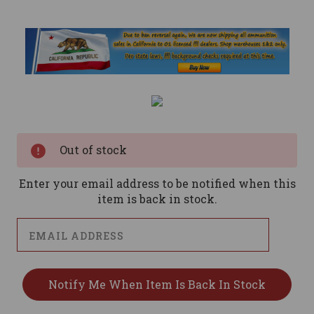
Current
Stock:
Out of stock
Enter your email address to be notified when this
item is back in stock.