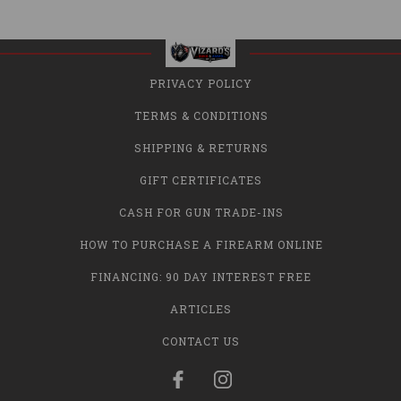
PRIVACY POLICY
TERMS & CONDITIONS
SHIPPING & RETURNS
GIFT CERTIFICATES
CASH FOR GUN TRADE-INS
HOW TO PURCHASE A FIREARM ONLINE
FINANCING: 90 DAY INTEREST FREE
ARTICLES
CONTACT US