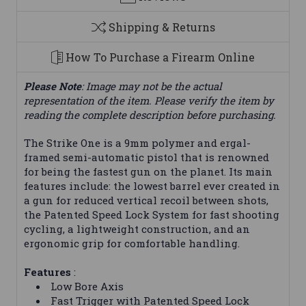
Shipping & Returns
How To Purchase a Firearm Online
Please Note
: Image may not be the actual
representation of the item. Please verify the item by
reading the complete description before purchasing.
The Strike One is a 9mm polymer and ergal-
framed semi-automatic pistol that is renowned
for being the fastest gun on the planet. Its main
features include: the lowest barrel ever created in
a gun for reduced vertical recoil between shots,
the Patented Speed Lock System for fast shooting
cycling, a lightweight construction, and an
ergonomic grip for comfortable handling.
Features
:
Low Bore Axis
Fast Trigger with Patented Speed Lock