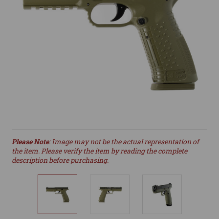
Please Note
: Image may not be the actual representation of
the item. Please verify the item by reading the complete
description before purchasing.