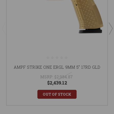
AMPF STRIKE ONE ERGL 9MM 5" 17RD GLD
MSRP:
$2,984.87
$2,439.12
OUT OF STOCK