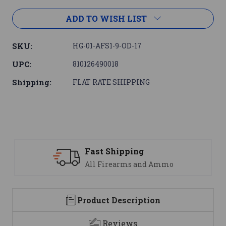
ADD TO WISH LIST
SKU:
HG-01-AFS1-9-OD-17
UPC:
810126490018
Shipping:
FLAT RATE SHIPPING
ipping
Support
earms and Ammo
We are here t
Product Description
Reviews