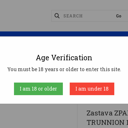
Magazines
Optics
Reloading
Suppres
Age Verification
-74
You must be 18 years or older to enter this site.
N 1.5MM RECEIVER - Black | 7.62x39 | 16.3" Chrome 
I am 18 or older
I am under 18
ZASTAVA ARMS
Zastava ZP
TRUNNION 1