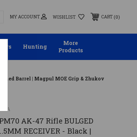
MY ACCOUNT
0
CART
WISHLIST
More
sors
Hunting
Products
Lined Barrel | Magpul MOE Grip & Zhukov
 USA
APM70 AK-47 Rifle BULGED
.5MM RECEIVER - Black |