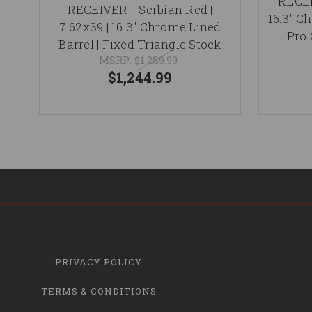
RECEI
RECEIVER - Serbian Red |
16.3" C
7.62x39 | 16.3" Chrome Lined
Pro 
Barrel | Fixed Triangle Stock
MSRP:
$1,289.99
$1,244.99
PRIVACY POLICY
TERMS & CONDITIONS