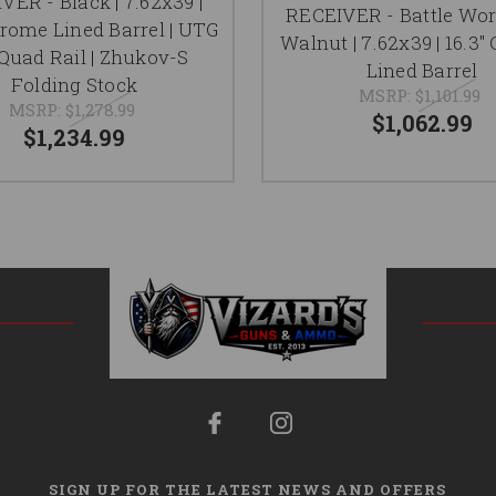
VER - Black | 7.62x39 |
RECEIVER - Battle Wo
hrome Lined Barrel | UTG
Walnut | 7.62x39 | 16.3
Quad Rail | Zhukov-S
Lined Barrel
Folding Stock
MSRP:
$1,101.99
MSRP:
$1,278.99
$1,062.99
$1,234.99
SIGN UP FOR THE LATEST NEWS AND OFFERS