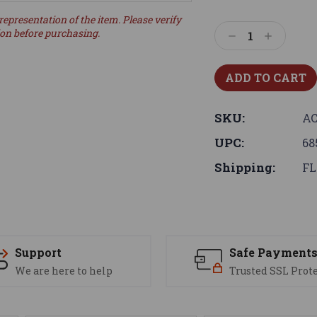
representation of the item. Please verify
ion before purchasing.
Decrease
Increase
Quantity:
Quantity:
SKU:
AC
UPC:
68
Shipping:
FL
Support
Safe Payment
We are here to help
Trusted SSL Prot