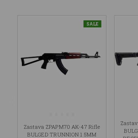
SALE
Zastav
Zastava ZPAPM70 AK-47 Rifle
BULG
BULGED TRUNNION 1.5MM