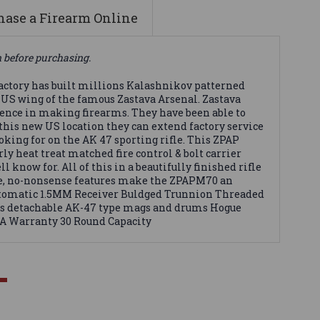
ase a Firearm Online
n before purchasing.
actory has built millions Kalashnikov patterned
e US wing of the famous Zastava Arsenal. Zastava
rience in making firearms. They have been able to
this new US location they can extend factory service
king for on the AK 47 sporting rifle. This ZPAP
y heat treat matched fire control & bolt carrier
know for. All of this in a beautifully finished rifle
ble, no-nonsense features make the ZPAPM70 an
 Automatic 1.5MM Receiver Buldged Trunnion Threaded
pts detachable AK-47 type mags and drums Hogue
SA Warranty 30 Round Capacity