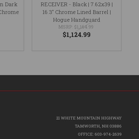
rn Dark
RECEIVER - Black | 7.62x39 |
" Chrome
16.3" Chrome Lined Barrel |
Hogue Handguard
MSRP:
$1,164.99
$1,124.99
21 WHITE MOUNTAIN HIGHWAY
TAMWORTH, NH 03886
OFFICE: 603-974-2639