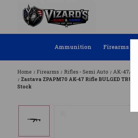
Ammunition
Firearms
Home
Firearms
Rifles - Semi Auto
AK-47/AK
Zastava ZPAPM70 AK-47 Rifle BULGED TRUNNIO
Stock