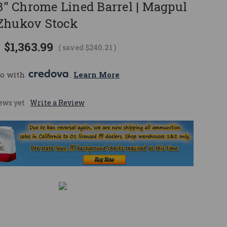
.3" Chrome Lined Barrel | Magpul
Zhukov Stock
$1,363.99
( saved
$240.21
)
o with 
. 
Learn More
ews yet
Write a Review