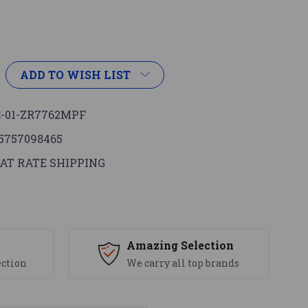
ADD TO WISH LIST
-01-ZR7762MPF
5757098465
AT RATE SHIPPING
s
Amazing Selection
ection
We carry all top brands