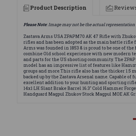
Product Description
Review
Please Note
: Image may not be the actual representation 
Zastava Arms USA ZPAPM70 AK 47 Rifle with Zhukov 
rifles and has been adopted as the main battle rifl
Arms was founded in 1853 & is proud to be one of th
combine Old school experience with new modern techn
and parts for the US shooting community. The ZPAP M
model has an impressive list of features like Hamme
groups and more.This rifle also has the thicker 1.5 m
backed up by the Zastava Arsenal name. Capable of f
excellent addition to your hunting and sporting ri
14x1 LH Slant Brake Barrel 16.3" Cold Hammer Forge
Handguard Magpul Zhukov Stock Magpul MOE AK Grip 