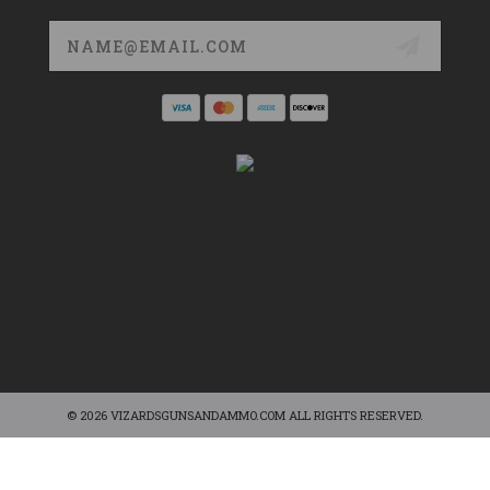
Email
Address
© 2026 VIZARDSGUNSANDAMMO.COM ALL RIGHTS RESERVED.