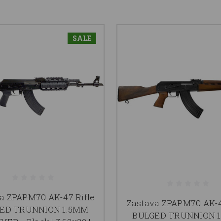
SALE
a ZPAPM70 AK-47 Rifle
Zastava ZPAPM70 AK-4
ED TRUNNION 1.5MM
BULGED TRUNNION 