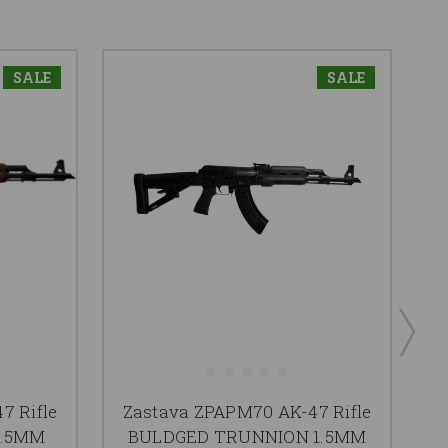
SALE
SALE
7 Rifle
Zastava ZPAPM70 AK-47 Rifle
1.5MM
BULDGED TRUNNION 1.5MM
Z