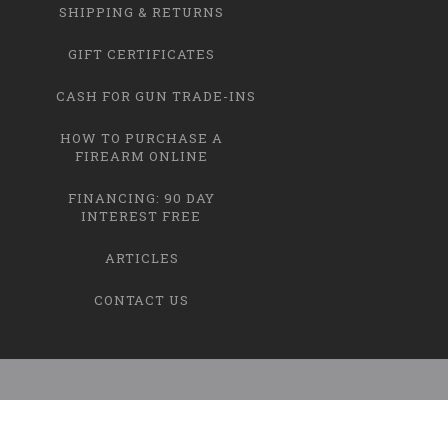
SHIPPING & RETURNS
GIFT CERTIFICATES
CASH FOR GUN TRADE-INS
HOW TO PURCHASE A
FIREARM ONLINE
FINANCING: 90 DAY
INTEREST FREE
ARTICLES
CONTACT US