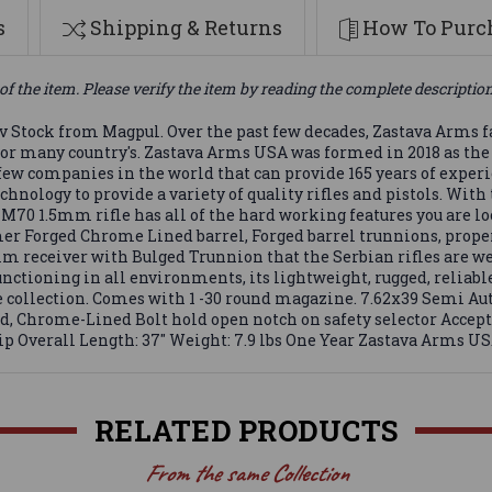
s
Shipping & Returns
How To Purch
of the item. Please verify the item by reading the complete descriptio
Stock from Magpul. Over the past few decades, Zastava Arms f
e for many country's. Zastava Arms USA was formed in 2018 as th
e few companies in the world that can provide 165 years of expe
ology to provide a variety of quality rifles and pistols. With 
70 1.5mm rifle has all of the hard working features you are loo
r Forged Chrome Lined barrel, Forged barrel trunnions, properl
m receiver with Bulged Trunnion that the Serbian rifles are well 
unctioning in all environments, its lightweight, rugged, relia
fle collection. Comes with 1 -30 round magazine. 7.62x39 Semi
d, Chrome-Lined Bolt hold open notch on safety selector Acce
Overall Length: 37" Weight: 7.9 lbs One Year Zastava Arms U
RELATED PRODUCTS
From the same Collection