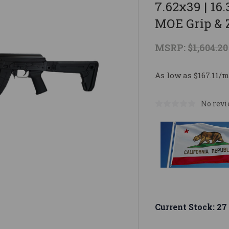
7.62x39 | 16
MOE Grip & 
MSRP:
$1,604.20
As low as $167.11/m
No revi
Current Stock:
27