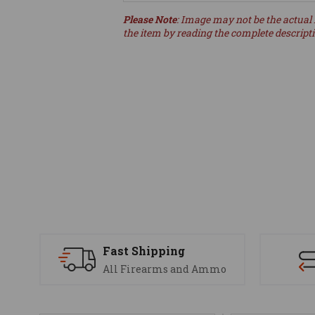
Please Note
: Image may not be the actual 
the item by reading the complete descript
Fast Shipping
All Firearms and Ammo