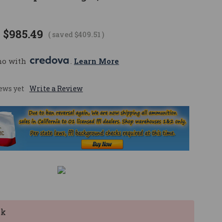
$985.49
( saved
$409.51
)
mo with 
. 
Learn More
ews yet
Write a Review
ck