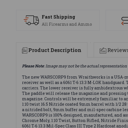
Fast Shipping
All Firearms and Ammo
Product Description
Review
Please Note
: Image may not be the actual representation 
The new WARSCORP9 from Wraithworks is a USA-mad
receiver as well as a 6061 T-6 13.3 M-LOK handguard
carriers. The lower receiver is fully ambidextrous 
The paddle will release the magazine and pressing th
magazine. Controls will be extremely familiar to an
1:10 twist 16.5 Nitride coated 9mm barrel with 1/2
a nitrided bolt, 9mm buffer and mil-spec carbine l
WARSCORP9 is 100% designed, manufactured, and asse
Chrome Moly, 1:10 Twist, Button Rifled, Nitride Fin
6061 T-6 13.3 Mil-Spec Class III Type 2 Hardcoat an