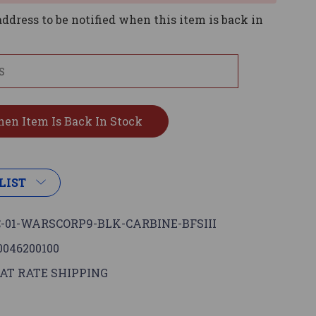
ddress to be notified when this item is back in
LIST
-01-WARSCORP9-BLK-CARBINE-BFSIII
0046200100
AT RATE SHIPPING