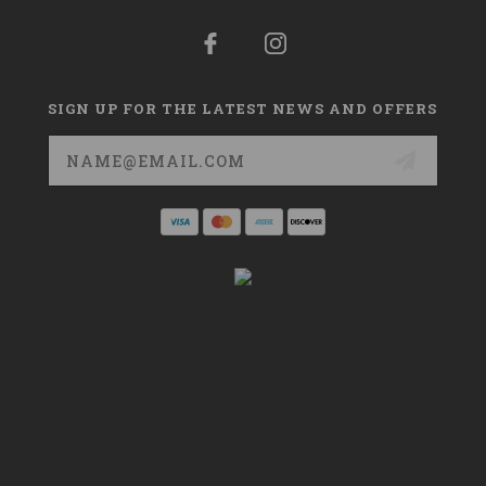
SIGN UP FOR THE LATEST NEWS AND OFFERS
Email
Address