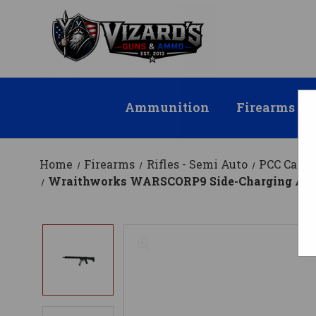
Ammunition
Firearms
Home
Firearms
Rifles - Semi Auto
PCC Carbi
Wraithworks WARSCORP9 Side-Charging AR Rifle 