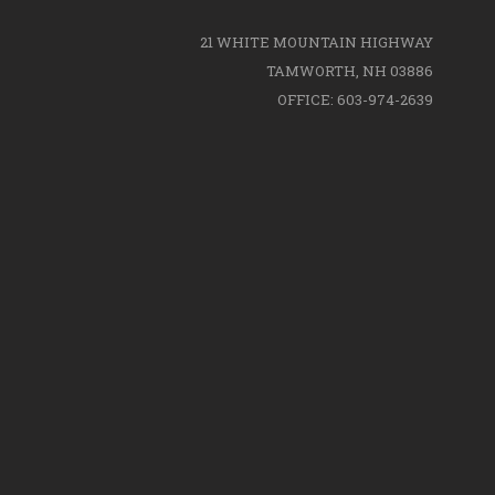
21 WHITE MOUNTAIN HIGHWAY
TAMWORTH, NH 03886
OFFICE: 603-974-2639