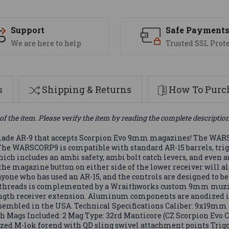
Support
Safe Payment
We are here to help
Trusted SSL Prot
s
Shipping & Returns
How To Purch
of the item. Please verify the item by reading the complete descriptio
e AR-9 that accepts Scorpion Evo 9mm magazines! The WARSC
. The WARSCORP9 is compatible with standard AR-15 barrels, trig
which includes an ambi safety, ambi bolt catch levers, and even
e magazine button on either side of the lower receiver will als
yone who has used an AR-15, and the controls are designed to be
 28 threads is complemented by a Wraithworks custom 9mm muzz
ength receiver extension. Aluminum components are anodized in 
mbled in the USA. Technical Specifications Caliber: 9x19mm (ra
ish Mags Included: 2 Mag Type: 32rd Manticore (CZ Scorpion Ev
odized M-lok forend with QD sling swivel attachment points Trig