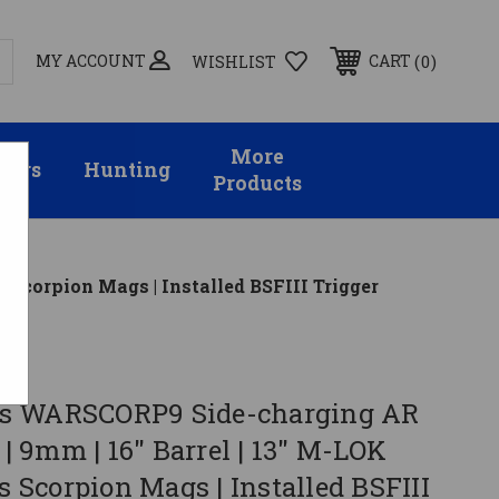
MY ACCOUNT
0
CART
WISHLIST
More
sors
Hunting
Products
 Scorpion Mags | Installed BSFIII Trigger
s WARSCORP9 Side-charging AR
k | 9mm | 16" Barrel | 13" M-LOK
ts Scorpion Mags | Installed BSFIII