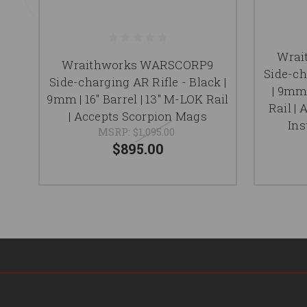
Wrai
Wraithworks WARSCORP9
Side-ch
Side-charging AR Rifle - Black |
| 9mm 
9mm | 16" Barrel | 13" M-LOK Rail
Rail |
| Accepts Scorpion Mags
Ins
MSRP:
$1,095.00
$895.00