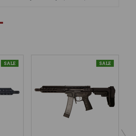
SALE
SALE