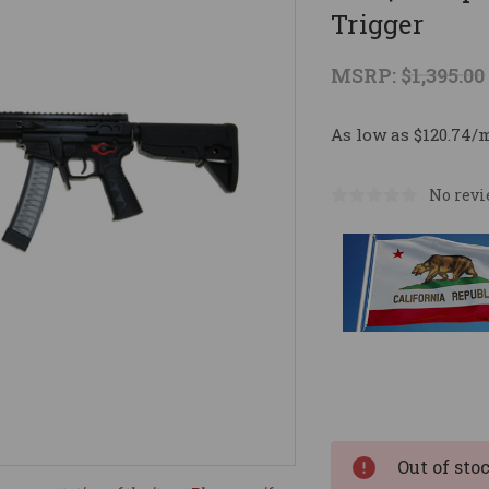
Trigger
MSRP:
$1,395.00
As low as $120.74/
No revi
Current
Stock:
Out of sto