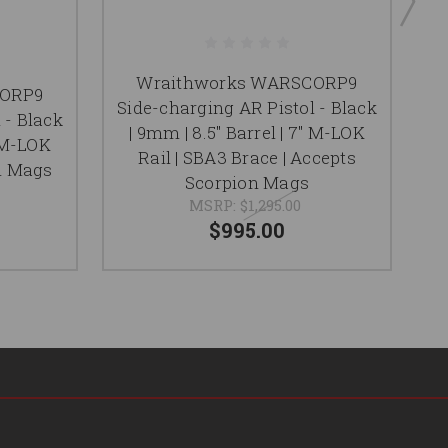
Wraithworks WARSCORP9
CORP9
Side-charging AR Pistol - Black
S
 - Black
| 9mm | 8.5" Barrel | 7" M-LOK
9m
" M-LOK
Rail | SBA3 Brace | Accepts
|
on Mags
Scorpion Mags
MSRP:
$1,295.00
$995.00