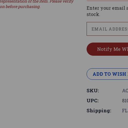
representation of the item. Please verify
ion before purchasing.
Enter your email a
stock.
ADD TO WISH 
SKU:
AC
UPC:
81
Shipping:
FL