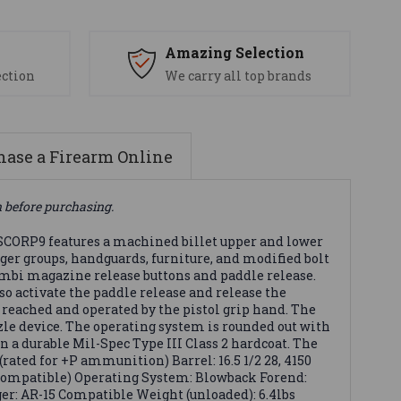
s
Amazing Selection
ection
We carry all top brands
ase a Firearm Online
n before purchasing.
ORP9 features a machined billet upper and lower
ger groups, handguards, furniture, and modified bolt
 ambi magazine release buttons and paddle release.
o activate the paddle release and release the
 reached and operated by the pistol grip hand. The
le device. The operating system is rounded out with
a durable Mil-Spec Type III Class 2 hardcoat. The
ted for +P ammunition) Barrel: 16.5 1/2 28, 4150
o Compatible) Operating System: Blowback Forend:
ger: AR-15 Compatible Weight (unloaded): 6.4lbs