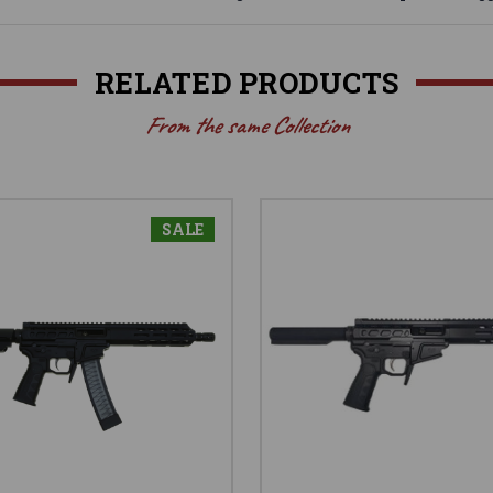
RELATED PRODUCTS
From the same Collection
SALE