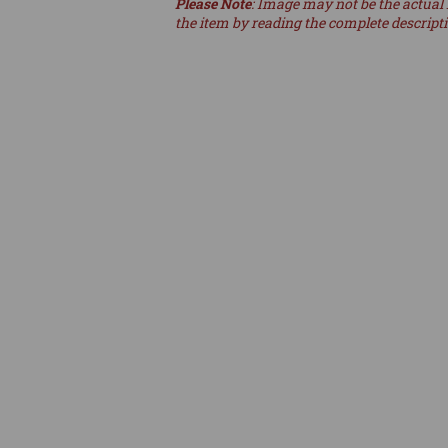
Please Note
: Image may not be the actual 
the item by reading the complete descript