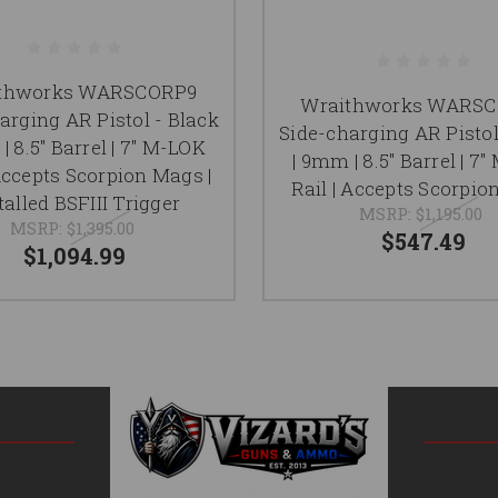
thworks WARSCORP9
Wraithworks WARS
arging AR Pistol - Black
Side-charging AR Pistol
| 8.5" Barrel | 7" M-LOK
| 9mm | 8.5" Barrel | 7
 Accepts Scorpion Mags |
Rail | Accepts Scorpi
talled BSFIII Trigger
MSRP:
$1,195.00
MSRP:
$1,395.00
$547.49
$1,094.99