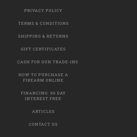
PRIVACY POLICY
TERMS & CONDITIONS
SHIPPING & RETURNS
GIFT CERTIFICATES
CASH FOR GUN TRADE-INS
HOW TO PURCHASE A
FIREARM ONLINE
FINANCING: 90 DAY
INTEREST FREE
ARTICLES
CONTACT US