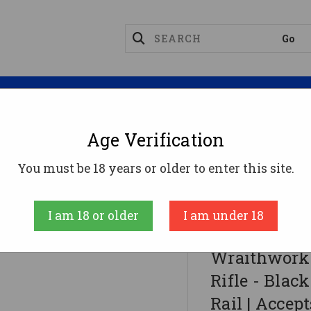
Magazines
Optics
Reloading
Suppres
Age Verification
nes
You must be 18 years or older to enter this site.
- Black | 9mm | 16" Barrel | 13" M-LOK Rail | Accepts
I am 18 or older
I am under 18
Wraithworks
Wraithwork
Rifle - Blac
Rail | Accep