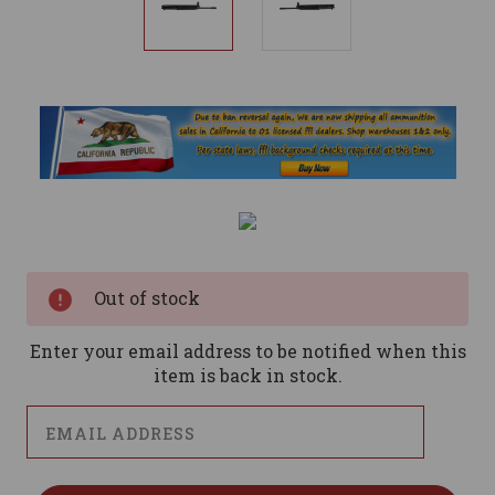
Current
Stock:
Out of stock
Enter your email address to be notified when this
item is back in stock.