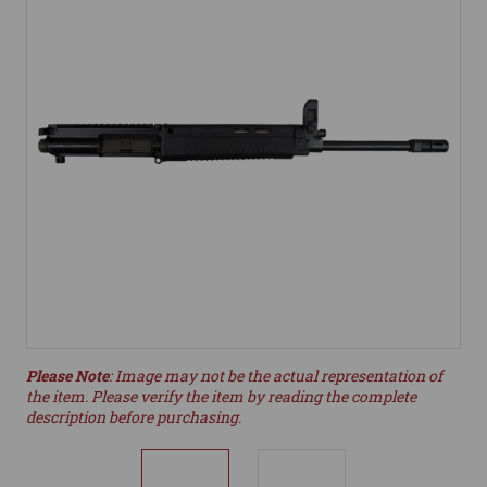
Please Note
: Image may not be the actual representation of
the item. Please verify the item by reading the complete
description before purchasing.