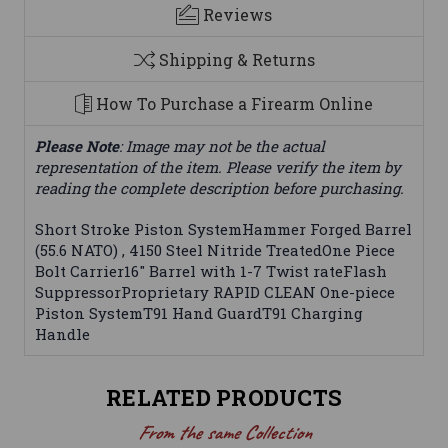
Reviews
Shipping & Returns
How To Purchase a Firearm Online
Please Note
: Image may not be the actual
representation of the item. Please verify the item by
reading the complete description before purchasing.
Short Stroke Piston SystemHammer Forged Barrel
(55.6 NATO) , 4150 Steel Nitride TreatedOne Piece
Bolt Carrier16" Barrel with 1-7 Twist rateFlash
SuppressorProprietary RAPID CLEAN One-piece
Piston SystemT91 Hand GuardT91 Charging
Handle
RELATED PRODUCTS
From the same Collection