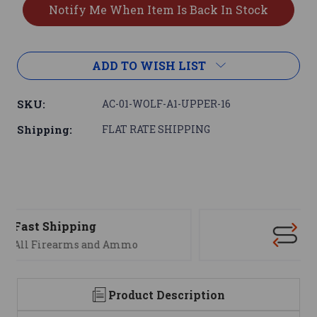
ADD TO WISH LIST
SKU:
AC-01-WOLF-A1-UPPER-16
Shipping:
FLAT RATE SHIPPING
Support
We are here to help
Product Description