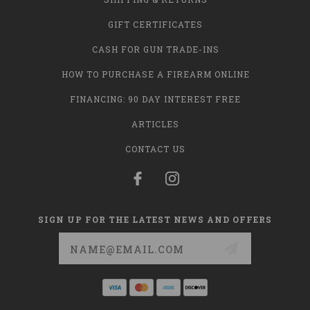
GIFT CERTIFICATES
CASH FOR GUN TRADE-INS
HOW TO PURCHASE A FIREARM ONLINE
FINANCING: 90 DAY INTEREST FREE
ARTICLES
CONTACT US
SIGN UP FOR THE LATEST NEWS AND OFFERS
Email
Address