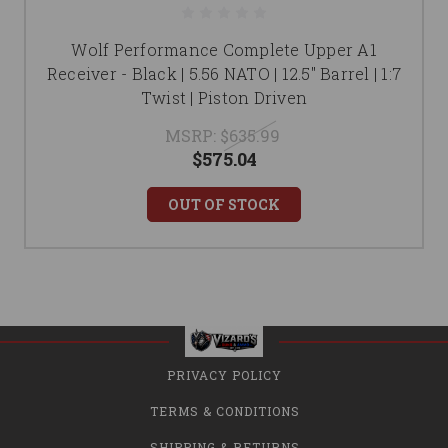
Wolf Performance Complete Upper A1
Receiver - Black | 5.56 NATO | 12.5" Barrel | 1:7
Twist | Piston Driven
MSRP:
$635.99
$575.04
OUT OF STOCK
PRIVACY POLICY
TERMS & CONDITIONS
SHIPPING & RETURNS