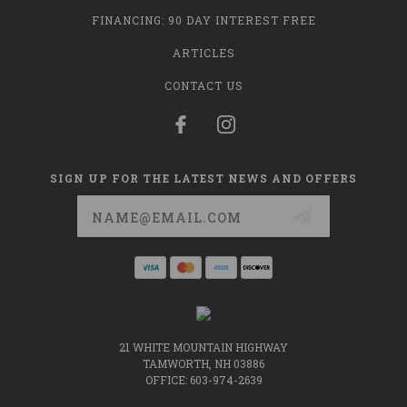
FINANCING: 90 DAY INTEREST FREE
ARTICLES
CONTACT US
SIGN UP FOR THE LATEST NEWS AND OFFERS
Email
Address
21 WHITE MOUNTAIN HIGHWAY
TAMWORTH, NH 03886
OFFICE: 603-974-2639