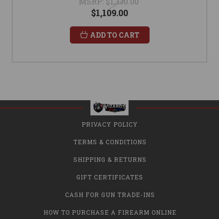
MSRP:
$1,330.00
$1,109.00
ADD TO CART
PRIVACY POLICY
TERMS & CONDITIONS
SHIPPING & RETURNS
GIFT CERTIFICATES
CASH FOR GUN TRADE-INS
HOW TO PURCHASE A FIREARM ONLINE