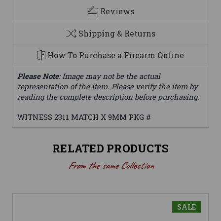
Reviews
Shipping & Returns
How To Purchase a Firearm Online
Please Note
: Image may not be the actual
representation of the item. Please verify the item by
reading the complete description before purchasing.
WITNESS 2311 MATCH X 9MM PKG #
RELATED PRODUCTS
From the same Collection
SALE