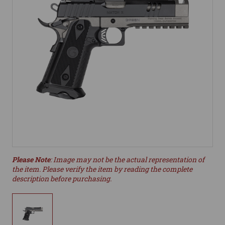
Please Note
: Image may not be the actual representation of
the item. Please verify the item by reading the complete
description before purchasing.