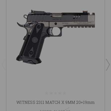
WITNESS 2311 MATCH X 9MM 20+19mm