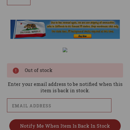
Current
Stock:
Out of stock
Enter your email address to be notified when this
item is back in stock.