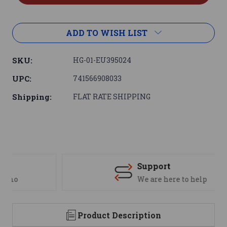
ADD TO WISH LIST
SKU:
HG-01-EU395024
UPC:
741566908033
Shipping:
FLAT RATE SHIPPING
Support
We are here to help
Product Description