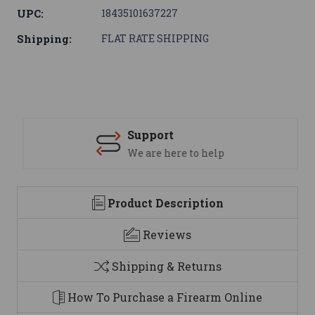
UPC:
18435101637227
Shipping:
FLAT RATE SHIPPING
Support
We are here to help
Product Description
Reviews
Shipping & Returns
How To Purchase a Firearm Online