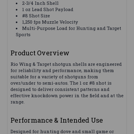
2-3/4 Inch Shell
1 oz Lead Shot Payload
#8 Shot Size
1,250 fps Muzzle Velocity
Multi-Purpose Load for Hunting and Target
Sports
Product Overview
Rio Wing & Target shotgun shells are engineered
for reliability and performance, making them
suitable for a variety of shotguns from
over/under to semi-autos. The 1 oz #8 shot is
designed to deliver consistent patterns and
effective knockdown power in the field and at the
range.
Performance & Intended Use
Designed for hunting dove and small game or