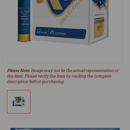
Please Note
: Image may not be the actual representation of
the item. Please verify the item by reading the complete
description before purchasing.