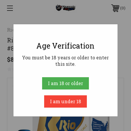
0
Rio Ammunition
Rio Ammunition 12 Gauge Ammo 1 oz
Age Verification
#8 Lead Ammunition - 250 Rounds
You must be 18 years or older to enter
$87.59
this site.
No reviews yet
Write a Review
I am 18 or older
I am under 18