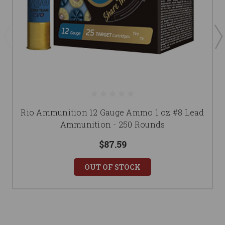
Rio Ammunition 12 Gauge Ammo 1 oz #8 Lead
Ammunition - 250 Rounds
$87.59
OUT OF STOCK