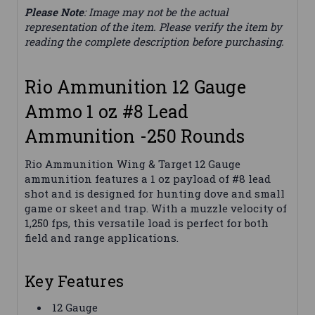
Please Note
: Image may not be the actual
representation of the item. Please verify the item by
reading the complete description before purchasing.
Rio Ammunition 12 Gauge
Ammo 1 oz #8 Lead
Ammunition -250 Rounds
Rio Ammunition Wing & Target 12 Gauge
ammunition features a 1 oz payload of #8 lead
shot and is designed for hunting dove and small
game or skeet and trap. With a muzzle velocity of
1,250 fps, this versatile load is perfect for both
field and range applications.
Key Features
12 Gauge