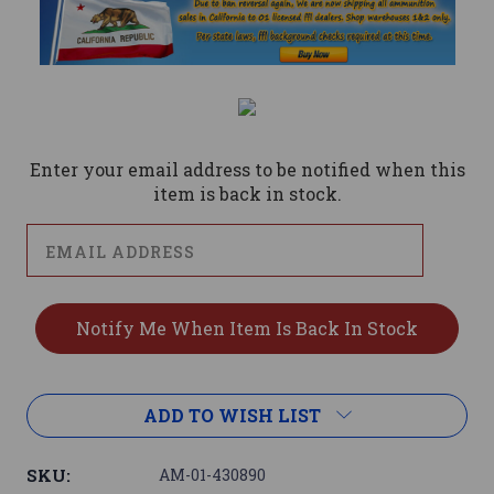
Current
Stock:
Enter your email address to be notified when this
item is back in stock.
ADD TO WISH LIST
SKU:
AM-01-430890