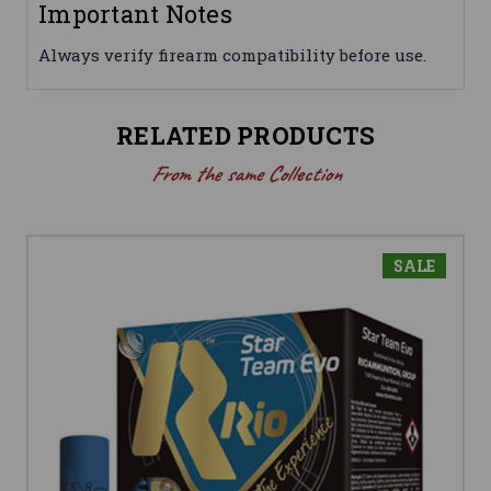
Important Notes
Always verify firearm compatibility before use.
RELATED PRODUCTS
From the same Collection
SALE