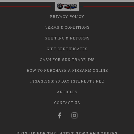
PRIVACY POLICY
TERMS & CONDITIONS
SHIPPING & RETURNS
GIFT CERTIFICATES
CASH FOR GUN TRADE-INS
HOW TO PURCHASE A FIREARM ONLINE
FINANCING: 90 DAY INTEREST FREE
ARTICLES
CONTACT US
SIGN UP FOR THE LATEST NEWS AND OFFERS