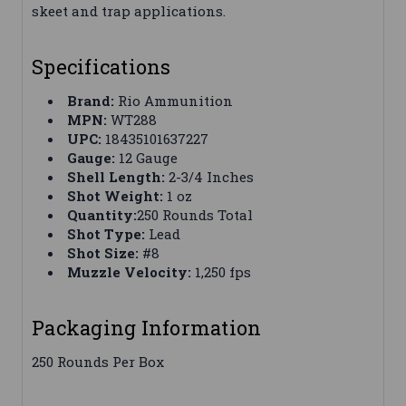
skeet and trap applications.
Specifications
Brand:
Rio Ammunition
MPN:
WT288
UPC:
18435101637227
Gauge:
12 Gauge
Shell Length:
2-3/4 Inches
Shot Weight:
1 oz
Quantity:
250 Rounds Total
Shot Type:
Lead
Shot Size:
#8
Muzzle Velocity:
1,250 fps
Packaging Information
250 Rounds Per Box