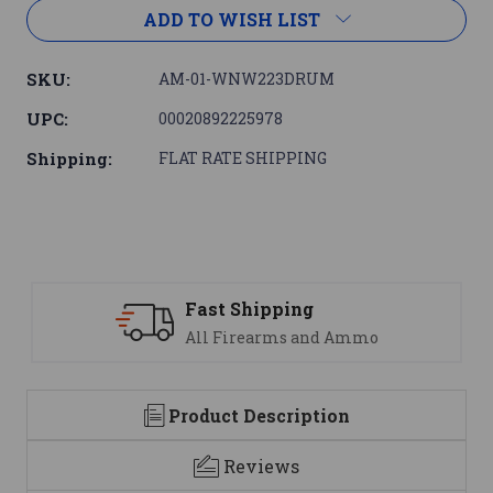
ADD TO WISH LIST
SKU:
AM-01-WNW223DRUM
UPC:
00020892225978
Shipping:
FLAT RATE SHIPPING
Support
We are here to help
Product Description
Reviews