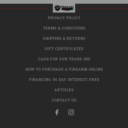
PRIVACY POLICY
TERMS & CONDITIONS
SHIPPING & RETURNS
GIFT CERTIFICATES
CASH FOR GUN TRADE-INS
HOW TO PURCHASE A FIREARM ONLINE
FINANCING: 90 DAY INTEREST FREE
ARTICLES
CONTACT US