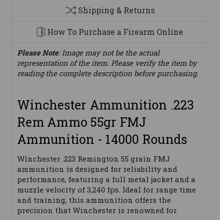
Shipping & Returns
How To Purchase a Firearm Online
Please Note
: Image may not be the actual
representation of the item. Please verify the item by
reading the complete description before purchasing.
Winchester Ammunition .223
Rem Ammo 55gr FMJ
Ammunition - 14000 Rounds
Winchester .223 Remington 55 grain FMJ
ammunition is designed for reliability and
performance, featuring a full metal jacket and a
muzzle velocity of 3,240 fps. Ideal for range time
and training, this ammunition offers the
precision that Winchester is renowned for.