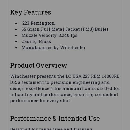
Key Features
.223 Remington
55 Grain Full Metal Jacket (FMJ) Bullet
Muzzle Velocity: 3,240 fps
Casing: Brass
Manufactured by Winchester
Product Overview
Winchester presents the LC USA 223 REM 14000RD
DR, a testament to precision engineering and
design excellence. This ammunition is crafted for
reliability and performance, ensuring consistent
performance for every shot.
Performance & Intended Use
Designed for range time and training