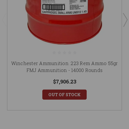
Winchester Ammunition .223 Rem Ammo 55gr
FMJ Ammunition - 14000 Rounds
$7,906.23
OUT OF STOCK