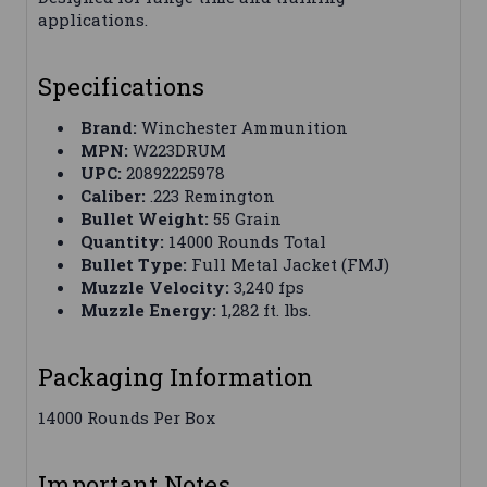
applications.
Specifications
Brand:
Winchester Ammunition
MPN:
W223DRUM
UPC:
20892225978
Caliber:
.223 Remington
Bullet Weight:
55 Grain
Quantity:
14000 Rounds Total
Bullet Type:
Full Metal Jacket (FMJ)
Muzzle Velocity:
3,240 fps
Muzzle Energy:
1,282 ft. lbs.
Packaging Information
14000 Rounds Per Box
Important Notes