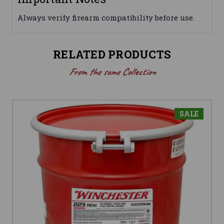
Always verify firearm compatibility before use.
RELATED PRODUCTS
From the same Collection
SALE