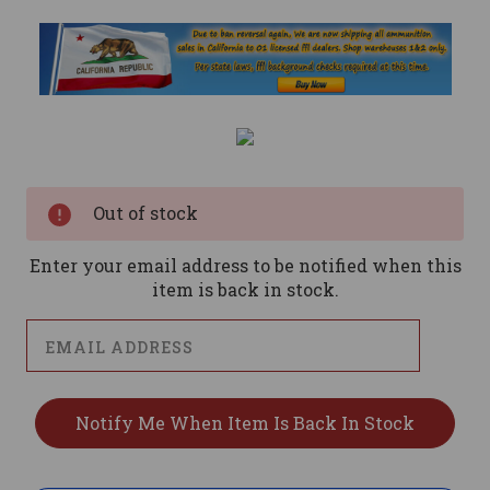
Current
Stock:
Out of stock
Enter your email address to be notified when this
item is back in stock.