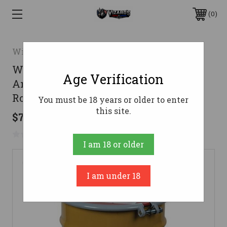
0
Winchester
Winchester Ammunition .223 Rem
Age Verification
Ammo 55gr FMJ Ammunition - 14000
Rounds
You must be 18 years or older to enter
this site.
$7,978.82
No reviews yet
Write a Review
I am 18 or older
I am under 18