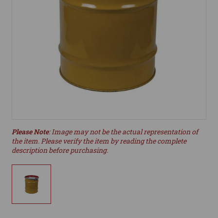
Please Note
: Image may not be the actual representation of
the item. Please verify the item by reading the complete
description before purchasing.