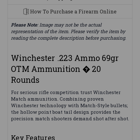
How To Purchase a Firearm Online
Please Note
: Image may not be the actual
representation of the item. Please verify the item by
reading the complete description before purchasing.
Winchester .223 Ammo 69gr
OTM Ammunition � 20
Rounds
For serious rifle competition trust Winchester
Match ammunition. Combining proven
Winchester technology with Match-Style bullets;
the hollow point boat tail design provides the
precision match shooters demand shot after shot.
Key Features