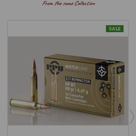
From the same Collection
SALE