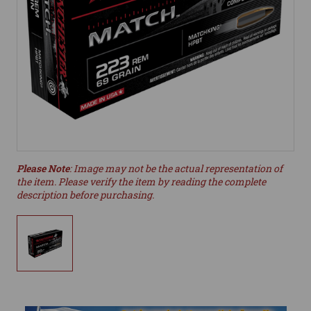
Please Note
: Image may not be the actual representation of
the item. Please verify the item by reading the complete
description before purchasing.