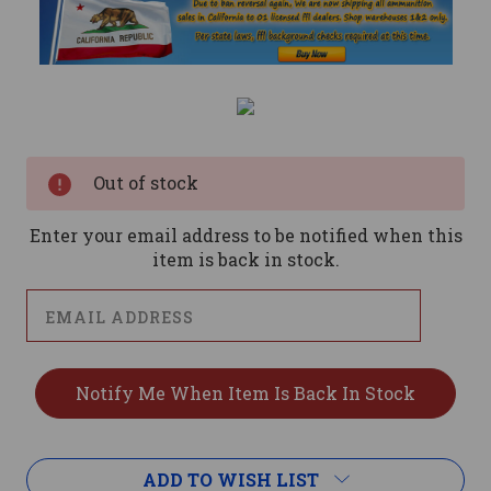
Current
Stock:
Out of stock
Enter your email address to be notified when this
item is back in stock.
ADD TO WISH LIST