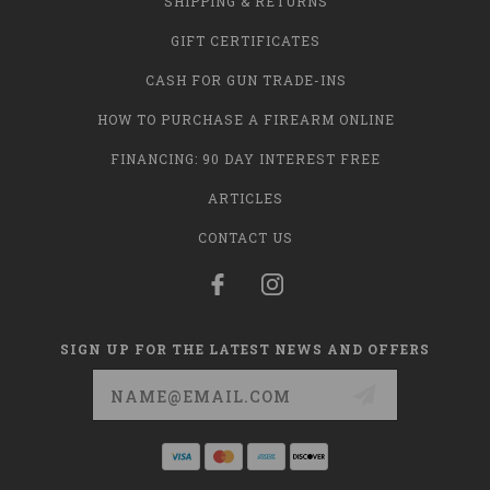
SHIPPING & RETURNS
GIFT CERTIFICATES
CASH FOR GUN TRADE-INS
HOW TO PURCHASE A FIREARM ONLINE
FINANCING: 90 DAY INTEREST FREE
ARTICLES
CONTACT US
SIGN UP FOR THE LATEST NEWS AND OFFERS
Email
Address