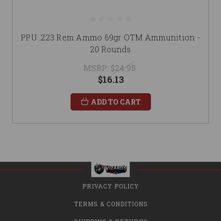
PPU .223 Rem Ammo 69gr OTM Ammunition -
20 Rounds
MSRP:
$24.95
$16.13
ADD TO CART
PRIVACY POLICY
TERMS & CONDITIONS