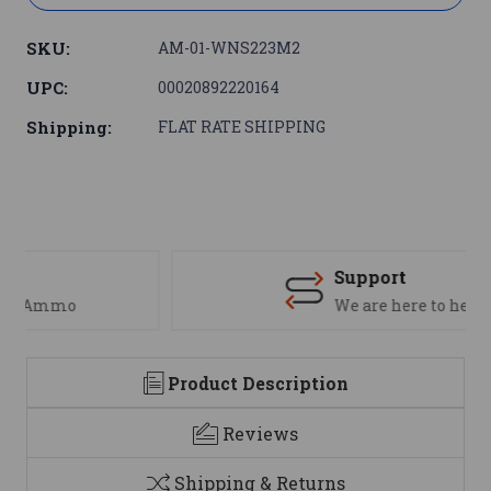
SKU:
AM-01-WNS223M2
UPC:
00020892220164
Shipping:
FLAT RATE SHIPPING
Support
We are here to help
Product Description
Reviews
Shipping & Returns