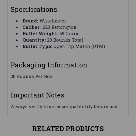
Specifications
Brand:
Winchester
Caliber:
.223 Remington
Bullet Weight:
69 Grain
Quantity:
20 Rounds Total
Bullet Type:
Open Tip Match (OTM)
Packaging Information
20 Rounds Per Box
Important Notes
Always verify firearm compatibility before use.
RELATED PRODUCTS