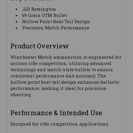
.223 Remington
69 Grain OTM Bullet
Hollow Point Boat Tail Design
Precision Match Performance
Product Overview
Winchester Match ammunition is engineered for
serious rifle competition, utilizing advanced
technology and match-style bullets to ensure
consistent performance and accuracy. The
hollow point boat tail design enhances ballistic
performance, making it ideal for precision
shooting.
Performance & Intended Use
Designed for rifle competition applications.