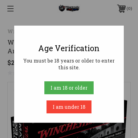
0
Winchester
Winchester .223 Ammo 69gr OTM
Age Verification
Ammunition � 20 Rounds
You must be 18 years or older to enter
$23.10
this site.
No reviews yet
Write a Review
I am 18 or older
I am under 18