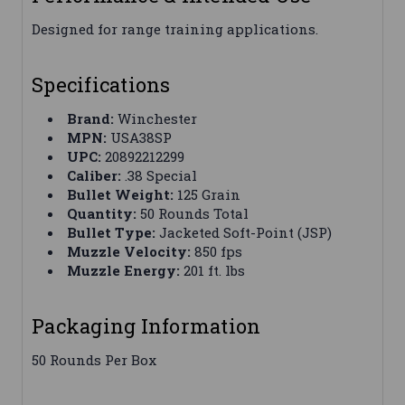
Designed for range training applications.
Specifications
Brand:
Winchester
MPN:
USA38SP
UPC:
20892212299
Caliber:
.38 Special
Bullet Weight:
125 Grain
Quantity:
50 Rounds Total
Bullet Type:
Jacketed Soft-Point (JSP)
Muzzle Velocity:
850 fps
Muzzle Energy:
201 ft. lbs
Packaging Information
50 Rounds Per Box