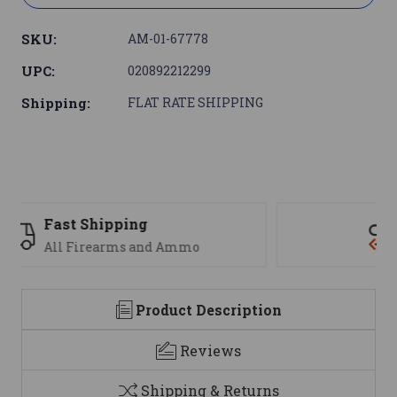
SKU:
AM-01-67778
UPC:
020892212299
Shipping:
FLAT RATE SHIPPING
Support
We are here to help
Product Description
Reviews
Shipping & Returns