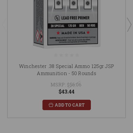
Winchester .38 Special Ammo 125gr JSP
Ammunition - 50 Rounds
MSRP:
$56.06
$43.44
ADD TO CART