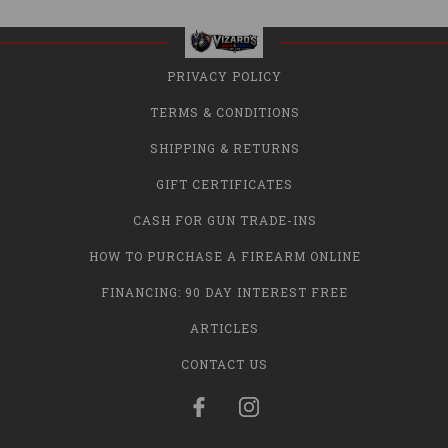
PRIVACY POLICY
TERMS & CONDITIONS
SHIPPING & RETURNS
GIFT CERTIFICATES
CASH FOR GUN TRADE-INS
HOW TO PURCHASE A FIREARM ONLINE
FINANCING: 90 DAY INTEREST FREE
ARTICLES
CONTACT US