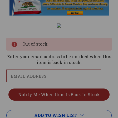
Current
Stock:
Out of stock
Enter your email address to be notified when this
item is back in stock.
ADD TO WISH LIST