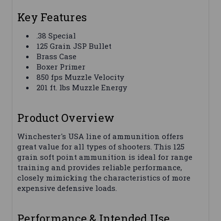
Key Features
.38 Special
125 Grain JSP Bullet
Brass Case
Boxer Primer
850 fps Muzzle Velocity
201 ft. lbs Muzzle Energy
Product Overview
Winchester's USA line of ammunition offers
great value for all types of shooters. This 125
grain soft point ammunition is ideal for range
training and provides reliable performance,
closely mimicking the characteristics of more
expensive defensive loads.
Performance & Intended Use