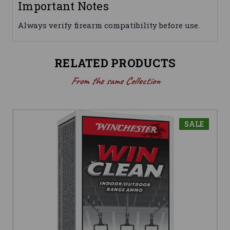
Important Notes
Always verify firearm compatibility before use.
RELATED PRODUCTS
From the same Collection
SALE