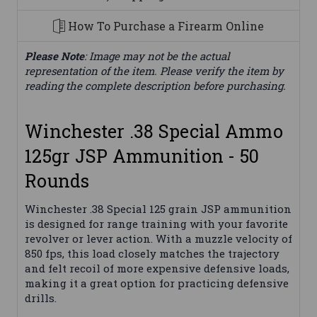
How To Purchase a Firearm Online
Please Note
: Image may not be the actual
representation of the item. Please verify the item by
reading the complete description before purchasing.
Winchester .38 Special Ammo
125gr JSP Ammunition - 50
Rounds
Winchester .38 Special 125 grain JSP ammunition
is designed for range training with your favorite
revolver or lever action. With a muzzle velocity of
850 fps, this load closely matches the trajectory
and felt recoil of more expensive defensive loads,
making it a great option for practicing defensive
drills.