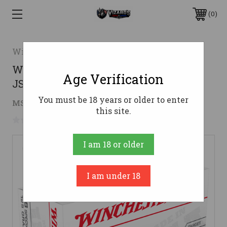
0
Winchester
Winchester .38 Special Ammo 125gr
Age Verification
JSP Ammunition - 50 Rounds
You must be 18 years or older to enter
$29.07
MSRP:
$44.19
( saved
$15.12
)
this site.
No reviews yet
Write a Review
I am 18 or older
I am under 18