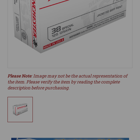
Please Note
: Image may not be the actual representation of
the item. Please verify the item by reading the complete
description before purchasing.