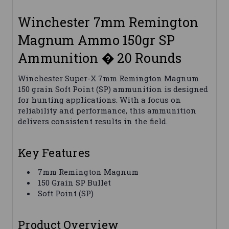
Winchester 7mm Remington
Magnum Ammo 150gr SP
Ammunition � 20 Rounds
Winchester Super-X 7mm Remington Magnum
150 grain Soft Point (SP) ammunition is designed
for hunting applications. With a focus on
reliability and performance, this ammunition
delivers consistent results in the field.
Key Features
7mm Remington Magnum
150 Grain SP Bullet
Soft Point (SP)
Product Overview