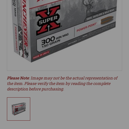
Please Note
: Image may not be the actual representation of
the item. Please verify the item by reading the complete
description before purchasing.