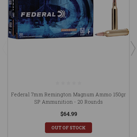
Federal 7mm Remington Magnum Ammo 150gr
SP Ammunition - 20 Rounds
$64.99
OUT OF STOCK