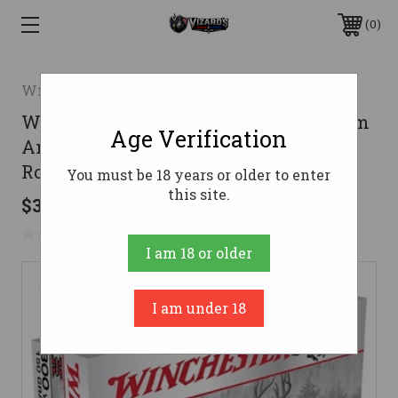
0
Winchester
Winchester 7mm Remington Magnum
Age Verification
Ammo 150gr SP Ammunition � 20
Rounds
You must be 18 years or older to enter
this site.
$38.53
No reviews yet
Write a Review
I am 18 or older
I am under 18