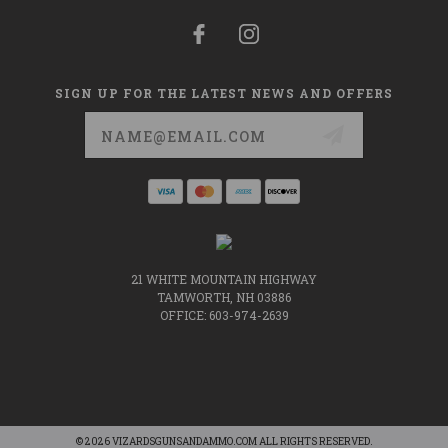
SIGN UP FOR THE LATEST NEWS AND OFFERS
Email
Address
21 WHITE MOUNTAIN HIGHWAY
TAMWORTH, NH 03886
OFFICE: 603-974-2639
© 2026 VIZARDSGUNSANDAMMO.COM ALL RIGHTS RESERVED.