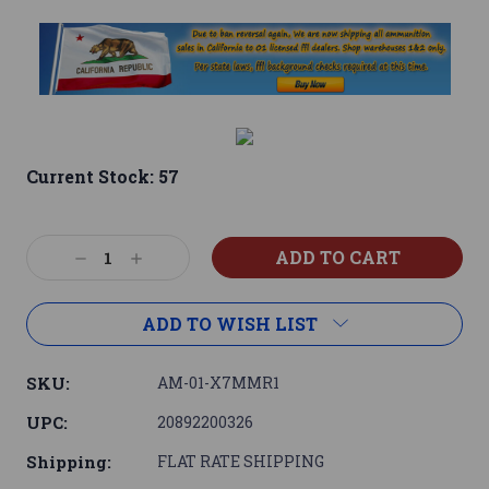
Current Stock:
57
Decrease
Increase
Quantity:
Quantity:
ADD TO WISH LIST
SKU:
AM-01-X7MMR1
UPC:
20892200326
Shipping:
FLAT RATE SHIPPING