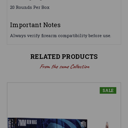
20 Rounds Per Box
Important Notes
Always verify firearm compatibility before use.
RELATED PRODUCTS
From the same Collection
SALE