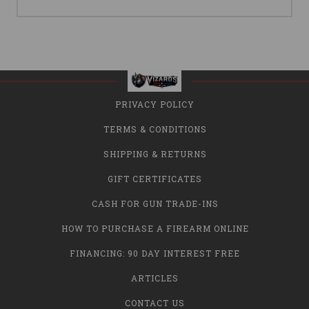
PRIVACY POLICY
TERMS & CONDITIONS
SHIPPING & RETURNS
GIFT CERTIFICATES
CASH FOR GUN TRADE-INS
HOW TO PURCHASE A FIREARM ONLINE
FINANCING: 90 DAY INTEREST FREE
ARTICLES
CONTACT US