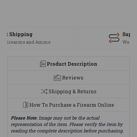
Support
We are here to help
Product Description
Reviews
Shipping & Returns
How To Purchase a Firearm Online
Please Note
: Image may not be the actual
representation of the item. Please verify the item by
reading the complete description before purchasing.