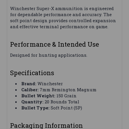
Winchester Super-X ammunition is engineered
for dependable performance and accuracy. The
soft point design provides controlled expansion
and effective terminal performance on game.
Performance & Intended Use
Designed for hunting applications.
Specifications
Brand:
Winchester
Caliber:
7mm Remington Magnum
Bullet Weight:
150 Grain
Quantity:
20 Rounds Total
Bullet Type:
Soft Point (SP)
Packaging Information