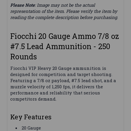
Please Note
: Image may not be the actual
representation of the item. Please verify the item by
reading the complete description before purchasing.
Fiocchi 20 Gauge Ammo 7/8 oz
#7.5 Lead Ammunition - 250
Rounds
Fiocchi VIP Heavy 20 Gauge ammunition is
designed for competition and target shooting.
Featuring a 7/8 oz payload, #7.5 lead shot, and a
muzzle velocity of 1,250 fps, it delivers the
performance and reliability that serious
competitors demand.
Key Features
20 Gauge