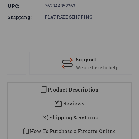
UPC:
762344852263
Shipping:
FLAT RATE SHIPPING
Support
We are here to help
Product Description
Reviews
Shipping & Returns
How To Purchase a Firearm Online