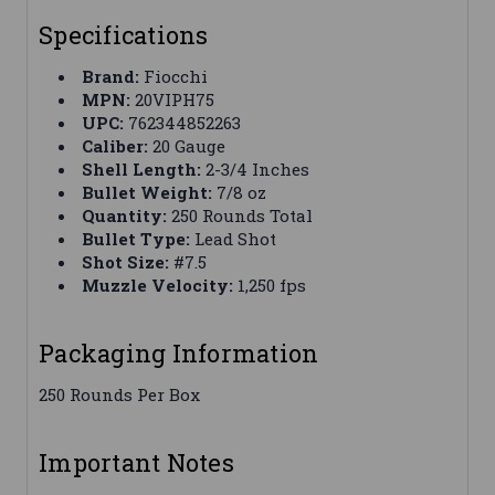
Specifications
Brand:
Fiocchi
MPN:
20VIPH75
UPC:
762344852263
Caliber:
20 Gauge
Shell Length:
2-3/4 Inches
Bullet Weight:
7/8 oz
Quantity:
250 Rounds Total
Bullet Type:
Lead Shot
Shot Size:
#7.5
Muzzle Velocity:
1,250 fps
Packaging Information
250 Rounds Per Box
Important Notes