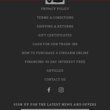
PRIVACY POLICY
TERMS & CONDITIONS
SHIPPING & RETURNS
GIFT CERTIFICATES
CASH FOR GUN TRADE-INS
HOW TO PURCHASE A FIREARM ONLINE
FINANCING: 90 DAY INTEREST FREE
ARTICLES
CONTACT US
SIGN UP FOR THE LATEST NEWS AND OFFERS