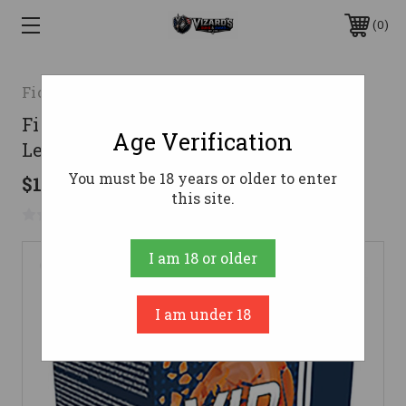
0
Fiocchi
Fiocchi 20 Gauge Ammo 7/8 oz #7.5
Age Verification
Lead Shot Ammunition - 250 Rounds
You must be 18 years or older to enter
$110.98
this site.
No reviews yet
Write a Review
I am 18 or older
I am under 18