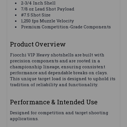
2-3/4 Inch Shell
7/8 oz Lead Shot Payload
#7.5 Shot Size
1,250 fps Muzzle Velocity
Premium Competition-Grade Components
Product Overview
Fiocchi VIP Heavy shotshells are built with
precision components and are rooted in a
championship lineage, ensuring consistent
performance and dependable breaks on clays.
This unique target load is designed to uphold its
tradition of reliability and functionality.
Performance & Intended Use
Designed for competition and target shooting
applications.