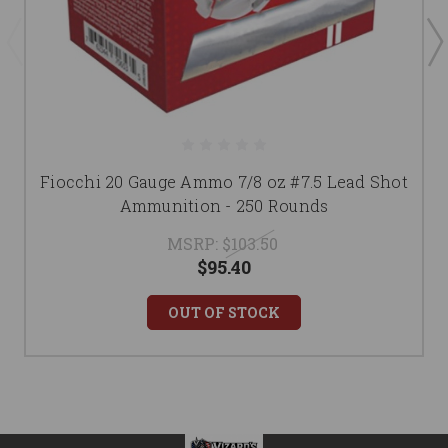
Fiocchi 20 Gauge Ammo 7/8 oz #7.5 Lead Shot
Ammunition - 250 Rounds
MSRP:
$103.50
$95.40
OUT OF STOCK