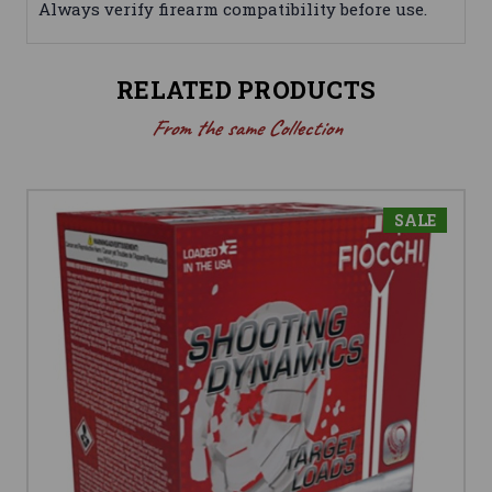
Always verify firearm compatibility before use.
RELATED PRODUCTS
From the same Collection
SALE