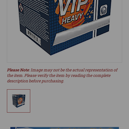
Please Note
: Image may not be the actual representation of
the item. Please verify the item by reading the complete
description before purchasing.