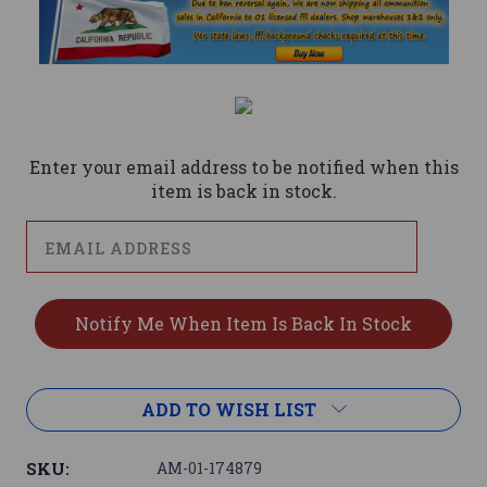
Current
Stock:
Enter your email address to be notified when this
item is back in stock.
ADD TO WISH LIST
SKU:
AM-01-174879