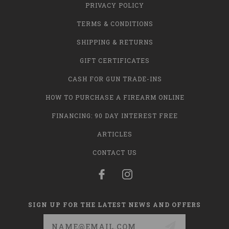
PRIVACY POLICY
TERMS & CONDITIONS
SHIPPING & RETURNS
GIFT CERTIFICATES
CASH FOR GUN TRADE-INS
HOW TO PURCHASE A FIREARM ONLINE
FINANCING: 90 DAY INTEREST FREE
ARTICLES
CONTACT US
SIGN UP FOR THE LATEST NEWS AND OFFERS
Email
Address