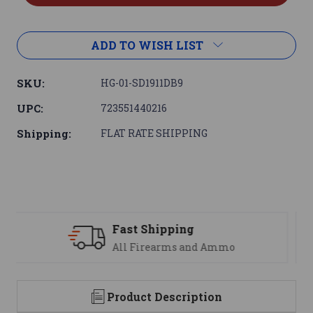
ADD TO WISH LIST
SKU:
HG-01-SD1911DB9
UPC:
723551440216
Shipping:
FLAT RATE SHIPPING
Support
We are here to help
Product Description