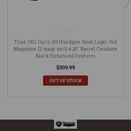
Tisas 1911 Carry B9 Handgun 9mm Luger 9rd
Magazine (2 mags incl) 4.25" Barrel Cerakote
Black Enhanced Features
$509.99
OUT OF STOCK