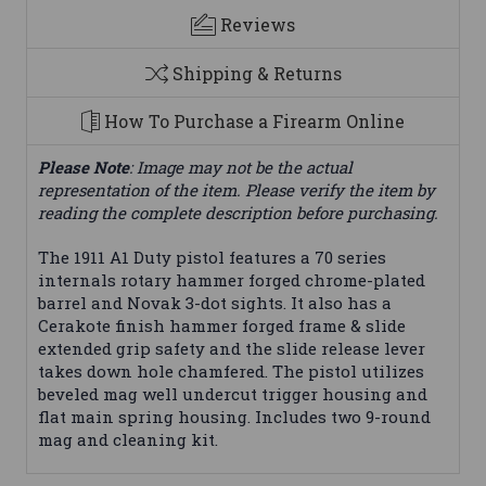
Reviews
Shipping & Returns
How To Purchase a Firearm Online
Please Note
: Image may not be the actual
representation of the item. Please verify the item by
reading the complete description before purchasing.
The 1911 A1 Duty pistol features a 70 series
internals rotary hammer forged chrome-plated
barrel and Novak 3-dot sights. It also has a
Cerakote finish hammer forged frame & slide
extended grip safety and the slide release lever
takes down hole chamfered. The pistol utilizes
beveled mag well undercut trigger housing and
flat main spring housing. Includes two 9-round
mag and cleaning kit.