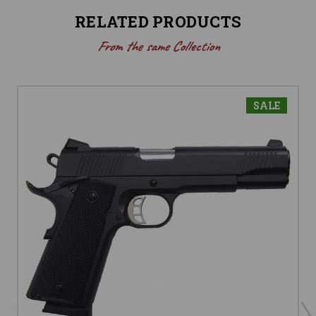
RELATED PRODUCTS
From the same Collection
SALE