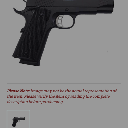
Please Note
: Image may not be the actual representation of
the item. Please verify the item by reading the complete
description before purchasing.