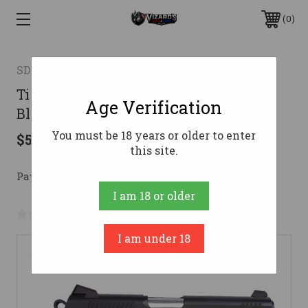
0
SDS ARMS
Tisas 1911 Duty B9 9mm 9/rd 5" Barrel
Age Verification
Black Cerakote Enhanced Features
You must be 18 years or older to enter
$509.99
this site.
Pay over time with 
. 
Learn More
I am 18 or older
No reviews yet
Write a Review
I am under 18