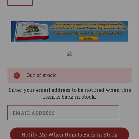
Current
Stock:
Out of stock
Enter your email address to be notified when this
item is back in stock.