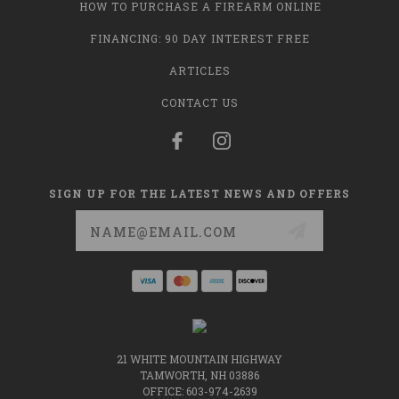
HOW TO PURCHASE A FIREARM ONLINE
FINANCING: 90 DAY INTEREST FREE
ARTICLES
CONTACT US
SIGN UP FOR THE LATEST NEWS AND OFFERS
Email
Address
21 WHITE MOUNTAIN HIGHWAY
TAMWORTH, NH 03886
OFFICE: 603-974-2639