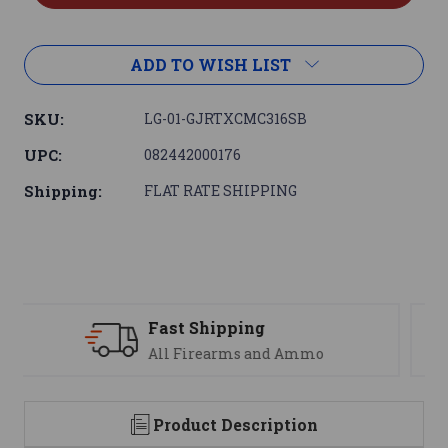
ADD TO WISH LIST
SKU:
LG-01-GJRTXCMC316SB
UPC:
082442000176
Shipping:
FLAT RATE SHIPPING
Support
We are here to help
Product Description