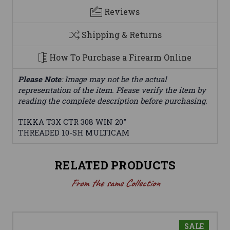
Reviews
Shipping & Returns
How To Purchase a Firearm Online
Please Note
: Image may not be the actual
representation of the item. Please verify the item by
reading the complete description before purchasing.
TIKKA T3X CTR 308 WIN 20"
THREADED 10-SH MULTICAM
RELATED PRODUCTS
From the same Collection
SALE