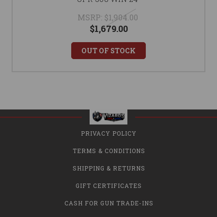
MSRP:
$1,904.00
$1,679.00
OUT OF STOCK
PRIVACY POLICY
TERMS & CONDITIONS
SHIPPING & RETURNS
GIFT CERTIFICATES
CASH FOR GUN TRADE-INS