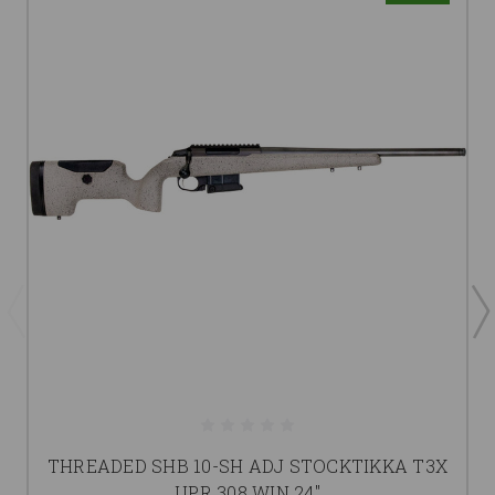
THREADED SHB 10-SH ADJ STOCKTIKKA T3X
UPR 308 WIN 24"