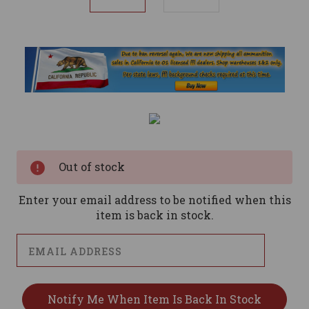
Current
Stock:
Out of stock
Enter your email address to be notified when this
item is back in stock.