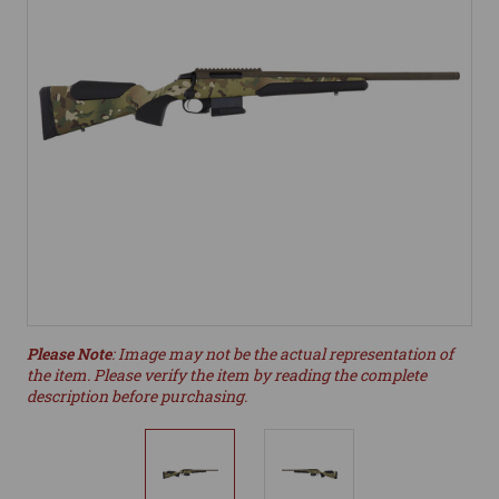
Please Note
: Image may not be the actual representation of
the item. Please verify the item by reading the complete
description before purchasing.