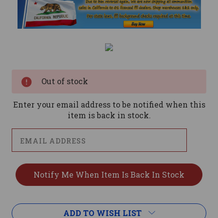
Current
Stock:
Out of stock
Enter your email address to be notified when this
item is back in stock.
ADD TO WISH LIST