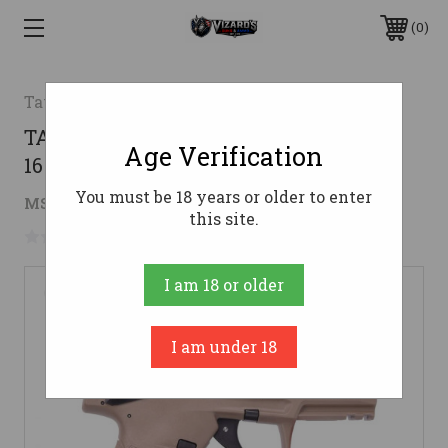
0
Taurus
TAURUS TX22 22LR PSTL FDE/BLK
Age Verification
16RDS
You must be 18 years or older to enter
$249.65
MSRP:
$348.43
( saved
$98.78
)
this site.
No reviews yet
Write a Review
I am 18 or older
I am under 18