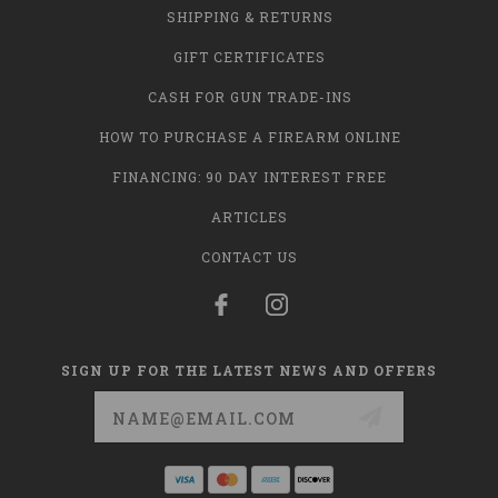
SHIPPING & RETURNS
GIFT CERTIFICATES
CASH FOR GUN TRADE-INS
HOW TO PURCHASE A FIREARM ONLINE
FINANCING: 90 DAY INTEREST FREE
ARTICLES
CONTACT US
SIGN UP FOR THE LATEST NEWS AND OFFERS
Email
Address