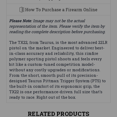
How To Purchase a Firearm Online
Please Note
: Image may not be the actual
representation of the item. Please verify the item by
reading the complete description before purchasing.
The TX22, from Taurus, is the most advanced 22LR
pistol on the market. Engineered to deliver best-
in-class accuracy and reliability, this rimfire
polymer sporting pistol shoots and feels every
bit like a custom-tuned competition model-
without any costly upgrades or modifications.
From the short, smooth pull of its precision-
designed Taurus Pittman Trigger System (PTS) to
the built-in comfort of its ergonomic grip, the
TX22 is one performance-driven full size that's
ready to race. Right out of the box.
RELATED PRODUCTS