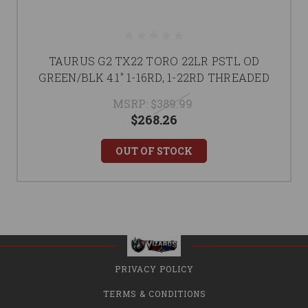
TAURUS G2 TX22 TORO 22LR PSTL OD
GREEN/BLK 4.1" 1-16RD, 1-22RD THREADED
MSRP:
$389.99
$268.26
OUT OF STOCK
PRIVACY POLICY
TERMS & CONDITIONS