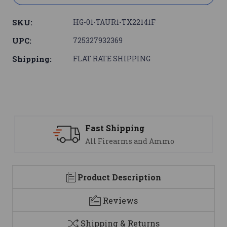
SKU:
HG-01-TAUR1-TX22141F
UPC:
725327932369
Shipping:
FLAT RATE SHIPPING
 Shipping
Support
Firearms and Ammo
We are her
Product Description
Reviews
Shipping & Returns