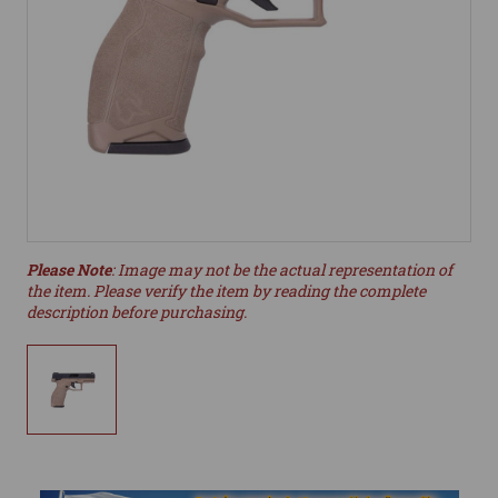
Please Note
: Image may not be the actual representation of
the item. Please verify the item by reading the complete
description before purchasing.