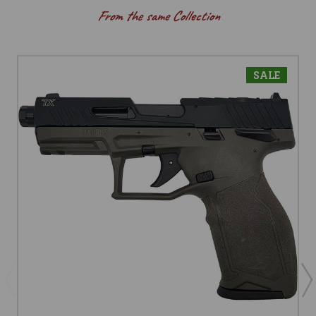
From the same Collection
SALE