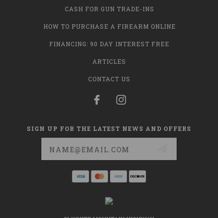
CASH FOR GUN TRADE-INS
HOW TO PURCHASE A FIREARM ONLINE
FINANCING: 90 DAY INTEREST FREE
ARTICLES
CONTACT US
SIGN UP FOR THE LATEST NEWS AND OFFERS
Email
Address