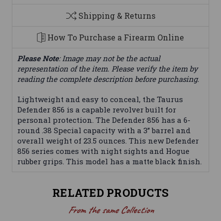
Shipping & Returns
How To Purchase a Firearm Online
Please Note
: Image may not be the actual
representation of the item. Please verify the item by
reading the complete description before purchasing.
Lightweight and easy to conceal, the Taurus
Defender 856 is a capable revolver built for
personal protection. The Defender 856 has a 6-
round .38 Special capacity with a 3” barrel and
overall weight of 23.5 ounces. This new Defender
856 series comes with night sights and Hogue
rubber grips. This model has a matte black finish.
RELATED PRODUCTS
From the same Collection