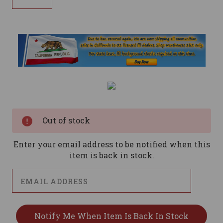
Current
Stock:
Out of stock
Enter your email address to be notified when this
item is back in stock.