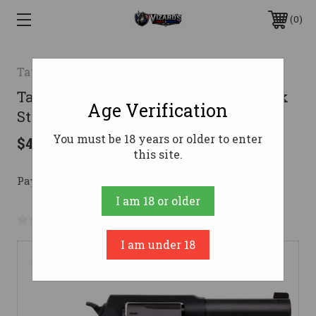
0
Taurus
Taurus 856 Revolver 38 Spl. 3 in. Black
Age Verification
Stainless N.S. Hogue Grip 6 rd
You must be 18 years or older to enter
$457.99
this site.
Pay over time with 
. 
Learn More
I am 18 or older
No reviews yet
Write a Review
I am under 18