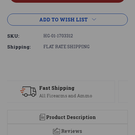
ADD TO WISH LIST
SKU:
HG-01-1703312
Shipping:
FLAT RATE SHIPPING
Support
We are here to help
Product Description
Reviews