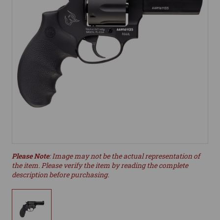
Please Note
: Image may not be the actual representation of
the item. Please verify the item by reading the complete
description before purchasing.