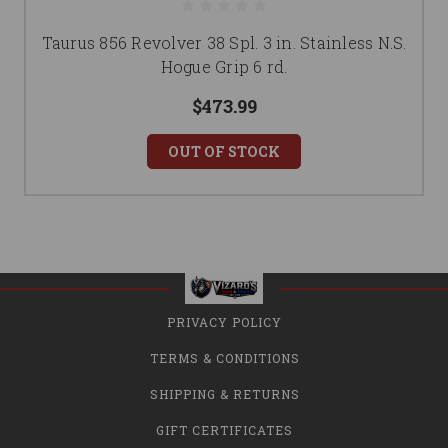
Taurus 856 Revolver 38 Spl. 3 in. Stainless N.S.
Hogue Grip 6 rd.
$473.99
OUT OF STOCK
PRIVACY POLICY
TERMS & CONDITIONS
SHIPPING & RETURNS
GIFT CERTIFICATES