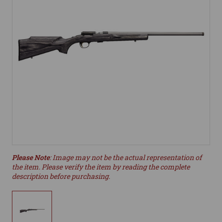
Please Note
: Image may not be the actual representation of
the item. Please verify the item by reading the complete
description before purchasing.