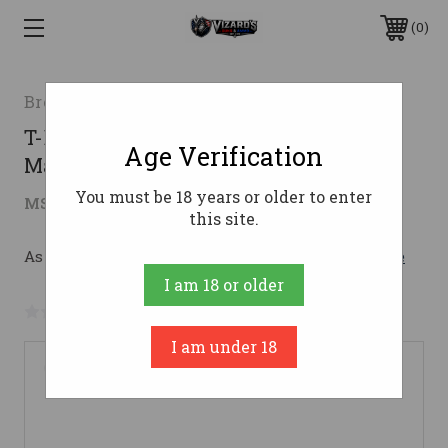
0
Browning
T-BOLT 22MAG VRMT SS/LAM 22"22
Age Verification
Magnum
You must be 18 years or older to enter
$999.99
MSRP:
$1,179.99
( saved
$180.00
)
this site.
As low as $122.51/mo with 
. 
Learn More
I am 18 or older
No reviews yet
Write a Review
I am under 18