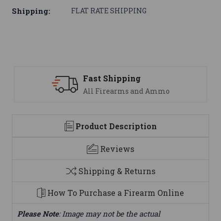
Shipping:
FLAT RATE SHIPPING
ping
Support
ms and Ammo
We are here to h
Product Description
Reviews
Shipping & Returns
How To Purchase a Firearm Online
Please Note
: Image may not be the actual