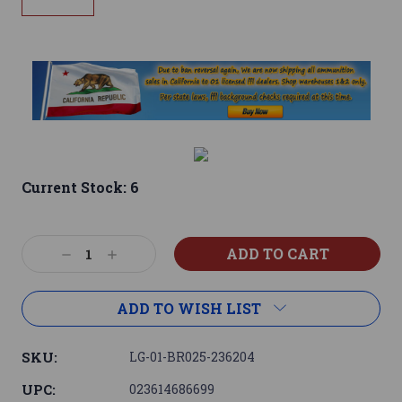
Current Stock:
6
Decrease
Increase
Quantity:
Quantity:
ADD TO WISH LIST
SKU:
LG-01-BR025-236204
UPC:
023614686699