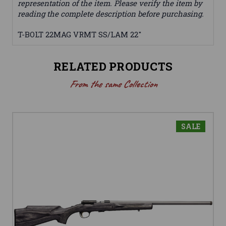
representation of the item. Please verify the item by
reading the complete description before purchasing.
T-BOLT 22MAG VRMT SS/LAM 22"
RELATED PRODUCTS
From the same Collection
SALE