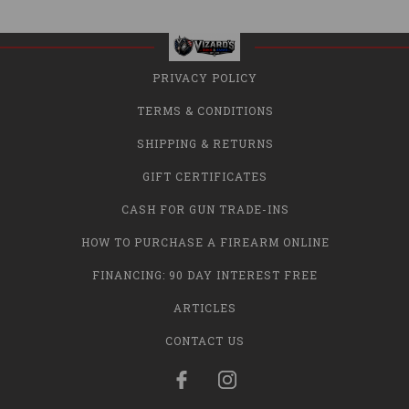
PRIVACY POLICY
TERMS & CONDITIONS
SHIPPING & RETURNS
GIFT CERTIFICATES
CASH FOR GUN TRADE-INS
HOW TO PURCHASE A FIREARM ONLINE
FINANCING: 90 DAY INTEREST FREE
ARTICLES
CONTACT US