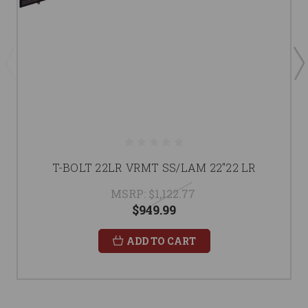
T-BOLT 22LR VRMT SS/LAM 22"22 LR
MSRP:
$1,122.77
$949.99
ADD TO CART