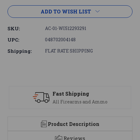
ADD TO WISH LIST
SKU:
AC-01-WI512293291
UPC:
048702004148
Shipping:
FLAT RATE SHIPPING
Support
mo
We are here to help
Product Description
Reviews