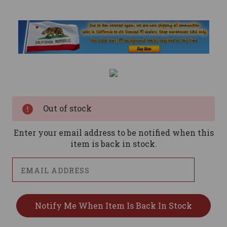
Current
Stock:
Out of stock
Enter your email address to be notified when this
item is back in stock.