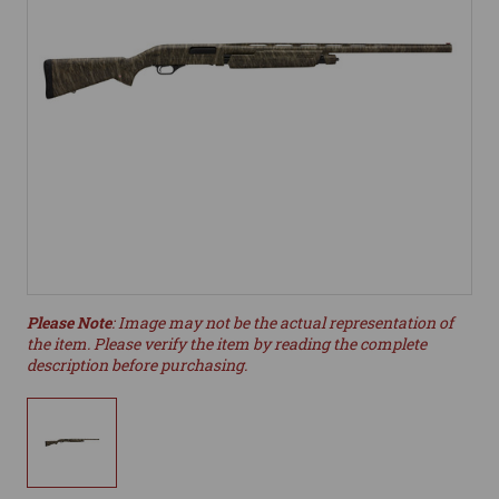
Please Note
: Image may not be the actual representation of
the item. Please verify the item by reading the complete
description before purchasing.