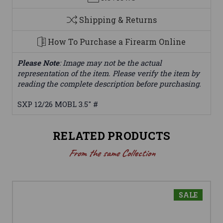
Shipping & Returns
How To Purchase a Firearm Online
Please Note
: Image may not be the actual
representation of the item. Please verify the item by
reading the complete description before purchasing.
SXP 12/26 MOBL 3.5" #
RELATED PRODUCTS
From the same Collection
SALE