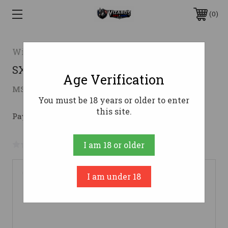
0
Winchester
SXP 12/26 MOBL 3.5" #12 Gauge
Age Verification
$418.40
MSRP:
$539.99
( saved
$121.59
)
You must be 18 years or older to enter
this site.
Pay over time with 
. 
Learn More
No reviews yet
Write a Review
I am 18 or older
I am under 18