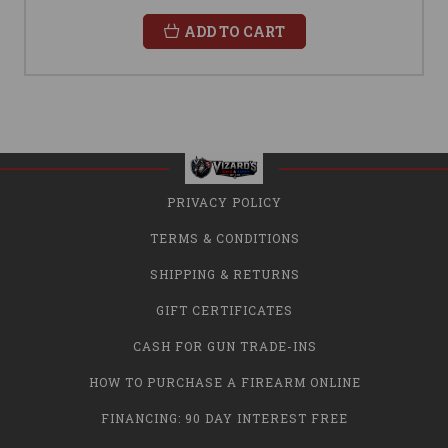
ADD TO CART
PRIVACY POLICY
TERMS & CONDITIONS
SHIPPING & RETURNS
GIFT CERTIFICATES
CASH FOR GUN TRADE-INS
HOW TO PURCHASE A FIREARM ONLINE
FINANCING: 90 DAY INTEREST FREE