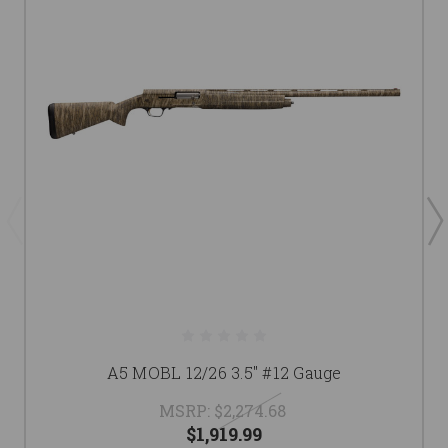
A5 MOBL 12/26 3.5" #12 Gauge
MSRP:
$2,274.68
$1,919.99