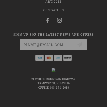
ARTICLES
CONTACT US
SIGN UP FOR THE LATEST NEWS AND OFFERS
Email
Address
21 WHITE MOUNTAIN HIGHWAY
TAMWORTH, NH 03886
OFFICE: 603-974-2639