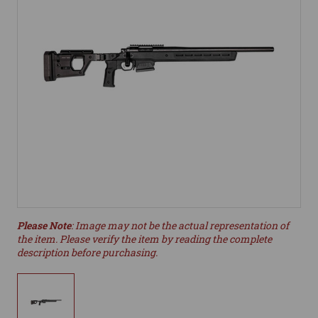
Please Note
: Image may not be the actual representation of
the item. Please verify the item by reading the complete
description before purchasing.