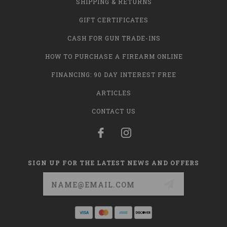
SHIPPING & RETURNS
GIFT CERTIFICATES
CASH FOR GUN TRADE-INS
HOW TO PURCHASE A FIREARM ONLINE
FINANCING: 90 DAY INTEREST FREE
ARTICLES
CONTACT US
SIGN UP FOR THE LATEST NEWS AND OFFERS
Email
Address