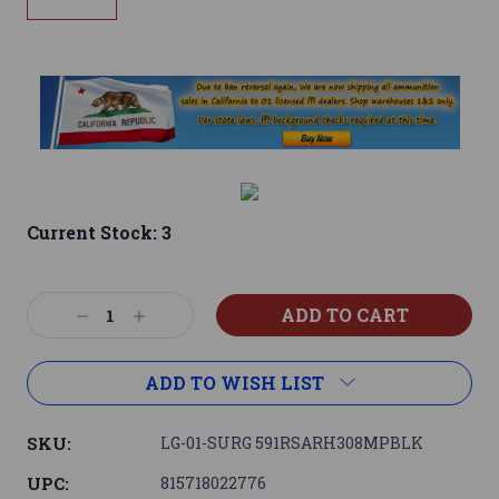
Current Stock:
3
Decrease
Increase
Quantity:
Quantity:
ADD TO WISH LIST
SKU:
LG-01-SURG 591RSARH308MPBLK
UPC:
815718022776