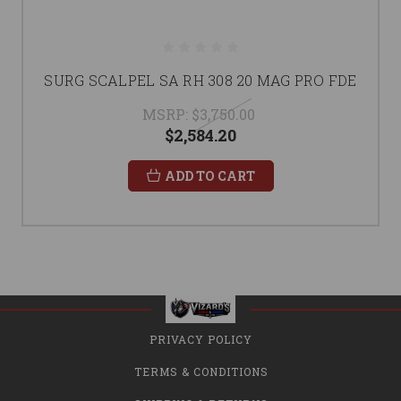
SURG SCALPEL SA RH 308 20 MAG PRO FDE
MSRP:
$3,750.00
$2,584.20
ADD TO CART
PRIVACY POLICY
TERMS & CONDITIONS