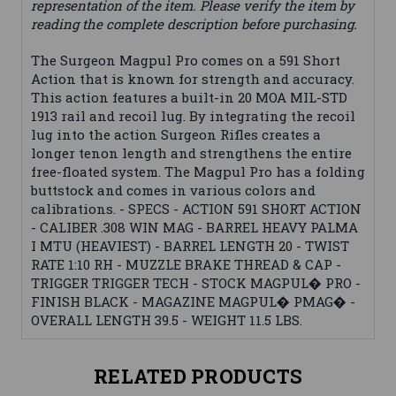
representation of the item. Please verify the item by
reading the complete description before purchasing.
The Surgeon Magpul Pro comes on a 591 Short
Action that is known for strength and accuracy.
This action features a built-in 20 MOA MIL-STD
1913 rail and recoil lug. By integrating the recoil
lug into the action Surgeon Rifles creates a
longer tenon length and strengthens the entire
free-floated system. The Magpul Pro has a folding
buttstock and comes in various colors and
calibrations. - SPECS - ACTION 591 SHORT ACTION
- CALIBER .308 WIN MAG - BARREL HEAVY PALMA
I MTU (HEAVIEST) - BARREL LENGTH 20 - TWIST
RATE 1:10 RH - MUZZLE BRAKE THREAD & CAP -
TRIGGER TRIGGER TECH - STOCK MAGPUL� PRO -
FINISH BLACK - MAGAZINE MAGPUL� PMAG� -
OVERALL LENGTH 39.5 - WEIGHT 11.5 LBS.
RELATED PRODUCTS