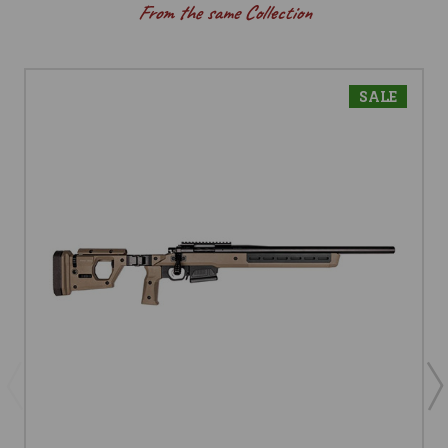
From the same Collection
SALE