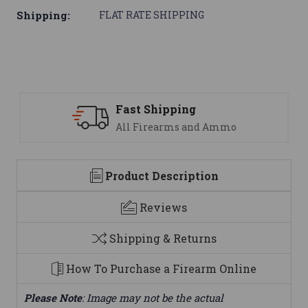
Shipping:
FLAT RATE SHIPPING
ipping
Support
earms and Ammo
We are here t
Product Description
Reviews
Shipping & Returns
How To Purchase a Firearm Online
Please Note
: Image may not be the actual