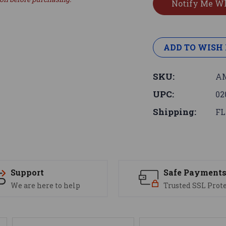
ADD TO WISH 
SKU:
AM
UPC:
02
Shipping:
FL
Support
Safe Payment
We are here to help
Trusted SSL Prot