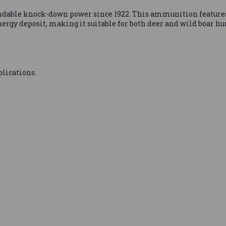
ndable knock-down power since 1922. This ammunition features
gy deposit, making it suitable for both deer and wild boar hu
lications.