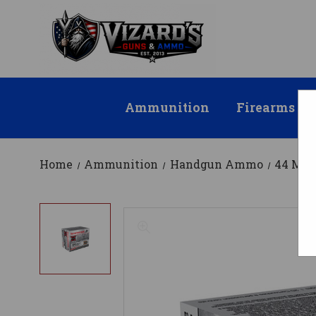
Ammunition
Firearms
Home
Ammunition
Handgun Ammo
44 Ma