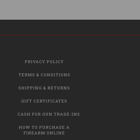
PRIVACY POLICY
TERMS & CONDITIONS
SHIPPING & RETURNS
GIFT CERTIFICATES
CASH FOR GUN TRADE-INS
HOW TO PURCHASE A
FIREARM ONLINE