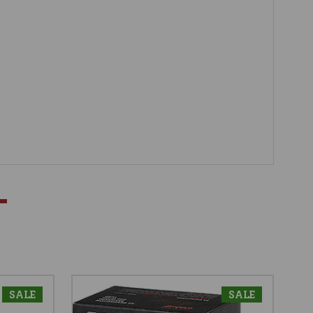
SALE
SALE