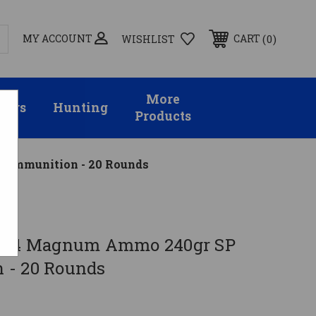
MY ACCOUNT
0
CART
WISHLIST
More
sors
Hunting
Products
 Ammunition - 20 Rounds
 .44 Magnum Ammo 240gr SP
 - 20 Rounds