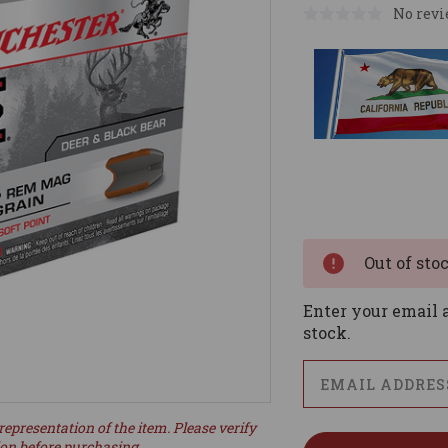
No revi
Current
Stock:
Out of sto
Enter your email a
stock.
representation of the item. Please verify
ion before purchasing.