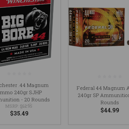
chester .44 Magnum
Federal 44 Magnum
mmo 240gr SJHP
240gr SP Ammunition
nition - 20 Rounds
Rounds
MSRP:
$62.95
$44.99
$35.49