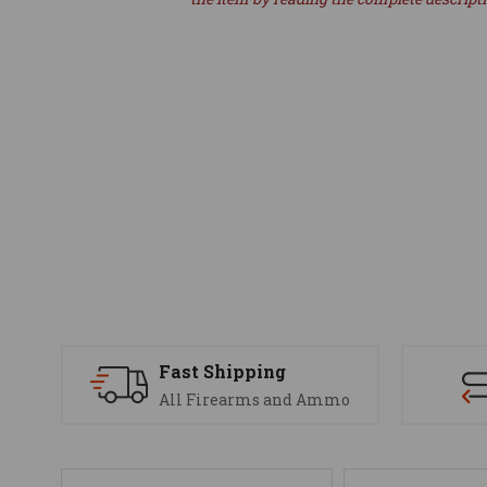
Fast Shipping
All Firearms and Ammo