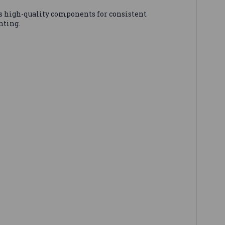
 high-quality components for consistent
nting.