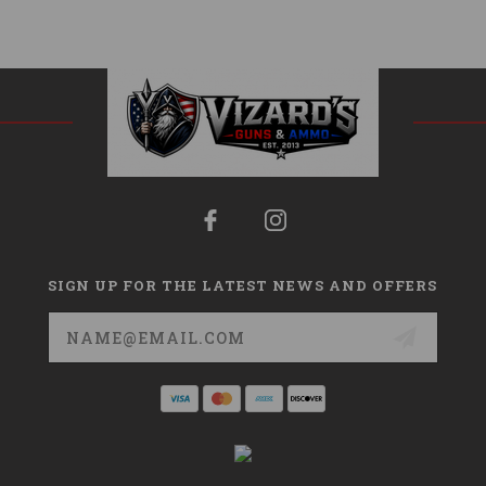
SIGN UP FOR THE LATEST NEWS AND OFFERS
Email
Address