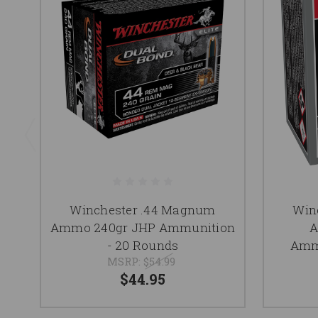
Winchester .44 Magnum
Win
Ammo 240gr JHP Ammunition
A
- 20 Rounds
Ammu
MSRP:
$54.99
$44.95