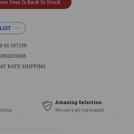
LIST
-01-197139
0892201668
AT RATE SHIPPING
s
Amazing Selection
ection
We carry all top brands