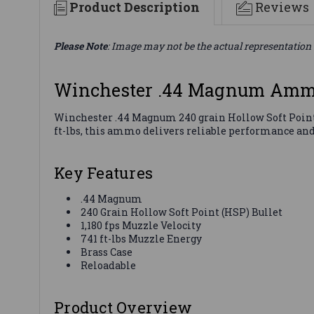
Product Description
Reviews
Please Note
: Image may not be the actual representation 
Winchester .44 Magnum Ammo
Winchester .44 Magnum 240 grain Hollow Soft Point 
ft-lbs, this ammo delivers reliable performance an
Key Features
.44 Magnum
240 Grain Hollow Soft Point (HSP) Bullet
1,180 fps Muzzle Velocity
741 ft-lbs Muzzle Energy
Brass Case
Reloadable
Product Overview