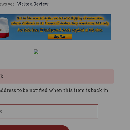
ews yet
Write a Review
ck
ddress to be notified when this item is back in