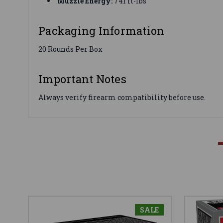
Muzzle Energy:
741 ft-lbs
Packaging Information
20 Rounds Per Box
Important Notes
Always verify firearm compatibility before use.
SALE