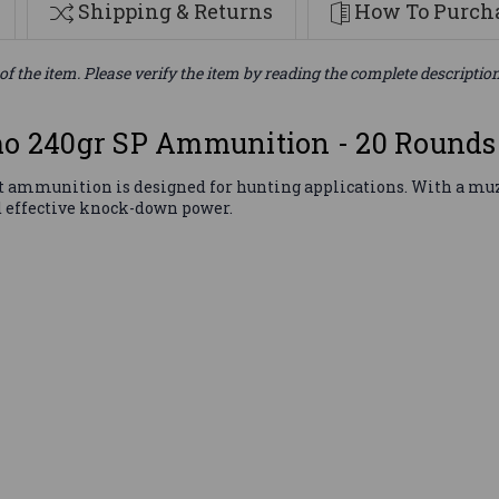
Shipping & Returns
How To Purcha
of the item. Please verify the item by reading the complete descriptio
 240gr SP Ammunition - 20 Rounds
ammunition is designed for hunting applications. With a muzzle
d effective knock-down power.