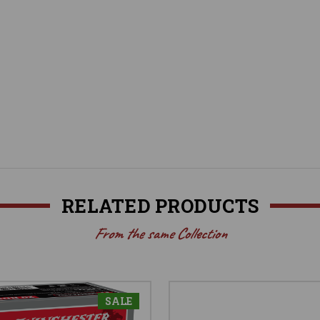
RELATED PRODUCTS
From the same Collection
SALE