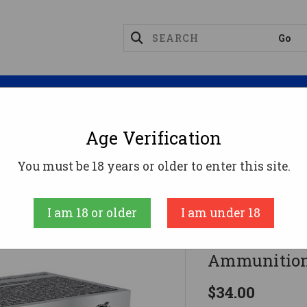
Magazines
Optics
Reloading
Suppres
Age Verification
gnum Ammo
Winchester .44 Magnum Ammo 240gr SP
You must be 18 years or older to enter this site.
Winchester
I am 18 or older
I am under 18
Winchester
Ammunition
$34.00