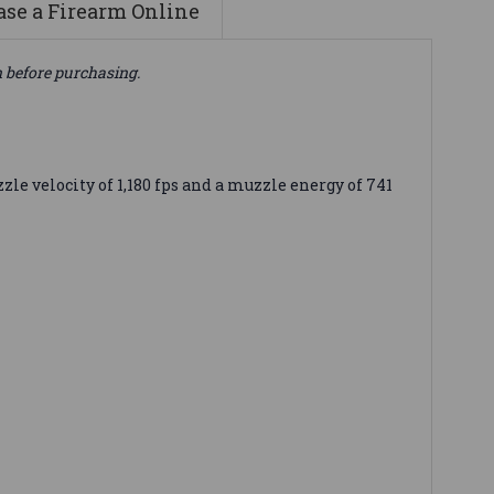
se a Firearm Online
n before purchasing.
 velocity of 1,180 fps and a muzzle energy of 741