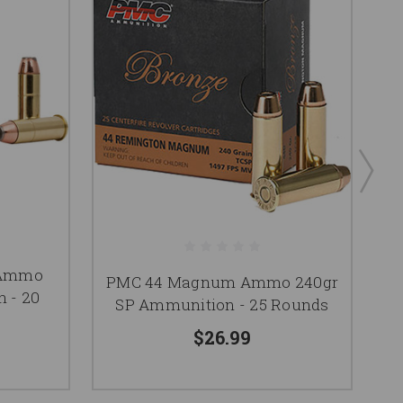
 Ammo
PMC 44 Magnum Ammo 240gr
A
 - 20
SP Ammunition - 25 Rounds
$26.99