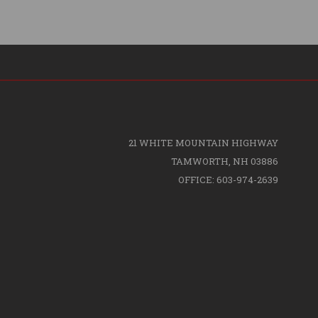
21 WHITE MOUNTAIN HIGHWAY
TAMWORTH, NH 03886
OFFICE: 603-974-2639