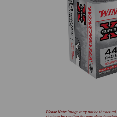
Please Note
: Image may not be the actual 
the item by reading the complete descript