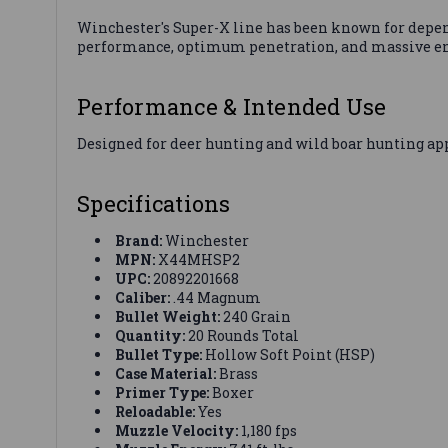
Winchester's Super-X line has been known for depe
performance, optimum penetration, and massive ener
Performance & Intended Use
Designed for deer hunting and wild boar hunting app
Specifications
Brand:
Winchester
MPN:
X44MHSP2
UPC:
20892201668
Caliber:
.44 Magnum
Bullet Weight:
240 Grain
Quantity:
20 Rounds Total
Bullet Type:
Hollow Soft Point (HSP)
Case Material:
Brass
Primer Type:
Boxer
Reloadable:
Yes
Muzzle Velocity:
1,180 fps