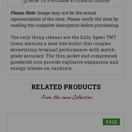
How To Purchase a Firearm Online
Please Note
: Image may not be the actual
representation of the item. Please verify the item by
reading the complete description before purchasing.
The only thing cleaner are the kills. Speer TNT
Green features a lead-free bullet that couples
devastating terminal performance with match-
grade accuracy. The thin jacket and compressed
powdered core provide explosive expansion and
energy release on varmints.
RELATED PRODUCTS
From the same Collection
SALE