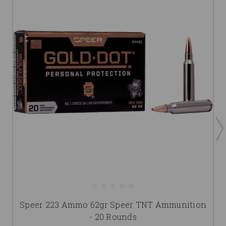
Speer 223 Ammo 62gr Speer TNT Ammunition
- 20 Rounds