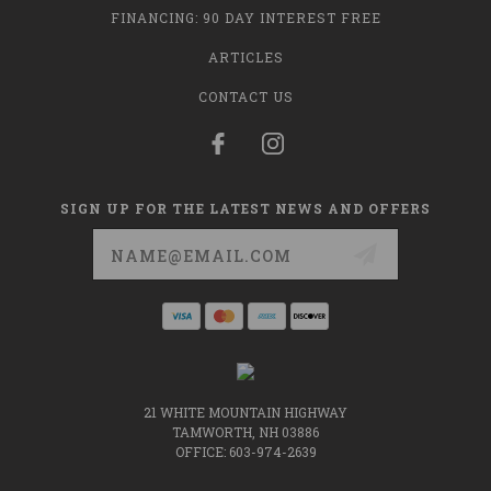
FINANCING: 90 DAY INTEREST FREE
ARTICLES
CONTACT US
SIGN UP FOR THE LATEST NEWS AND OFFERS
Email
Address
21 WHITE MOUNTAIN HIGHWAY
TAMWORTH, NH 03886
OFFICE: 603-974-2639