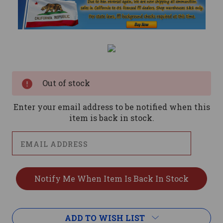
Current
Stock:
Out of stock
Enter your email address to be notified when this
item is back in stock.
ADD TO WISH LIST