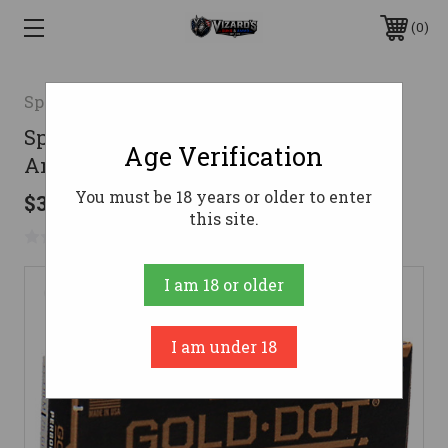
0
Speer
Speer 223 Ammo 75gr Speer TNT
Age Verification
Ammunition - 20 Rounds
You must be 18 years or older to enter
$37.99
this site.
No reviews yet
Write a Review
I am 18 or older
I am under 18