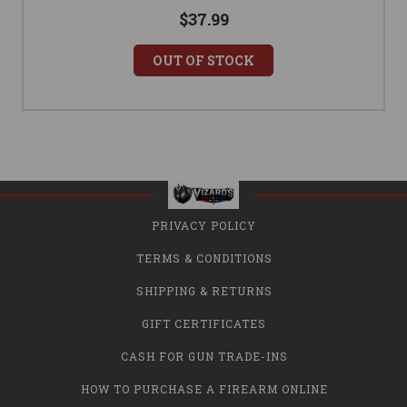
$37.99
OUT OF STOCK
PRIVACY POLICY
TERMS & CONDITIONS
SHIPPING & RETURNS
GIFT CERTIFICATES
CASH FOR GUN TRADE-INS
HOW TO PURCHASE A FIREARM ONLINE