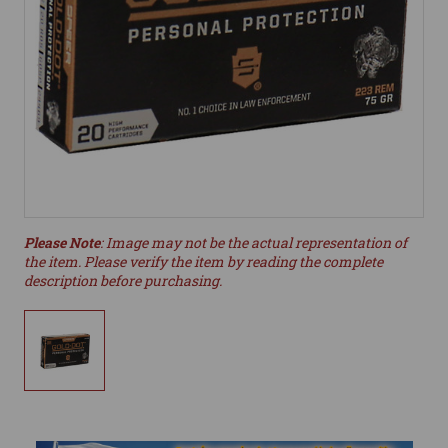
Please Note
: Image may not be the actual representation of
the item. Please verify the item by reading the complete
description before purchasing.