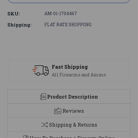
SKU:
AM-01-1704467
Shipping:
FLAT RATE SHIPPING
Support
mo
We are here to help
Product Description
Reviews
Shipping & Returns