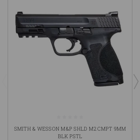
SMITH & WESSON M&P SHLD M2.CMPT 9MM
BLK PSTL