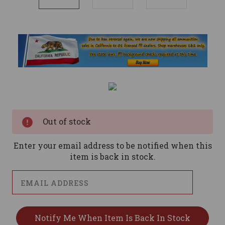
Current
Stock:
Out of stock
Enter your email address to be notified when this
item is back in stock.