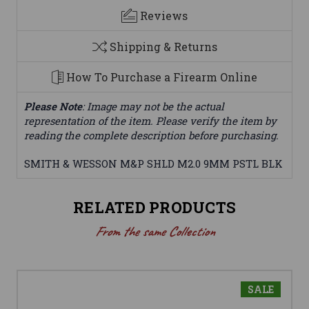
Reviews
Shipping & Returns
How To Purchase a Firearm Online
Please Note
: Image may not be the actual
representation of the item. Please verify the item by
reading the complete description before purchasing.
SMITH & WESSON M&P SHLD M2.0 9MM PSTL BLK
RELATED PRODUCTS
From the same Collection
SALE