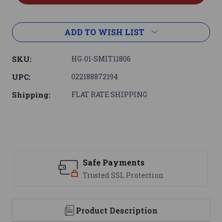
ADD TO WISH LIST
SKU:
HG-01-SMIT11806
UPC:
022188872194
Shipping:
FLAT RATE SHIPPING
Safe Payments
Trusted SSL Protection
Product Description