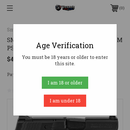
0
Smith & Wesson
SMITH & WESSON M&P SHLD M2.0 9MM
Age Verification
PSTL BLK
You must be 18 years or older to enter
$450.28
this site.
Pay over time with 
. 
Learn More
I am 18 or older
No reviews yet
Write a Review
I am under 18