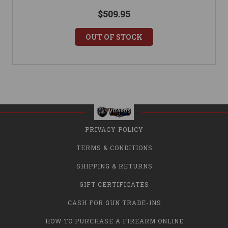
$509.95
OUT OF STOCK
PRIVACY POLICY
TERMS & CONDITIONS
SHIPPING & RETURNS
GIFT CERTIFICATES
CASH FOR GUN TRADE-INS
HOW TO PURCHASE A FIREARM ONLINE