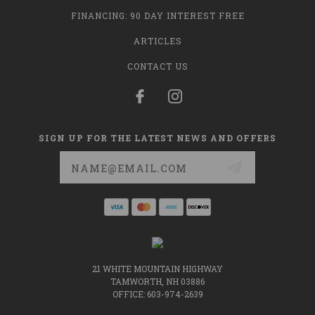
FINANCING: 90 DAY INTEREST FREE
ARTICLES
CONTACT US
SIGN UP FOR THE LATEST NEWS AND OFFERS
Email
Address
21 WHITE MOUNTAIN HIGHWAY
TAMWORTH, NH 03886
OFFICE: 603-974-2639