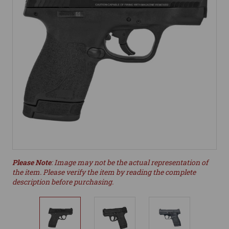
Please Note
: Image may not be the actual representation of
the item. Please verify the item by reading the complete
description before purchasing.