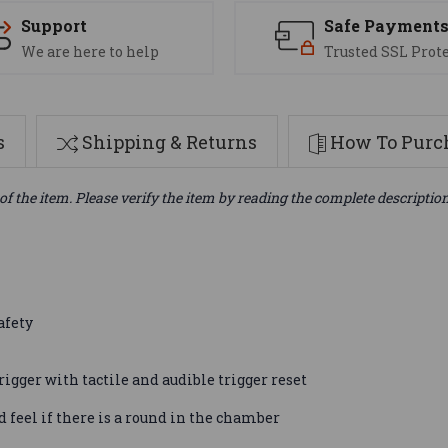
Support
Safe Payment
We are here to help
Trusted SSL Prot
s
Shipping & Returns
How To Purch
of the item. Please verify the item by reading the complete descriptio
afety
igger with tactile and audible trigger reset
 feel if there is a round in the chamber