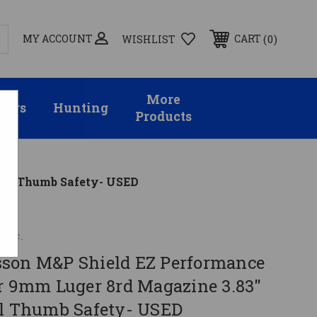
MY ACCOUNT
0
CART
WISHLIST
More
sors
Hunting
Products
rrel Thumb Safety- USED
Inc.
son M&P Shield EZ Performance
er 9mm Luger 8rd Magazine 3.83"
el Thumb Safety- USED