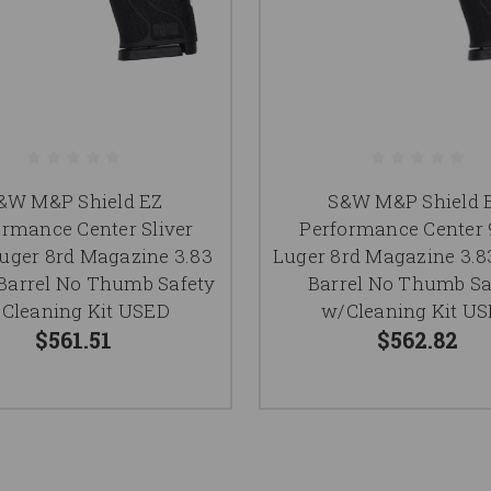
&W M&P Shield EZ
S&W M&P Shield 
ormance Center Sliver
Performance Cente
ger 8rd Magazine 3.83
Luger 8rd Magazine 3.8
Barrel No Thumb Safety
Barrel No Thumb Sa
Cleaning Kit USED
w/Cleaning Kit U
$561.51
$562.82