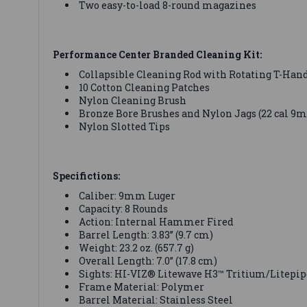
Two easy-to-load 8-round magazines
Performance Center Branded Cleaning Kit:
Collapsible Cleaning Rod with Rotating T-Han
10 Cotton Cleaning Patches
Nylon Cleaning Brush
Bronze Bore Brushes and Nylon Jags (22 cal 9
Nylon Slotted Tips
Specifictions:
Caliber: 9mm Luger
Capacity: 8 Rounds
Action: Internal Hammer Fired
Barrel Length: 3.83” (9.7 cm)
Weight: 23.2 oz. (657.7 g)
Overall Length: 7.0” (17.8 cm)
Sights: HI-VIZ® Litewave H3™ Tritium/Litepip
Frame Material: Polymer
Barrel Material: Stainless Steel