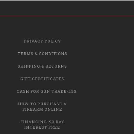
PRIVACY POLICY
TERMS & CONDITIONS
SHIPPING & RETURNS
GIFT CERTIFICATES
CASH FOR GUN TRADE-INS
HOW TO PURCHASE A
FIREARM ONLINE
FINANCING: 90 DAY
INTEREST FREE