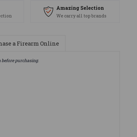
s
Amazing Selection
ection
We carry all top brands
ase a Firearm Online
n before purchasing.