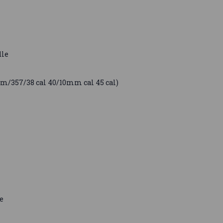
dle
mm/357/38 cal 40/10mm cal 45 cal)
e