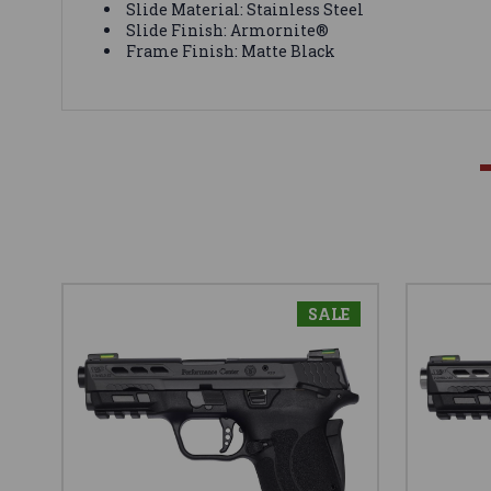
Slide Material: Stainless Steel
Slide Finish: Armornite®
Frame Finish: Matte Black
SALE