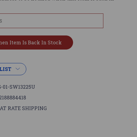
LIST
-01-SW13225U
2188884418
AT RATE SHIPPING