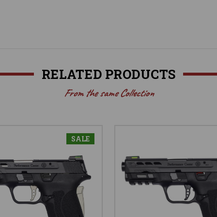
RELATED PRODUCTS
From the same Collection
SALE