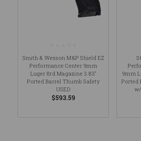
Smith & Wesson M&P Shield EZ
S
Performance Center 9mm
Perf
Luger 8rd Magazine 3.83"
9mm Lu
Ported Barrel Thumb Safety
Ported 
USED
w/
$593.59