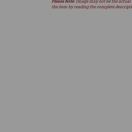
Please Note
: Image may not be the actual 
the item by reading the complete descript