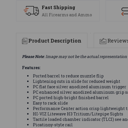
Fast Shipping
All Firearms and Ammo
Product Description
Review
Please Note
: Image may not be the actual representation 
Features:
Ported barrel to reduce muzzle flip
Lightening cuts in slide for reduced weight
PC flat face silver anodized aluminum trigger
PC enhanced silver anodized aluminum grip s
PC ported high-bright finished barrel
Easy to rack slide
Performance Center action crisp lightweight tr
HI-VIZ Litewave H3 Tritium/Litepipe Sights
Tactile loaded chamber indicator (TLCI) see and
Picatinny-style rail