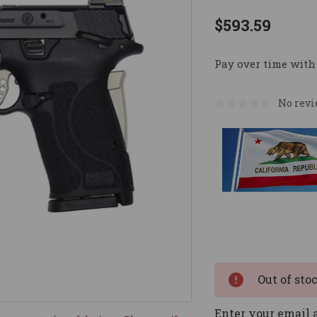
$593.59
Pay over time with
No revi
Current
Stock:
Out of sto
Enter your email a