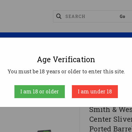
Magazines
Optics
Reloading
Suppres
Age Verification
You must be 18 years or older to enter this site.
nter Sliver 9mm Luger 8rd Magazine 3.83" Ported Ba
I am 18 or older
I am under 18
Smith & Wesson 
Smith & Wes
Center Sliv
Ported Barr