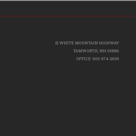
21 WHITE MOUNTAIN HIGHWAY
TAMWORTH, NH 03886
OFFICE: 603-974-2639