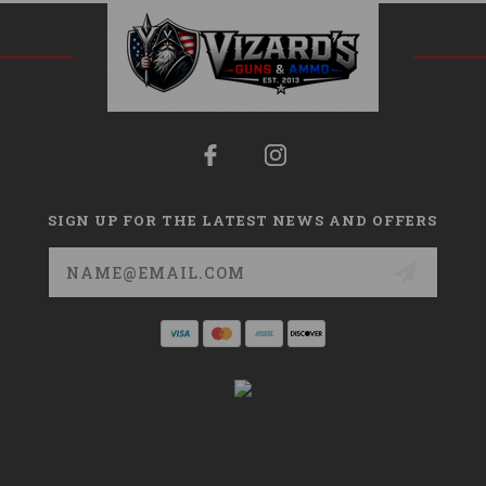
SIGN UP FOR THE LATEST NEWS AND OFFERS
Email
Address