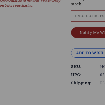
representation of the item. Please verify
stock.
ion before purchasing.
ADD TO WISH 
SKU:
HG
UPC:
02
Shipping:
FL