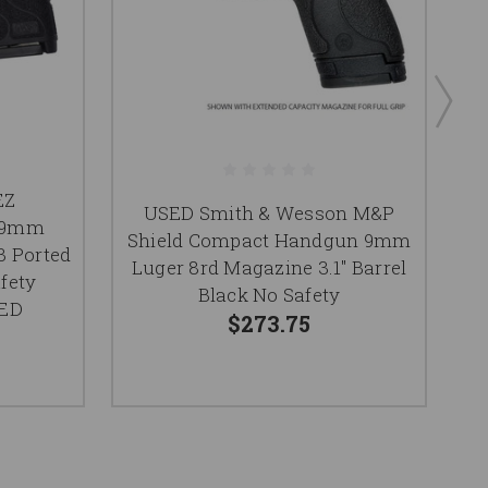
EZ
S
USED Smith & Wesson M&P
r 9mm
Shield Compact Handgun 9mm
3 Ported
Luger 8rd Magazine 3.1" Barrel
fety
T
Black No Safety
SED
$273.75