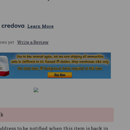
 
. 
Learn More
ews yet
Write a Review
ck
ddress to be notified when this item is back in