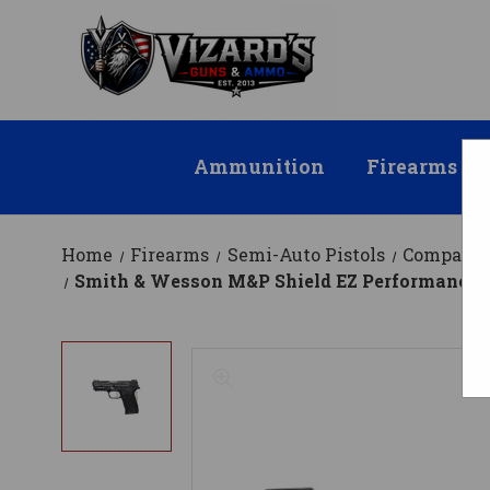
Ammunition
Firearms
Home
Firearms
Semi-Auto Pistols
Compact
Smith & Wesson M&P Shield EZ Performance Ce