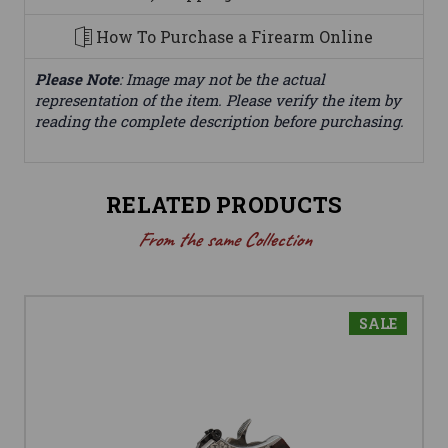
How To Purchase a Firearm Online
Please Note
: Image may not be the actual
representation of the item. Please verify the item by
reading the complete description before purchasing.
RELATED PRODUCTS
From the same Collection
SALE