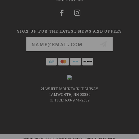
SIGN UP FOR THE LATEST NEWS AND OFFERS
Email
Address
21 WHITE MOUNTAIN HIGHWAY
TAMWORTH, NH 03886
OFFICE: 603-974-2639