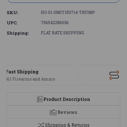
SKU:
HG-01-SMIT150714-TRUMP
UPC:
756542286036
Shipping:
FLAT RATE SHIPPING
Support
We are here to help
Product Description
Reviews
Shipping & Returns