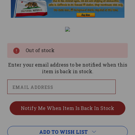
Current
Stock:
Out of stock
Enter your email address to be notified when this
item is back in stock.
ADD TO WISH LIST