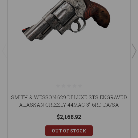
SMITH & WESSON 629 DELUXE STS ENGRAVED
ALASKAN GRIZZLY 44MAG 3" 6RD DA/SA
$2,168.92
OUT OF STOCK