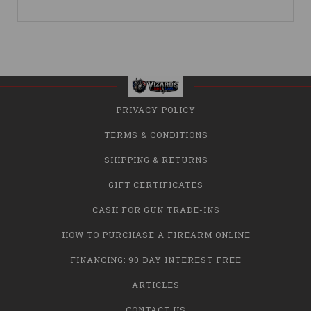
PRIVACY POLICY
TERMS & CONDITIONS
SHIPPING & RETURNS
GIFT CERTIFICATES
CASH FOR GUN TRADE-INS
HOW TO PURCHASE A FIREARM ONLINE
FINANCING: 90 DAY INTEREST FREE
ARTICLES
CONTACT US