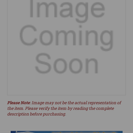
Please Note
: Image may not be the actual representation of
the item. Please verify the item by reading the complete
description before purchasing.