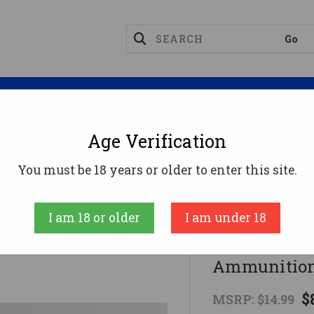
Magazines
Optics
Reloading
Suppres
Age Verification
.223 Rem Ammo 55gr FMJ Ammunition - 20 Rounds
You must be 18 years or older to enter this site.
Ammo Inc
I am 18 or older
I am under 18
Ammo Inc .
Ammunition
$
MSRP:
$14.99