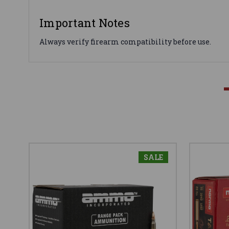
Important Notes
Always verify firearm compatibility before use.
SALE