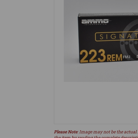
Please Note
: Image may not be the actual 
the item by reading the complete descript