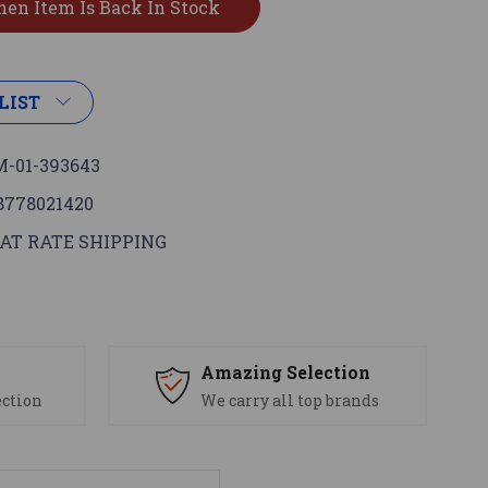
LIST
-01-393643
8778021420
AT RATE SHIPPING
s
Amazing Selection
ection
We carry all top brands