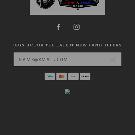
SIGN UP FOR THE LATEST NEWS AND OFFERS
Email
Address