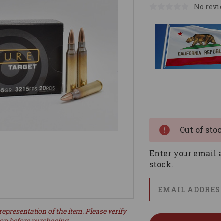
No revi
Current
Stock:
Out of sto
Enter your email a
stock.
representation of the item. Please verify
ion before purchasing.