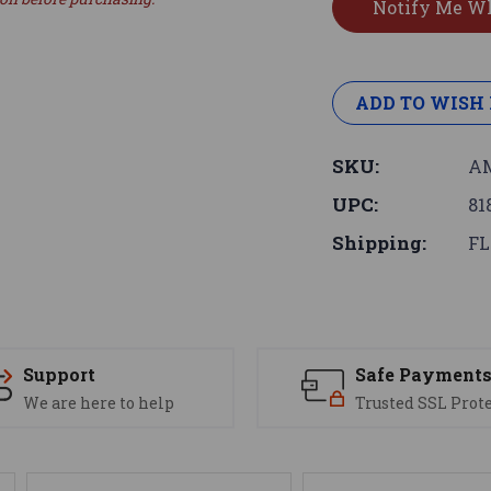
ADD TO WISH 
SKU:
AM
UPC:
81
Shipping:
FL
Support
Safe Payment
We are here to help
Trusted SSL Prot