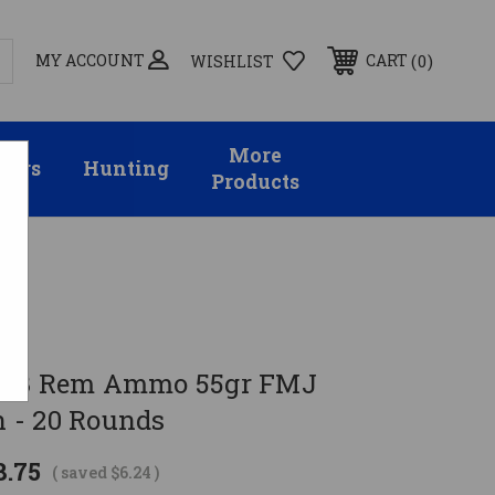
MY ACCOUNT
0
CART
WISHLIST
More
sors
Hunting
Products
223 Rem Ammo 55gr FMJ
 - 20 Rounds
8.75
( saved
$6.24
)