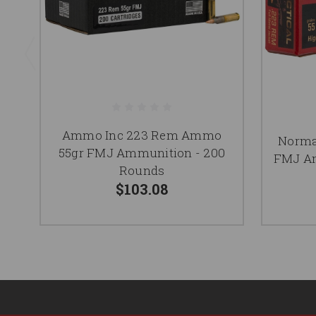
Ammo Inc 223 Rem Ammo
Norma
55gr FMJ Ammunition - 200
FMJ Am
Rounds
$103.08