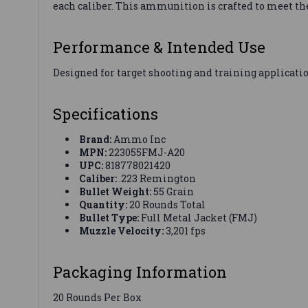
each caliber. This ammunition is crafted to meet th
Performance & Intended Use
Designed for target shooting and training applicatio
Specifications
Brand:
Ammo Inc
MPN:
223055FMJ-A20
UPC:
818778021420
Caliber:
.223 Remington
Bullet Weight:
55 Grain
Quantity:
20 Rounds Total
Bullet Type:
Full Metal Jacket (FMJ)
Muzzle Velocity:
3,201 fps
Packaging Information
20 Rounds Per Box