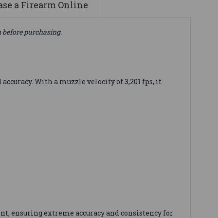
se a Firearm Online
n before purchasing.
uracy. With a muzzle velocity of 3,201 fps, it
nt, ensuring extreme accuracy and consistency for