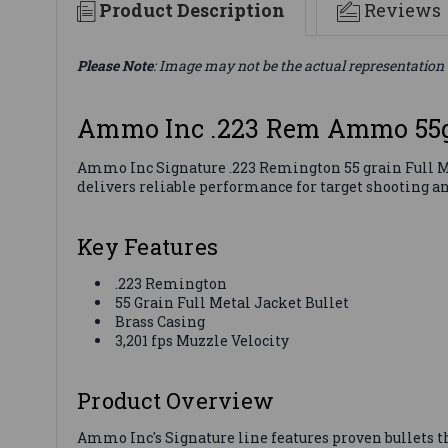
Product Description
Reviews
Please Note
: Image may not be the actual representation 
Ammo Inc .223 Rem Ammo 55g
Ammo Inc Signature .223 Remington 55 grain Full Me
delivers reliable performance for target shooting an
Key Features
.223 Remington
55 Grain Full Metal Jacket Bullet
Brass Casing
3,201 fps Muzzle Velocity
Product Overview
Ammo Inc's Signature line features proven bullets 