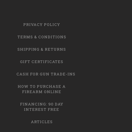
PRIVACY POLICY
TERMS & CONDITIONS
SHIPPING & RETURNS
GIFT CERTIFICATES
CASH FOR GUN TRADE-INS
HOW TO PURCHASE A
FIREARM ONLINE
FINANCING: 90 DAY
INTEREST FREE
ARTICLES