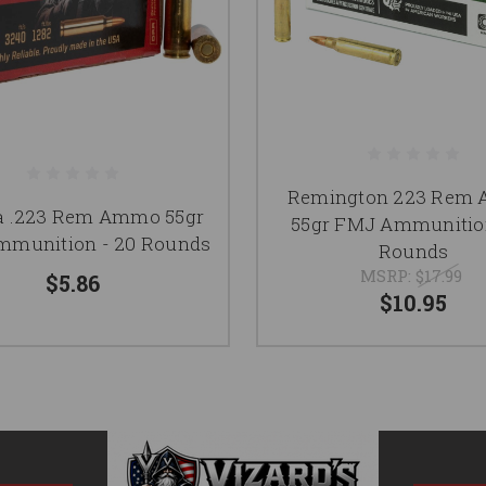
Remington 223 Rem
 .223 Rem Ammo 55gr
55gr FMJ Ammunition
munition - 20 Rounds
Rounds
MSRP:
$17.99
$5.86
$10.95