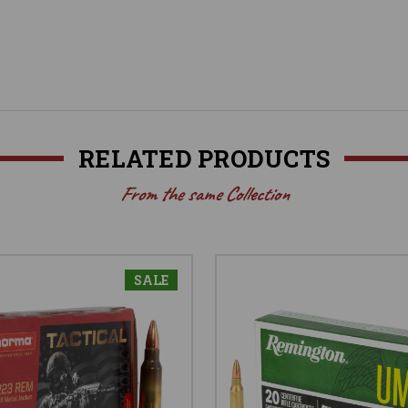
RELATED PRODUCTS
From the same Collection
SALE