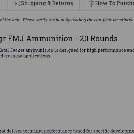
Shipping & Returns
How To Purcha
of the item. Please verify the item by reading the complete descriptio
r FMJ Ammunition - 20 Rounds
tal Jacket ammunition is designed for high performance and acc
d training applications.
that deliver terminal performance tuned for specific developme