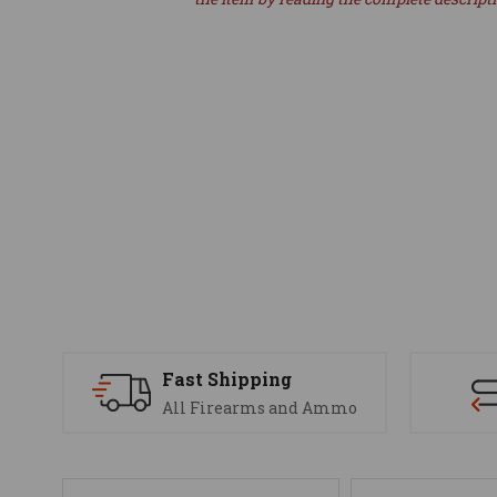
Fast Shipping
All Firearms and Ammo