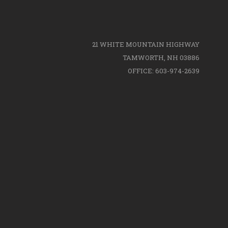
21 WHITE MOUNTAIN HIGHWAY
TAMWORTH, NH 03886
OFFICE: 603-974-2639