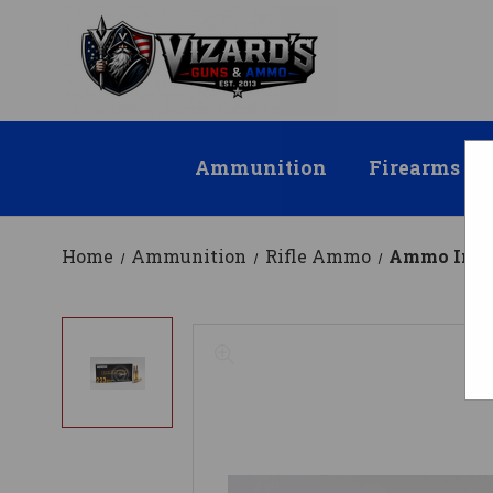
Ammunition
Firearms
Home
Ammunition
Rifle Ammo
Ammo Inc 