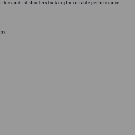
e demands of shooters looking for reliable performance.
ns.