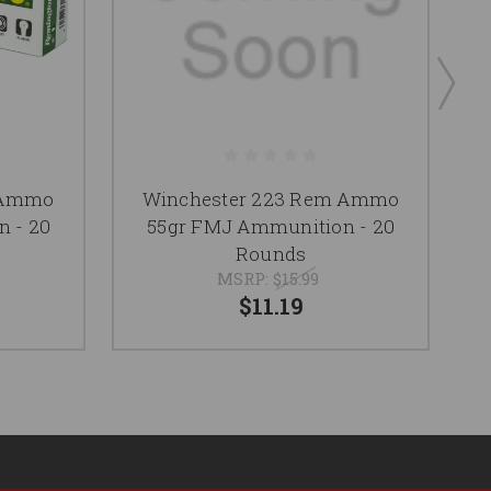
 Ammo
Winchester 223 Rem Ammo
 - 20
55gr FMJ Ammunition - 20
Rounds
MSRP:
$15.99
$11.19