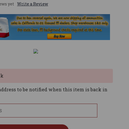
ews yet
Write a Review
ck
ddress to be notified when this item is back in