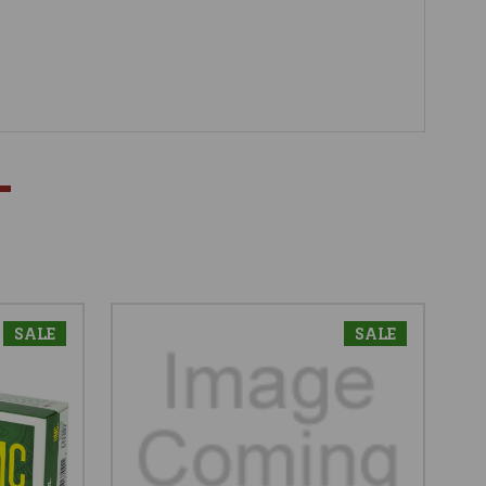
SALE
SALE