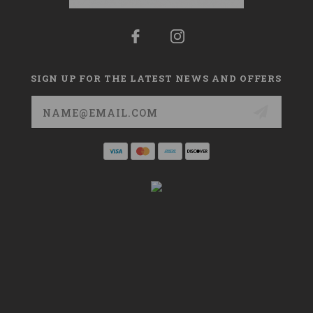
SIGN UP FOR THE LATEST NEWS AND OFFERS
Email
Address