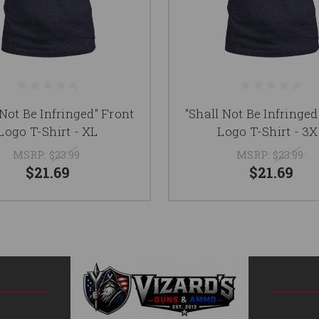
 Not Be Infringed" Front
"Shall Not Be Infringed
Logo T-Shirt - XL
Logo T-Shirt - 3
MSRP:
$23.99
MSRP:
$23.99
$21.69
$21.69