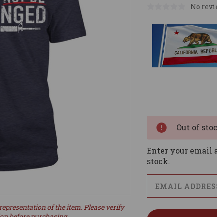
No revi
Current
Stock:
Out of sto
Enter your email a
stock.
representation of the item. Please verify
ion before purchasing.