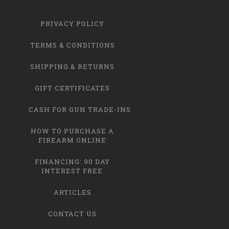
PRIVACY POLICY
TERMS & CONDITIONS
SHIPPING & RETURNS
GIFT CERTIFICATES
CASH FOR GUN TRADE-INS
HOW TO PURCHASE A
FIREARM ONLINE
FINANCING: 90 DAY
INTEREST FREE
ARTICLES
CONTACT US