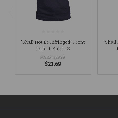
"Shall Not Be Infringed" Front
"Shall
Logo T-Shirt - S
MSRP:
$23.99
$21.69