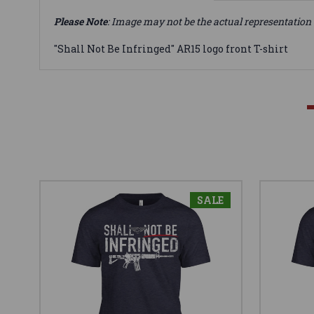
Please Note
: Image may not be the actual representation 
"Shall Not Be Infringed" AR15 logo front T-shirt
SALE