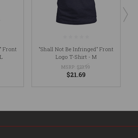
" Front
"Shall Not Be Infringed" Front
"
XL
Logo T-Shirt - M
MSRP:
$23.99
$21.69