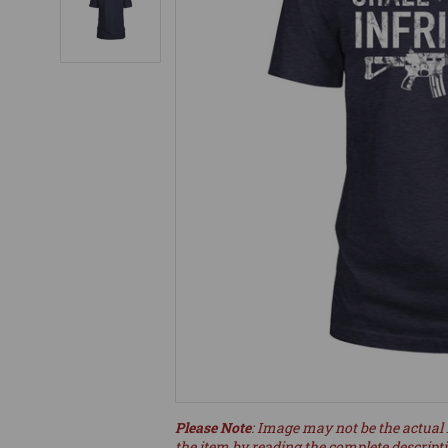
Please Note
: Image may not be the actual 
the item by reading the complete descript