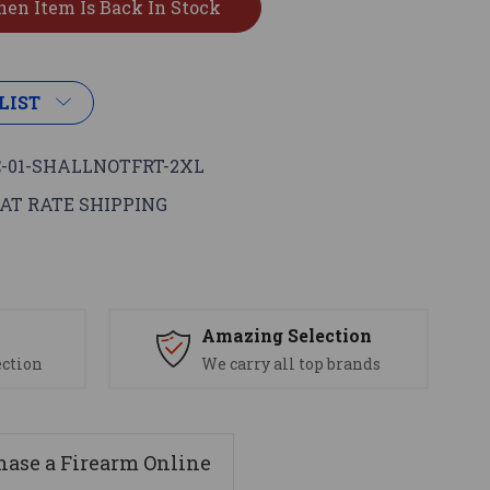
LIST
-01-SHALLNOTFRT-2XL
AT RATE SHIPPING
s
Amazing Selection
ection
We carry all top brands
ase a Firearm Online