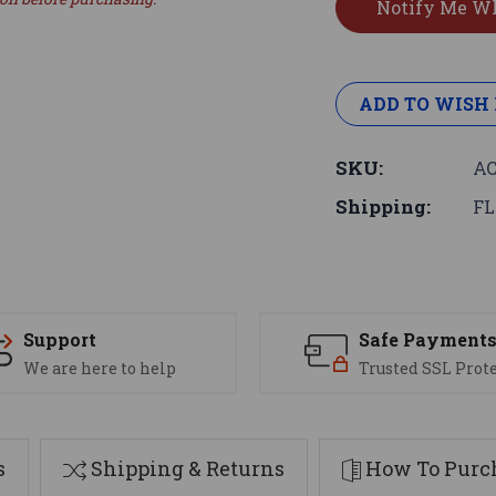
ADD TO WISH 
SKU:
AC
Shipping:
FL
Support
Safe Payment
We are here to help
Trusted SSL Prot
s
Shipping & Returns
How To Purch