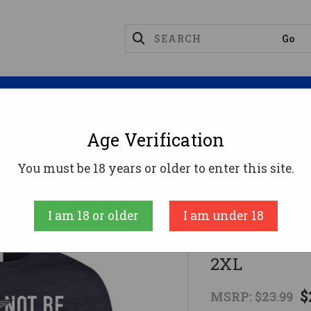
Magazines
Optics
Reloading
Suppres
Age Verification
all Not Be Infringed" Front Logo T-Shirt - 2XL
You must be 18 years or older to enter this site.
Swag
I am 18 or older
I am under 18
"Shall Not B
2XL
$
MSRP:
$23.99