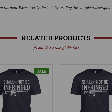
of the item. Please verify the item by reading the complete descriptio
RELATED PRODUCTS
From the same Collection
SALE