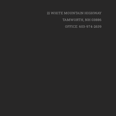
21 WHITE MOUNTAIN HIGHWAY
TAMWORTH, NH 03886
OFFICE: 603-974-2639