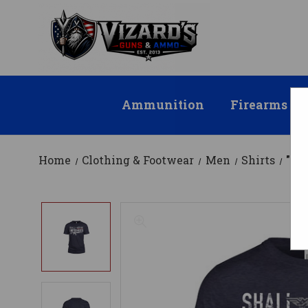
Ammunition
Firearms
Home
Clothing & Footwear
Men
Shirts
"Sh