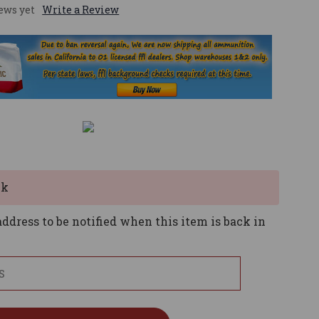
ews yet
Write a Review
ck
ddress to be notified when this item is back in