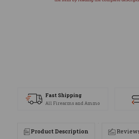
Fast Shipping
All Firearms and Ammo
Product Description
Review