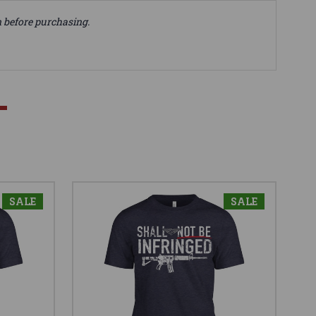
n before purchasing.
SALE
SALE