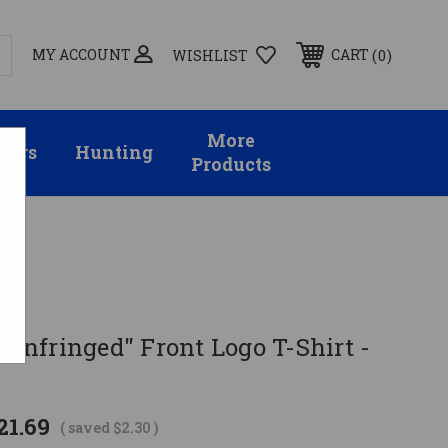
MY ACCOUNT
0
CART
WISHLIST
More
sors
Hunting
Products
e Infringed" Front Logo T-Shirt -
21.69
( saved
$2.30
)