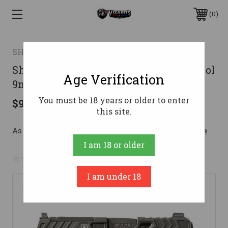
0
SHADOW SYSTEMS
Shadow Systems CR920 War Poet Pistol
Age Verification
9mm 3.41 in. Black 13 rd.
You must be 18 years or older to enter
$940.00
this site.
As low as $167.81/mo with 
. 
Learn More
I am 18 or older
No reviews yet
Write a Review
I am under 18