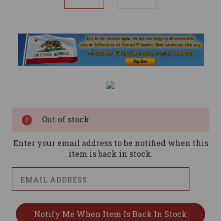
Current
Stock:
Out of stock
Enter your email address to be notified when this
item is back in stock.