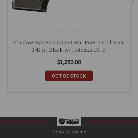
Shadow Systems CR920 War Poet Pistol 9mm
3.41 in. Black w/ Holosun 13 rd.
$1,253.00
OUT OF STOCK
PRIVACY POLICY