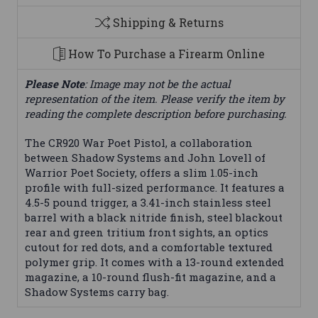
Shipping & Returns
How To Purchase a Firearm Online
Please Note
: Image may not be the actual
representation of the item. Please verify the item by
reading the complete description before purchasing.
The CR920 War Poet Pistol, a collaboration
between Shadow Systems and John Lovell of
Warrior Poet Society, offers a slim 1.05-inch
profile with full-sized performance. It features a
4.5-5 pound trigger, a 3.41-inch stainless steel
barrel with a black nitride finish, steel blackout
rear and green tritium front sights, an optics
cutout for red dots, and a comfortable textured
polymer grip. It comes with a 13-round extended
magazine, a 10-round flush-fit magazine, and a
Shadow Systems carry bag.