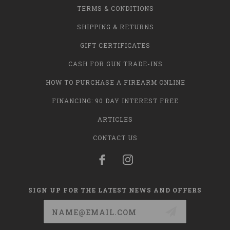
TERMS & CONDITIONS
SHIPPING & RETURNS
GIFT CERTIFICATES
CASH FOR GUN TRADE-INS
HOW TO PURCHASE A FIREARM ONLINE
FINANCING: 90 DAY INTEREST FREE
ARTICLES
CONTACT US
SIGN UP FOR THE LATEST NEWS AND OFFERS
Email
Address