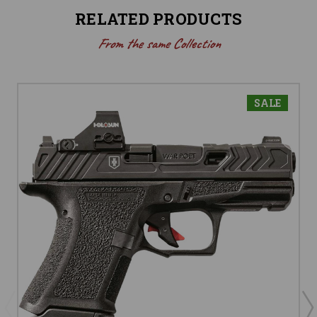
RELATED PRODUCTS
From the same Collection
SALE