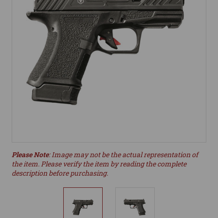
Please Note
: Image may not be the actual representation of
the item. Please verify the item by reading the complete
description before purchasing.