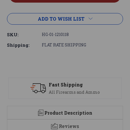
ADD TO WISH LIST
SKU:
HG-01-1210118
Shipping:
FLAT RATE SHIPPING
Support
We are here to help
Product Description
Reviews