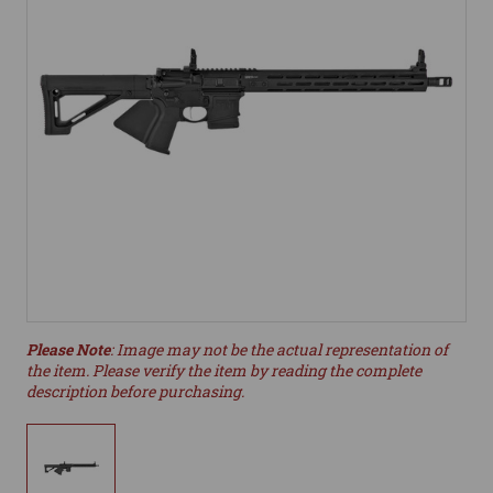
Please Note
: Image may not be the actual representation of
the item. Please verify the item by reading the complete
description before purchasing.