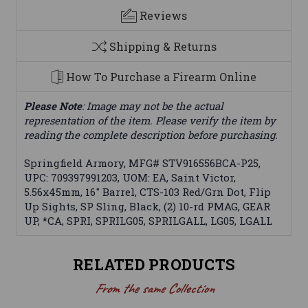
Reviews
Shipping & Returns
How To Purchase a Firearm Online
Please Note
: Image may not be the actual
representation of the item. Please verify the item by
reading the complete description before purchasing.
Springfield Armory, MFG# STV916556BCA-P25,
UPC: 709397991203, UOM: EA, Saint Victor,
5.56x45mm, 16" Barrel, CTS-103 Red/Grn Dot, Flip
Up Sights, SP Sling, Black, (2) 10-rd PMAG, GEAR
UP, *CA, SPRI, SPRILG05, SPRILGALL, LG05, LGALL
RELATED PRODUCTS
From the same Collection