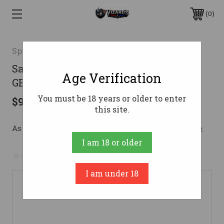
0
Springfield Armory
Saint Victor B5 5.56 16" Blk 2/10rd
Age Verification
GEARUP CA
You must be 18 years or older to enter
$930.75
this site.
As low as $166.16/mo with 
. 
Learn More
I am 18 or older
No reviews yet
Write a Review
I am under 18