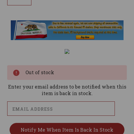
Current
Stock:
Out of stock
Enter your email address to be notified when this
item is back in stock.