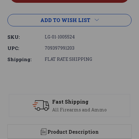
ADD TO WISH LIST
SKU:
LG-01-1005524
UPC:
709397991203
Shipping:
FLAT RATE SHIPPING
ast Shipping
Suppo
ll Firearms and Ammo
We are
Product Description