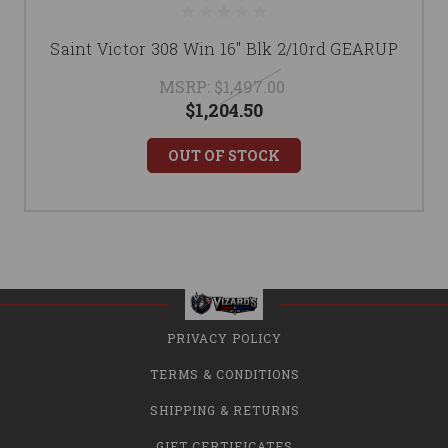
Saint Victor 308 Win 16" Blk 2/10rd GEARUP
MSRP:
$1,497.00
$1,204.50
OUT OF STOCK
PRIVACY POLICY
TERMS & CONDITIONS
SHIPPING & RETURNS
GIFT CERTIFICATES