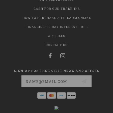
CASH FOR GUN TRADE-INS
HOW TO PURCHASE A FIREARM ONLINE
FINANCING: 90 DAY INTEREST FREE
ARTICLES
CONTACT US
SIGN UP FOR THE LATEST NEWS AND OFFERS
Email
Address