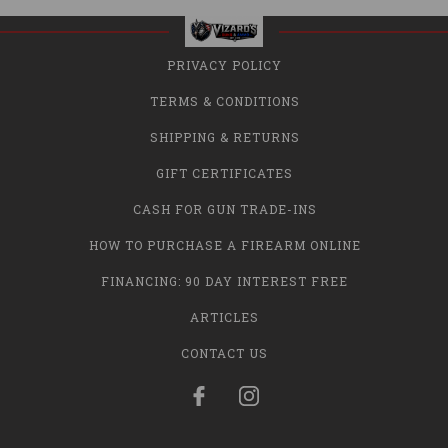
PRIVACY POLICY
TERMS & CONDITIONS
SHIPPING & RETURNS
GIFT CERTIFICATES
CASH FOR GUN TRADE-INS
HOW TO PURCHASE A FIREARM ONLINE
FINANCING: 90 DAY INTEREST FREE
ARTICLES
CONTACT US