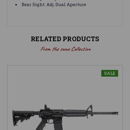
Rear Sight: Adj. Dual Aperture
RELATED PRODUCTS
From the same Collection
SALE