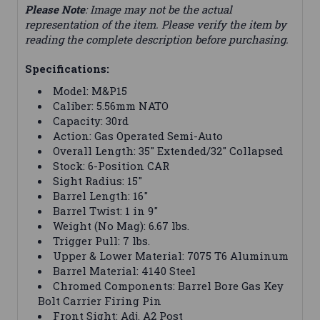
Please Note
: Image may not be the actual
representation of the item. Please verify the item by
reading the complete description before purchasing.
Specifications:
Model: M&P15
Caliber: 5.56mm NATO
Capacity: 30rd
Action: Gas Operated Semi-Auto
Overall Length: 35" Extended/32" Collapsed
Stock: 6-Position CAR
Sight Radius: 15"
Barrel Length: 16"
Barrel Twist: 1 in 9"
Weight (No Mag): 6.67 lbs.
Trigger Pull: 7 lbs.
Upper & Lower Material: 7075 T6 Aluminum
Barrel Material: 4140 Steel
Chromed Components: Barrel Bore Gas Key
Bolt Carrier Firing Pin
Front Sight: Adj. A2 Post