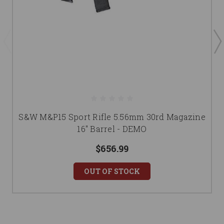
S&W M&P15 Sport Rifle 5.56mm 30rd Magazine
16" Barrel - DEMO
$656.99
OUT OF STOCK