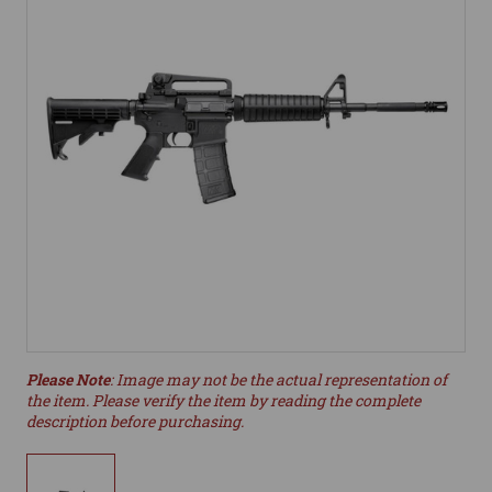
Please Note
: Image may not be the actual representation of
the item. Please verify the item by reading the complete
description before purchasing.