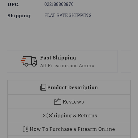
UPC:
022188868876
Shipping:
FLAT RATE SHIPPING
Support
We are here to help
Product Description
Reviews
Shipping & Returns
How To Purchase a Firearm Online