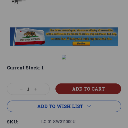
Current Stock:
1
Decrease
Increase
Quantity:
Quantity:
ADD TO WISH LIST
SKU:
LG-01-SW311000U