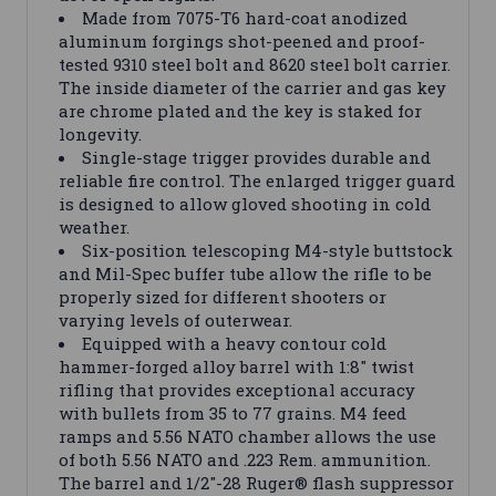
Made from 7075-T6 hard-coat anodized
aluminum forgings shot-peened and proof-
tested 9310 steel bolt and 8620 steel bolt carrier.
The inside diameter of the carrier and gas key
are chrome plated and the key is staked for
longevity.
Single-stage trigger provides durable and
reliable fire control. The enlarged trigger guard
is designed to allow gloved shooting in cold
weather.
Six-position telescoping M4-style buttstock
and Mil-Spec buffer tube allow the rifle to be
properly sized for different shooters or
varying levels of outerwear.
Equipped with a heavy contour cold
hammer-forged alloy barrel with 1:8" twist
rifling that provides exceptional accuracy
with bullets from 35 to 77 grains. M4 feed
ramps and 5.56 NATO chamber allows the use
of both 5.56 NATO and .223 Rem. ammunition.
The barrel and 1/2"-28 Ruger® flash suppressor