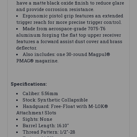
have a matte black oxide finish to reduce glare
and provide corrosion resistance.
Ergonomic pistol grip features an extended
trigger reach for more precise trigger control.
Made from aerospace-grade 7075-T6
aluminum forging the flat top upper receiver
features a forward assist dust cover and brass
deflector.
Also includes: one 30-round Magpul®
PMAG® magazine.
Specifications:
Caliber: 5.56mm
Stock: Synthetic Collapsible
Handguard: Free-Float with M-LOK®
Attachment Slots
Sights: None
Barrel Length: 16.10"
Thread Pattern: 1/2"-28