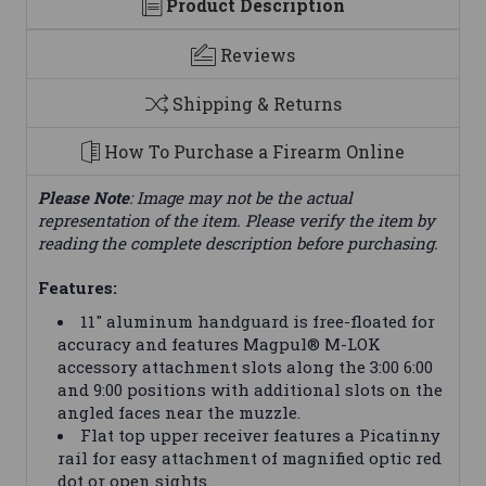
Product Description
Reviews
Shipping & Returns
How To Purchase a Firearm Online
Please Note
: Image may not be the actual
representation of the item. Please verify the item by
reading the complete description before purchasing.
Features:
11" aluminum handguard is free-floated for
accuracy and features Magpul® M-LOK
accessory attachment slots along the 3:00 6:00
and 9:00 positions with additional slots on the
angled faces near the muzzle.
Flat top upper receiver features a Picatinny
rail for easy attachment of magnified optic red
dot or open sights.