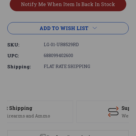
ADD TO WISH LIST
SKU:
LG-01-UR8529RD
UPC:
688099402600
Shipping:
FLAT RATE SHIPPING
Support
We are here to help