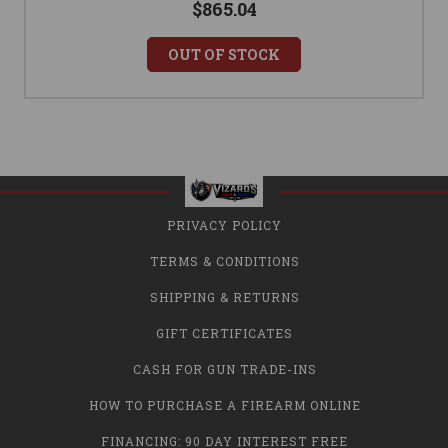
$865.04
OUT OF STOCK
PRIVACY POLICY
TERMS & CONDITIONS
SHIPPING & RETURNS
GIFT CERTIFICATES
CASH FOR GUN TRADE-INS
HOW TO PURCHASE A FIREARM ONLINE
FINANCING: 90 DAY INTEREST FREE