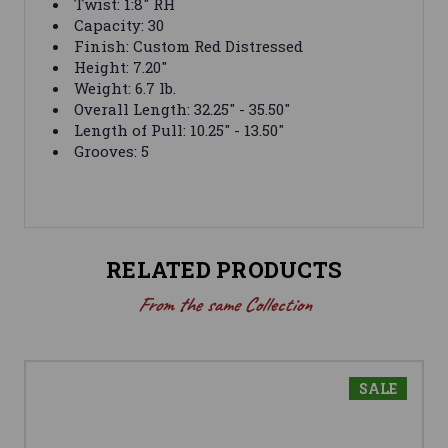
Twist: 1:8" RH
Capacity: 30
Finish: Custom Red Distressed
Height: 7.20"
Weight: 6.7 lb.
Overall Length: 32.25" - 35.50"
Length of Pull: 10.25" - 13.50"
Grooves: 5
RELATED PRODUCTS
From the same Collection
SALE