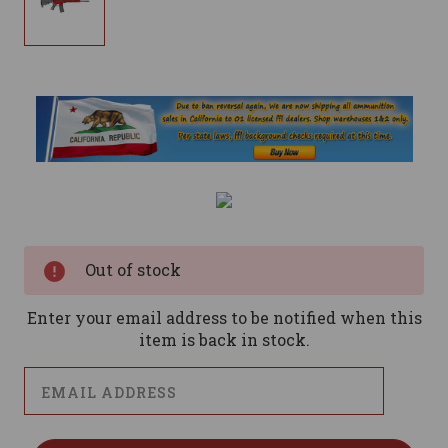
Current
Stock:
Out of stock
Enter your email address to be notified when this
item is back in stock.