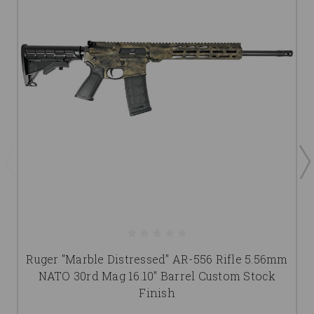
Ruger "Marble Distressed" AR-556 Rifle 5.56mm
NATO 30rd Mag 16.10" Barrel Custom Stock
Finish