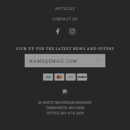
ARTICLES
CONTACT US
SIGN UP FOR THE LATEST NEWS AND OFFERS
Email
Address
21 WHITE MOUNTAIN HIGHWAY
TAMWORTH, NH 03886
OFFICE: 603-974-2639