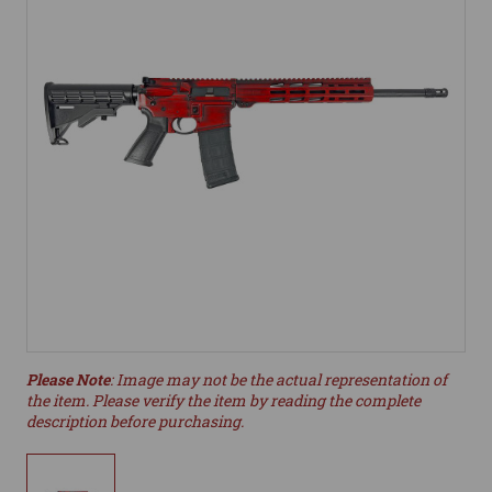
Please Note
: Image may not be the actual representation of
the item. Please verify the item by reading the complete
description before purchasing.