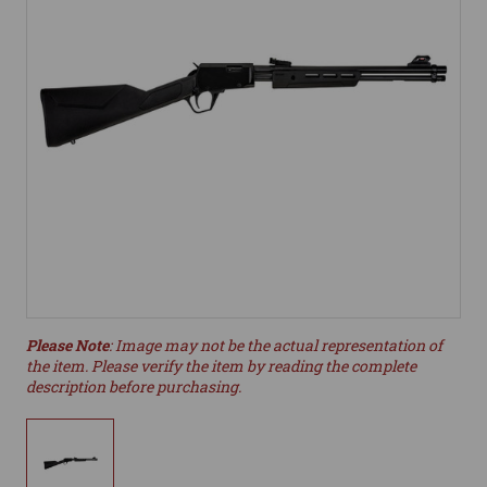
Please Note
: Image may not be the actual representation of
the item. Please verify the item by reading the complete
description before purchasing.