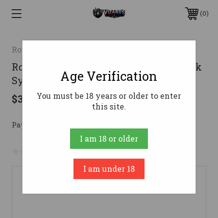
0
Rossi
Rossi Gallery Gun 22 WMR. 20 in. Black
Age Verification
Synthetic 12 rd.
You must be 18 years or older to enter
$379.99
this site.
Pay over time with 
. 
Learn More
I am 18 or older
No reviews yet
Write a Review
I am under 18