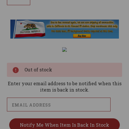
Current
Stock:
Out of stock
Enter your email address to be notified when this
item is back in stock.