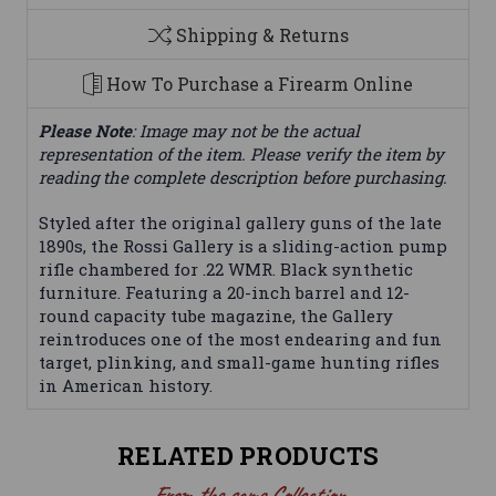
Shipping & Returns
How To Purchase a Firearm Online
Please Note
: Image may not be the actual
representation of the item. Please verify the item by
reading the complete description before purchasing.
Styled after the original gallery guns of the late
1890s, the Rossi Gallery is a sliding-action pump
rifle chambered for .22 WMR. Black synthetic
furniture. Featuring a 20-inch barrel and 12-
round capacity tube magazine, the Gallery
reintroduces one of the most endearing and fun
target, plinking, and small-game hunting rifles
in American history.
RELATED PRODUCTS
From the same Collection