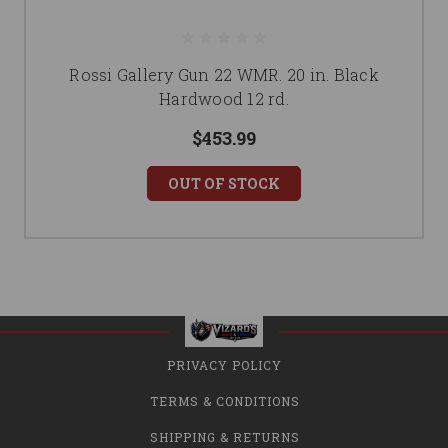
Rossi Gallery Gun 22 WMR. 20 in. Black
Hardwood 12 rd.
$453.99
OUT OF STOCK
PRIVACY POLICY
TERMS & CONDITIONS
SHIPPING & RETURNS