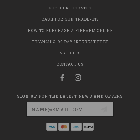
GIFT CERTIFICATES
CASH FOR GUN TRADE-INS
HOW TO PURCHASE A FIREARM ONLINE
FINANCING: 90 DAY INTEREST FREE
ARTICLES
CONTACT US
SIGN UP FOR THE LATEST NEWS AND OFFERS
Email
Address