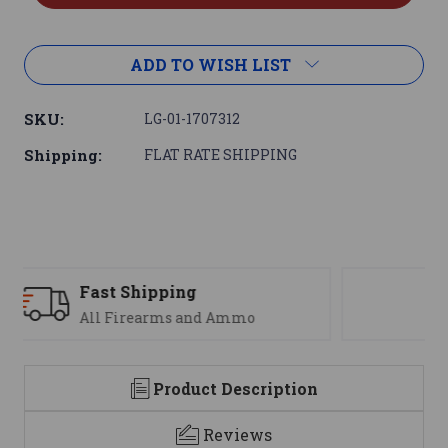
ADD TO WISH LIST
SKU:
LG-01-1707312
Shipping:
FLAT RATE SHIPPING
Support
We are here to help
Product Description
Reviews