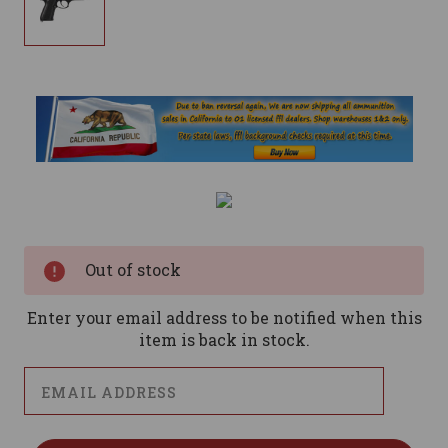
Current
Stock:
Out of stock
Enter your email address to be notified when this
item is back in stock.