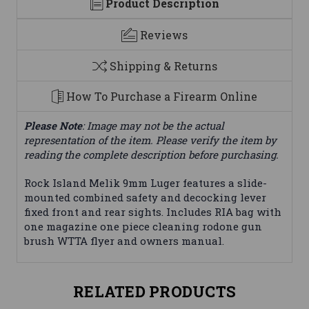
Product Description
Reviews
Shipping & Returns
How To Purchase a Firearm Online
Please Note
: Image may not be the actual
representation of the item. Please verify the item by
reading the complete description before purchasing.
Rock Island Melik 9mm Luger features a slide-
mounted combined safety and decocking lever
fixed front and rear sights. Includes RIA bag with
one magazine one piece cleaning rodone gun
brush WTTA flyer and owners manual.
RELATED PRODUCTS