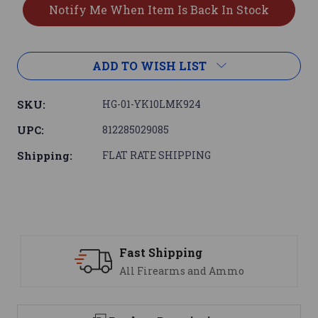
ADD TO WISH LIST
SKU:
HG-01-YK10LMK924
UPC:
812285029085
Shipping:
FLAT RATE SHIPPING
Fast Shipping
S
All Firearms and Ammo
We