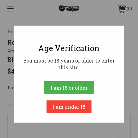
0
Rock Island Armory
Rock Island Armory Melik Handgun
Age Verification
9mm Luger 10rd Magazine 4.9" Barrel
Black
You must be 18 years or older to enter
this site.
$470.29
Pay over time with 
. 
Learn More
I am 18 or older
No reviews yet
Write a Review
I am under 18