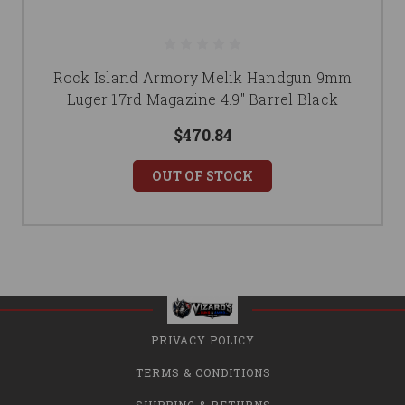
Rock Island Armory Melik Handgun 9mm
Luger 17rd Magazine 4.9" Barrel Black
$470.84
OUT OF STOCK
PRIVACY POLICY
TERMS & CONDITIONS