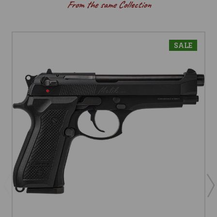
From the same Collection
SALE