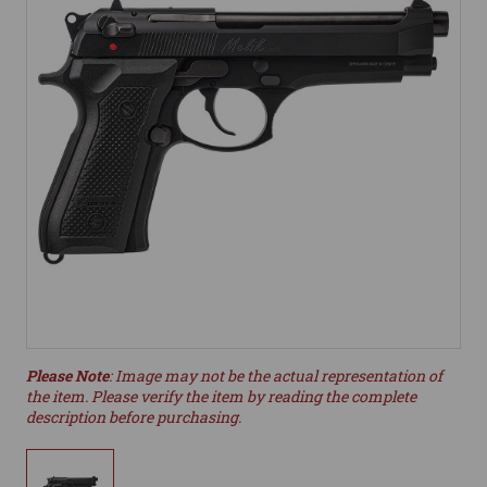
Please Note
: Image may not be the actual representation of
the item. Please verify the item by reading the complete
description before purchasing.