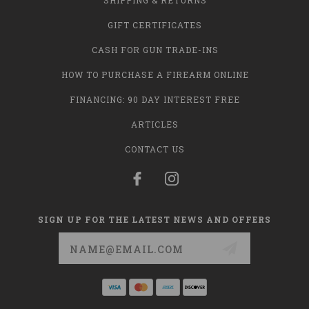
SHIPPING & RETURNS
GIFT CERTIFICATES
CASH FOR GUN TRADE-INS
HOW TO PURCHASE A FIREARM ONLINE
FINANCING: 90 DAY INTEREST FREE
ARTICLES
CONTACT US
SIGN UP FOR THE LATEST NEWS AND OFFERS
Email
Address