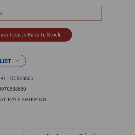
LIST
-01–RLR68866
0070688660
AT RATE SHIPPING