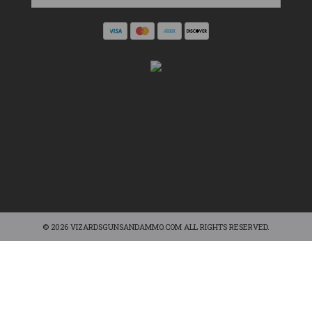
© 2026 VIZARDSGUNSANDAMMO.COM ALL RIGHTS RESERVED.