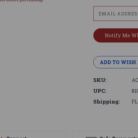
ADD TO WISH 
SKU:
AC
UPC:
81
Shipping:
FL