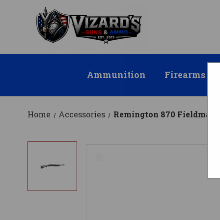
Ammunition
Firearms
Home
Accessories
Remington 870 Fieldmaster