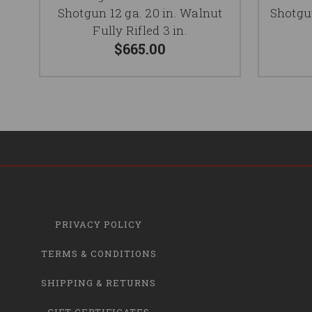
Shotgun 12 ga. 20 in. Walnut
Shotgun
Fully Rifled 3 in.
$665.00
PRIVACY POLICY
TERMS & CONDITIONS
SHIPPING & RETURNS
GIFT CERTIFICATES