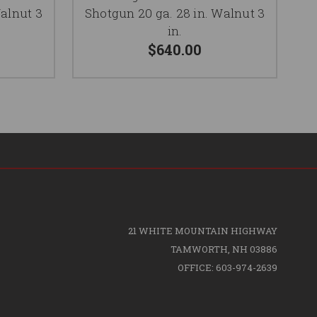
Walnut 3
Shotgun 20 ga. 28 in. Walnut 3
in.
$640.00
21 WHITE MOUNTAIN HIGHWAY
TAMWORTH, NH 03886
OFFICE: 603-974-2639