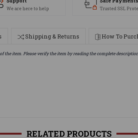
Support
Safe Payment
We are here to help
Trusted SSL Prot
s
Shipping & Returns
How To Purch
of the item. Please verify the item by reading the complete descriptio
RELATED PRODUCTS