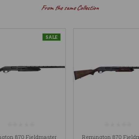
From the same Collection
SALE
gton 870 Fieldmaster
Remington 870 Field