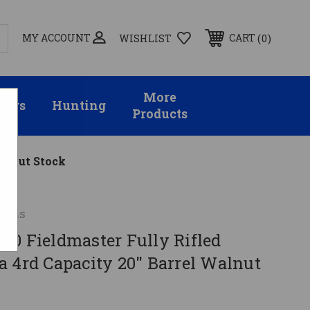
MY ACCOUNT
0
CART
WISHLIST
More
sors
Hunting
Products
alnut Stock
arms
70 Fieldmaster Fully Rifled
a 4rd Capacity 20" Barrel Walnut