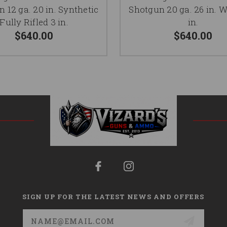
 12 ga. 20 in. Synthetic
Shotgun 20 ga. 26 in. 
Fully Rifled 3 in.
in.
$640.00
$640.00
SIGN UP FOR THE LATEST NEWS AND OFFERS
Email
Address