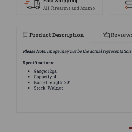
Fast Shipping
All Firearms and Ammo
Product Description
Review
Please Note
: Image may not be the actual representation 
Specifications:
Gauge: 12ga
Capacity: 4
Barrel length: 20"
Stock: Walnut