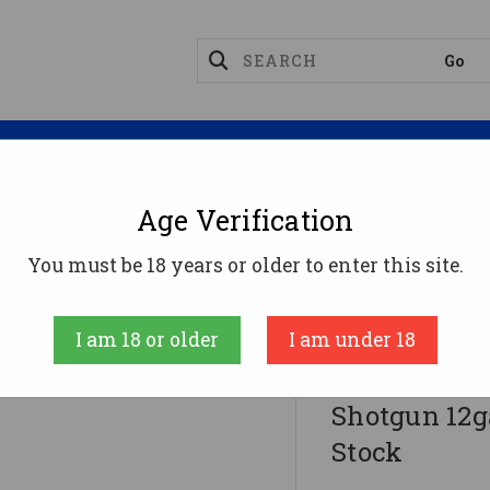
Magazines
Optics
Reloading
Suppres
Age Verification
 Fully Rifled Shotgun 12ga 4rd Capacity 20" Barrel W
You must be 18 years or older to enter this site.
Remington Fire
I am 18 or older
I am under 18
Remington 8
Shotgun 12g
Stock