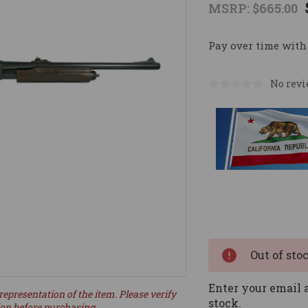
MSRP:
$665.00
Pay over time with
No revi
Current
Stock:
Out of sto
Enter your email a
representation of the item. Please verify
stock.
ion before purchasing.