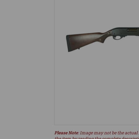
Please Note
: Image may not be the actual 
the item by reading the complete descript