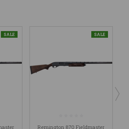
SALE
SALE
master
Remington 870 Fieldmaster