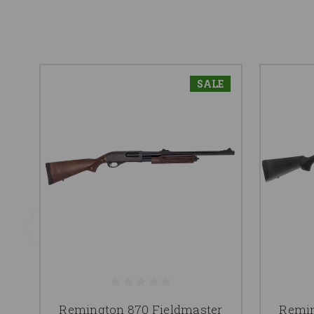
SALE
Remington 870 Fieldmaster
Remin