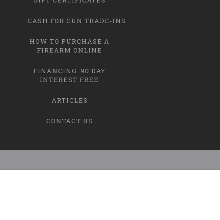
CASH FOR GUN TRADE-INS
HOW TO PURCHASE A
FIREARM ONLINE
FINANCING: 90 DAY
INTEREST FREE
ARTICLES
CONTACT US