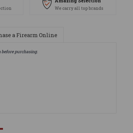
s
Amazing Selection
ection
We carry all top brands
ase a Firearm Online
n before purchasing.