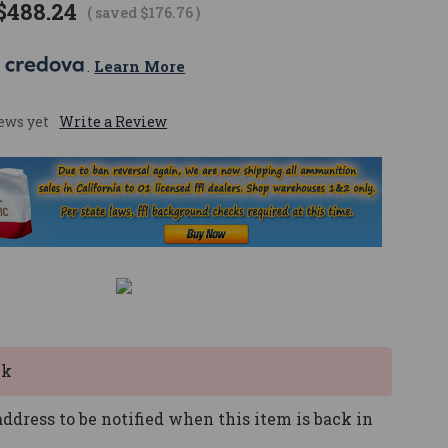
$488.24
( saved
$176.76
)
 
. 
Learn More
ews yet
Write a Review
ck
ddress to be notified when this item is back in