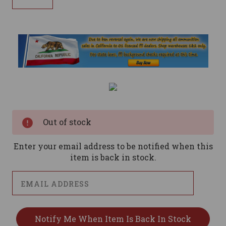
Current
Stock:
Out of stock
Enter your email address to be notified when this
item is back in stock.