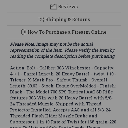
Reviews
Shipping & Returns
How To Purchase a Firearm Online
Please Note
: Image may not be the actual
representation of the item. Please verify the item by
reading the complete description before purchasing.
Action: Bolt - Caliber: 308 Winchester - Capacity:
4 + 1 - Barrel Length: 20 Heavy Barrel - twist: 1:10 -
Trigger: X-Mark Pro - Safety: Thumb - Overall
Length: 39.63 - Stock: Hogue OverMolded - Finish:
Black - The Model 700 SPS Tactical AAC SD Rifle
features 308 Win with 20 Heavy Barrel with 5/8-
24 Threaded Muzzle. Shipped with Thread
Protector Installed. Accepts AAC and all 5/8-24
Threaded Flash Hider Muzzle Brake and
Suppressor. 1 in 10 Rate of Twist for 168 grain-220
grain Bullets and Sub-Sonic Loads. Hogue