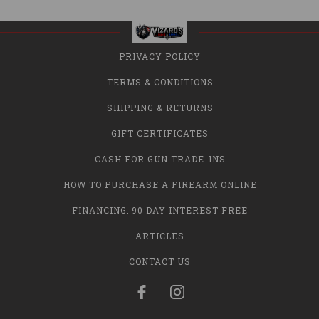
PRIVACY POLICY
TERMS & CONDITIONS
SHIPPING & RETURNS
GIFT CERTIFICATES
CASH FOR GUN TRADE-INS
HOW TO PURCHASE A FIREARM ONLINE
FINANCING: 90 DAY INTEREST FREE
ARTICLES
CONTACT US