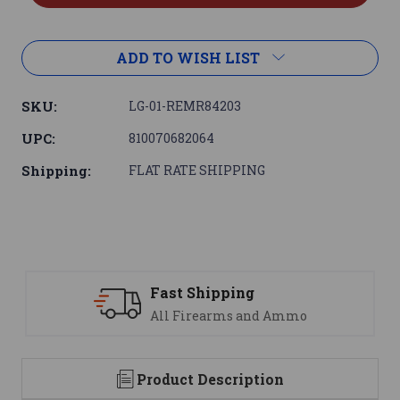
ADD TO WISH LIST
SKU:
LG-01-REMR84203
UPC:
810070682064
Shipping:
FLAT RATE SHIPPING
Support
We are here to help
Product Description