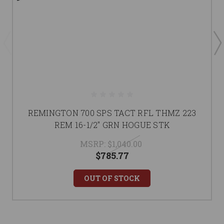
REMINGTON 700 SPS TACT RFL THMZ 223
REM 16-1/2" GRN HOGUE STK
MSRP:
$1,040.00
$785.77
OUT OF STOCK