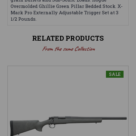
Overmolded Ghillie Green Pillar Bedded Stock. X-
Mark Pro Externally Adjustable Trigger Set at 3
1/2 Pounds.
RELATED PRODUCTS
From the same Collection
SALE