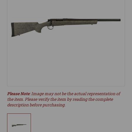
Please Note
: Image may not be the actual representation of
the item. Please verify the item by reading the complete
description before purchasing.