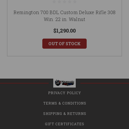
Remington 700 BDL Custom Deluxe Rifle 308
Win. 22 in. Walnut
$1,290.00
OUT OF STOCK
PRIVACY POLICY
TERMS & CONDITIONS
SHIPPING & RETURNS
GIFT CERTIFICATES