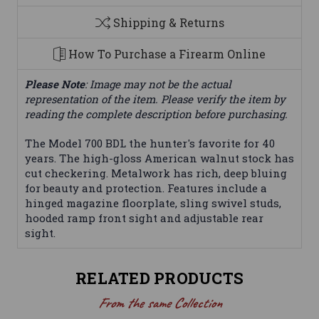
Shipping & Returns
How To Purchase a Firearm Online
Please Note
: Image may not be the actual
representation of the item. Please verify the item by
reading the complete description before purchasing.
The Model 700 BDL the hunter's favorite for 40
years. The high-gloss American walnut stock has
cut checkering. Metalwork has rich, deep bluing
for beauty and protection. Features include a
hinged magazine floorplate, sling swivel studs,
hooded ramp front sight and adjustable rear
sight.
RELATED PRODUCTS
From the same Collection