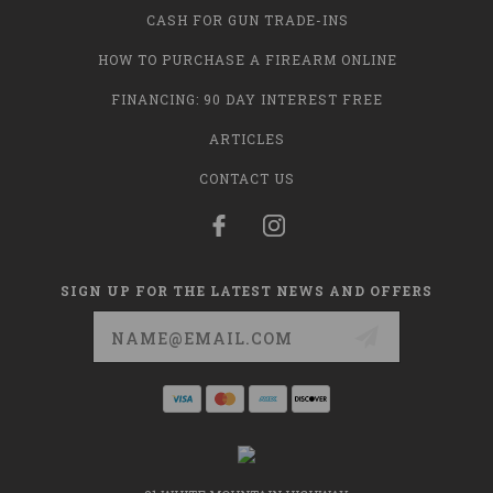
CASH FOR GUN TRADE-INS
HOW TO PURCHASE A FIREARM ONLINE
FINANCING: 90 DAY INTEREST FREE
ARTICLES
CONTACT US
SIGN UP FOR THE LATEST NEWS AND OFFERS
Email
Address