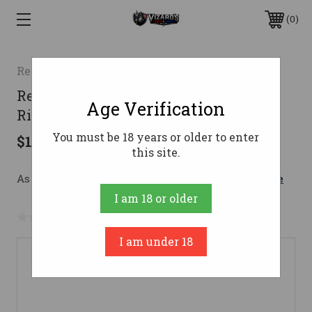
0
Remington
Remington 700 BDL Custom Deluxe
Age Verification
Rifle 300 Win. Mag. 24 in. Walnut
You must be 18 years or older to enter
$1,300.00
this site.
As low as $159.27/mo with 
. 
Learn More
I am 18 or older
No reviews yet
Write a Review
I am under 18