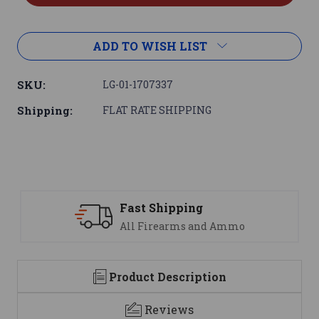
ADD TO WISH LIST
SKU:
LG-01-1707337
Shipping:
FLAT RATE SHIPPING
ng
Support
 and Ammo
We are here to help
Product Description
Reviews