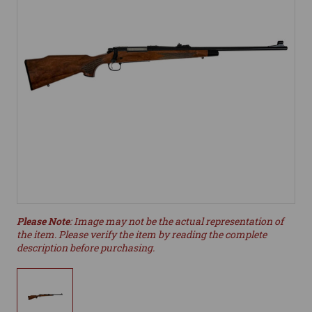
Please Note
: Image may not be the actual representation of
the item. Please verify the item by reading the complete
description before purchasing.