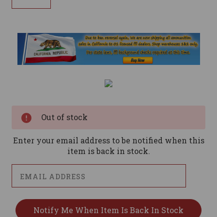
Current
Stock:
Out of stock
Enter your email address to be notified when this
item is back in stock.