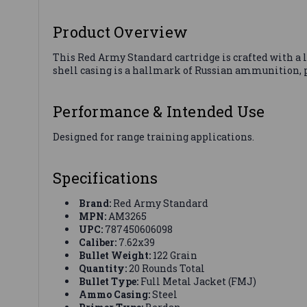
Product Overview
This Red Army Standard cartridge is crafted with a le
shell casing is a hallmark of Russian ammunition, p
Performance & Intended Use
Designed for range training applications.
Specifications
Brand:
Red Army Standard
MPN:
AM3265
UPC:
787450606098
Caliber:
7.62x39
Bullet Weight:
122 Grain
Quantity:
20 Rounds Total
Bullet Type:
Full Metal Jacket (FMJ)
Ammo Casing:
Steel