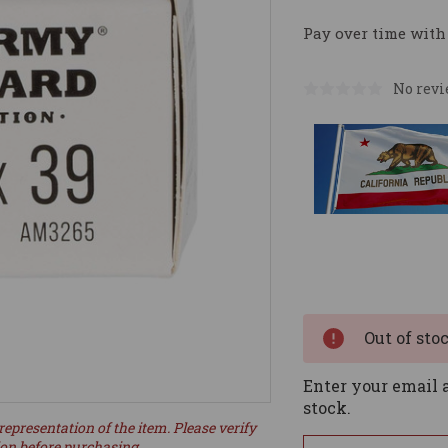
Pay over time with
No revi
Current
Stock:
Out of sto
Enter your email a
stock.
representation of the item. Please verify
ion before purchasing.