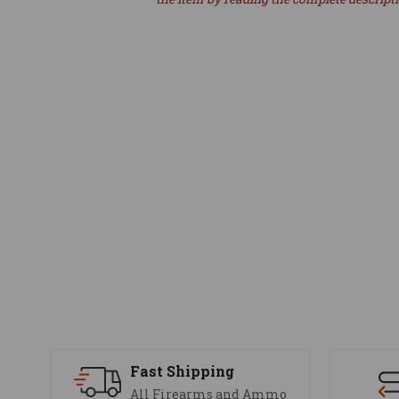
Fast Shipping
All Firearms and Ammo