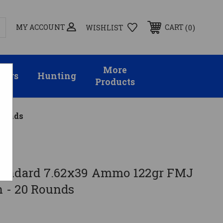
MY ACCOUNT
0
CART
WISHLIST
More
sors
Hunting
Products
Rounds
ard
tandard 7.62x39 Ammo 122gr FMJ
 - 20 Rounds