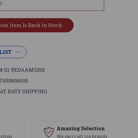
LIST
-01-REDAAM3265
7450606098
AT RATE SHIPPING
s
Amazing Selection
ection
We carry all top brands