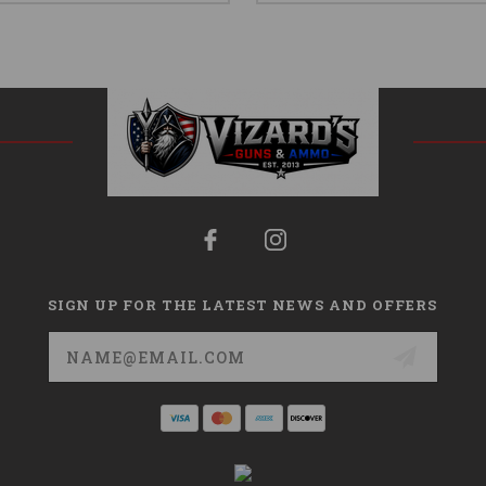
SIGN UP FOR THE LATEST NEWS AND OFFERS
Email
Address