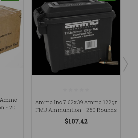
C
9 Ammo
Ammo Inc 7.62x39 Ammo 122gr
1
n - 20
FMJ Ammunition - 250 Rounds
$107.42