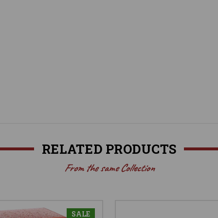
RELATED PRODUCTS
From the same Collection
SALE