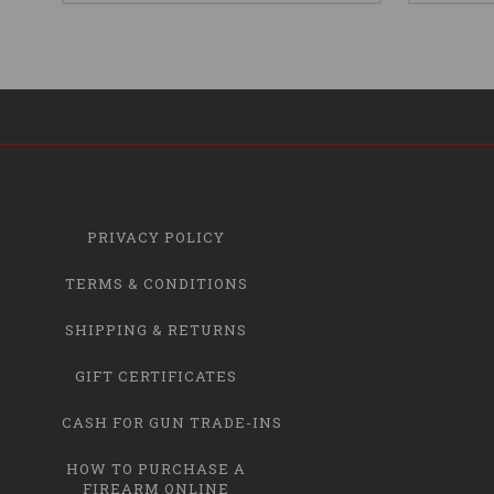
PRIVACY POLICY
TERMS & CONDITIONS
SHIPPING & RETURNS
GIFT CERTIFICATES
CASH FOR GUN TRADE-INS
HOW TO PURCHASE A
FIREARM ONLINE