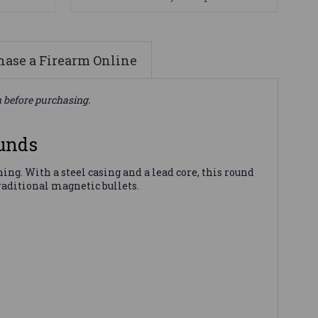
ase a Firearm Online
n before purchasing.
unds
ng. With a steel casing and a lead core, this round
raditional magnetic bullets.