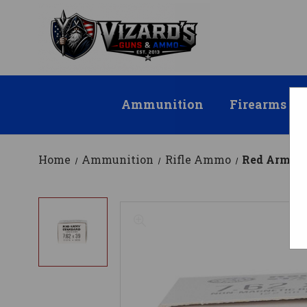
Ammunition
Firearms
Home
Ammunition
Rifle Ammo
Red Army S