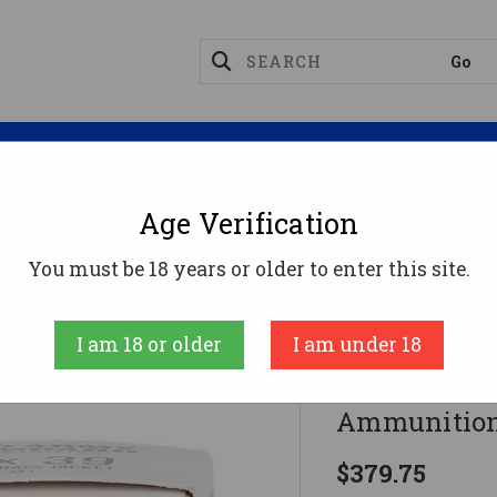
Magazines
Optics
Reloading
Suppres
Age Verification
tandard 7.62x39 Ammo 122gr FMJ Ammunition - 20 
You must be 18 years or older to enter this site.
Red Army Stand
I am 18 or older
I am under 18
Red Army S
Ammunition
$379.75