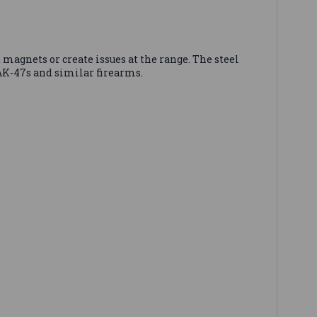
 magnets or create issues at the range. The steel
 AK-47s and similar firearms.