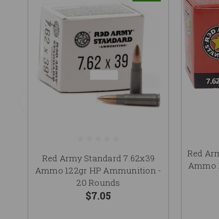
Red Ar
Red Army Standard 7.62x39
Ammo 1
Ammo 122gr HP Ammunition -
20 Rounds
$7.05