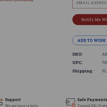
ADD TO WISH 
SKU:
AM
UPC:
78
Shipping:
FL
Support
Safe Payment
We are here to help
Trusted SSL Prot