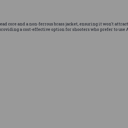
ad core and a non-ferrous brass jacket, ensuring it won't attract
roviding a cost-effective option for shooters who prefer to use