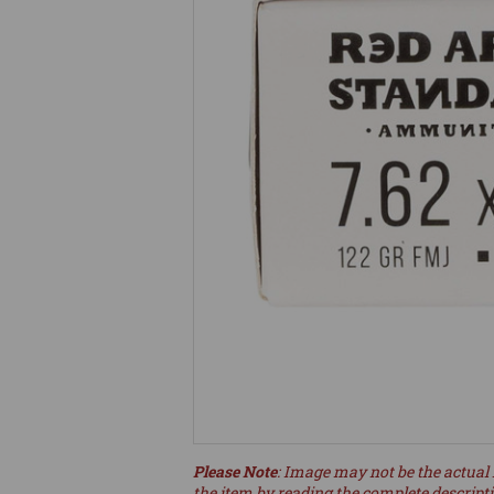
Please Note
: Image may not be the actual 
the item by reading the complete descript