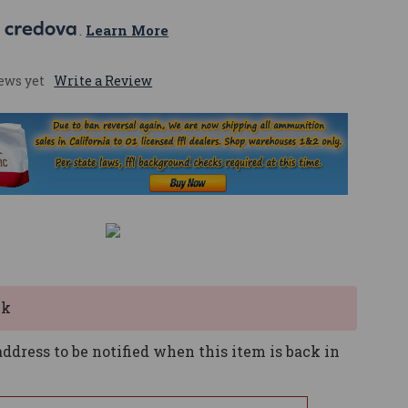
 
. 
Learn More
ews yet
Write a Review
ck
ddress to be notified when this item is back in