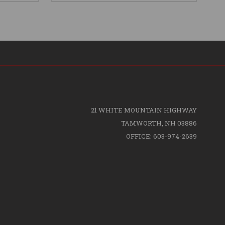
21 WHITE MOUNTAIN HIGHWAY
TAMWORTH, NH 03886
OFFICE: 603-974-2639