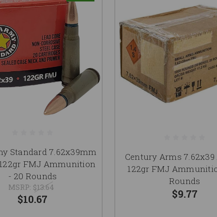
my Standard 7.62x39mm
Century Arms 7.62x3
22gr FMJ Ammunition
122gr FMJ Ammunitio
- 20 Rounds
Rounds
MSRP:
$13.64
$9.77
$10.67