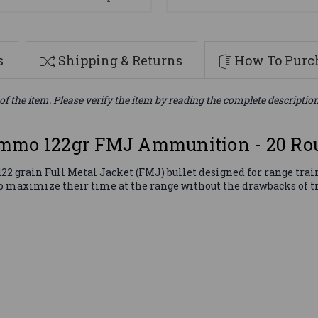
s
Shipping & Returns
How To Purch
of the item. Please verify the item by reading the complete descriptio
Ammo 122gr FMJ Ammunition - 20 Ro
grain Full Metal Jacket (FMJ) bullet designed for range traini
 to maximize their time at the range without the drawbacks of t