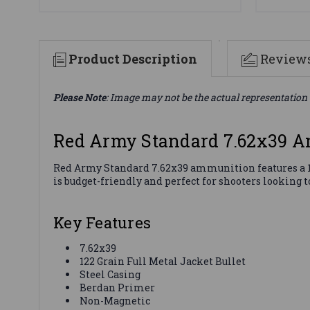
Product Description
Review
Please Note
: Image may not be the actual representation 
Red Army Standard 7.62x39 
Red Army Standard 7.62x39 ammunition features a 122 
is budget-friendly and perfect for shooters looking
Key Features
7.62x39
122 Grain Full Metal Jacket Bullet
Steel Casing
Berdan Primer
Non-Magnetic