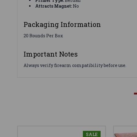
Primer Type:
Berdan
Attracts Magnet:
No
Packaging Information
20 Rounds Per Box
Important Notes
Always verify firearm compatibility before use.
SALE