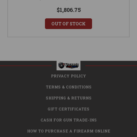
$1,806.75
OUT OF STOCK
PRIVACY POLICY
TERMS & CONDITIONS
SHIPPING & RETURNS
GIFT CERTIFICATES
CASH FOR GUN TRADE-INS
HOW TO PURCHASE A FIREARM ONLINE