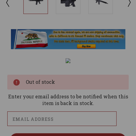
Current
Stock:
Out of stock
Enter your email address to be notified when this
item is back in stock.