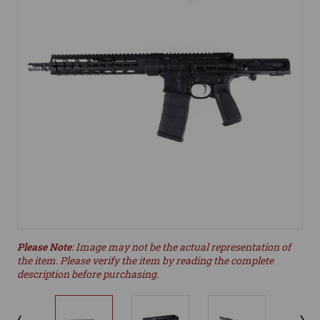
Please Note
: Image may not be the actual representation of
the item. Please verify the item by reading the complete
description before purchasing.