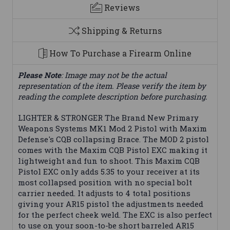
Reviews
Shipping & Returns
How To Purchase a Firearm Online
Please Note
: Image may not be the actual
representation of the item. Please verify the item by
reading the complete description before purchasing.
LIGHTER & STRONGER The Brand New Primary
Weapons Systems MK1 Mod 2 Pistol with Maxim
Defense's CQB collapsing Brace. The MOD 2 pistol
comes with the Maxim CQB Pistol EXC making it
lightweight and fun to shoot. This Maxim CQB
Pistol EXC only adds 5.35 to your receiver at its
most collapsed position with no special bolt
carrier needed. It adjusts to 4 total positions
giving your AR15 pistol the adjustments needed
for the perfect cheek weld. The EXC is also perfect
to use on your soon-to-be short barreled AR15