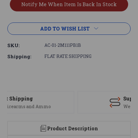
ADD TO WISH LIST
SKU:
AC-01-2M111PB1B
Shipping:
FLAT RATE SHIPPING
Support
We are here to help
Product Description