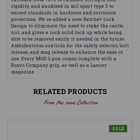
rigidity, and anodized in mil spect type 3 to
exceed standards in hardness and corrosion
protection. We ve added a new Ratchet-Lock
Design to eliminate the need to stake the castle
nut, and gives a rock solid lock up while being
able to be removed easily if needed in the future.
Ambidextrous controls for the safety selector, bolt
release, and mag release to enhance the ease of
use. Every MOD 2 gun comes complete with a
Bravo Company grip, as well as a Lancer
magazine.
RELATED PRODUCTS
From the same Collection
SALE