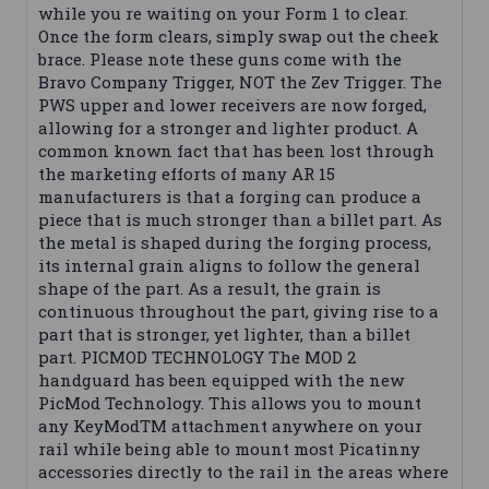
while you re waiting on your Form 1 to clear.
Once the form clears, simply swap out the cheek
brace. Please note these guns come with the
Bravo Company Trigger, NOT the Zev Trigger. The
PWS upper and lower receivers are now forged,
allowing for a stronger and lighter product. A
common known fact that has been lost through
the marketing efforts of many AR 15
manufacturers is that a forging can produce a
piece that is much stronger than a billet part. As
the metal is shaped during the forging process,
its internal grain aligns to follow the general
shape of the part. As a result, the grain is
continuous throughout the part, giving rise to a
part that is stronger, yet lighter, than a billet
part. PICMOD TECHNOLOGY The MOD 2
handguard has been equipped with the new
PicMod Technology. This allows you to mount
any KeyModTM attachment anywhere on your
rail while being able to mount most Picatinny
accessories directly to the rail in the areas where