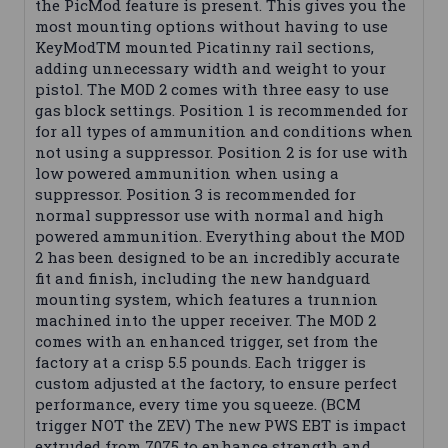
the PicMod feature is present. This gives you the
most mounting options without having to use
KeyModTM mounted Picatinny rail sections,
adding unnecessary width and weight to your
pistol. The MOD 2 comes with three easy to use
gas block settings. Position 1 is recommended for
for all types of ammunition and conditions when
not using a suppressor. Position 2 is for use with
low powered ammunition when using a
suppressor. Position 3 is recommended for
normal suppressor use with normal and high
powered ammunition. Everything about the MOD
2 has been designed to be an incredibly accurate
fit and finish, including the new handguard
mounting system, which features a trunnion
machined into the upper receiver. The MOD 2
comes with an enhanced trigger, set from the
factory at a crisp 5.5 pounds. Each trigger is
custom adjusted at the factory, to ensure perfect
performance, every time you squeeze. (BCM
trigger NOT the ZEV) The new PWS EBT is impact
extruded from 7075 to enhance strength and