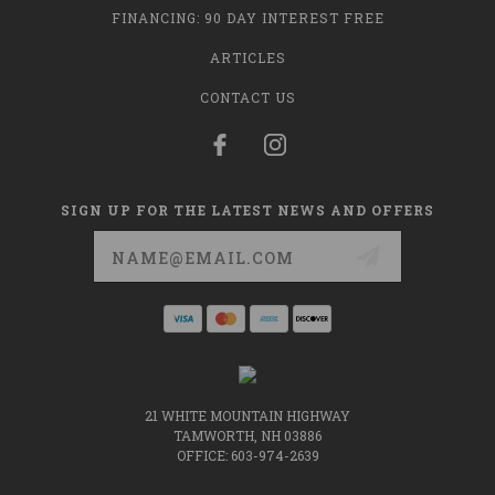
FINANCING: 90 DAY INTEREST FREE
ARTICLES
CONTACT US
SIGN UP FOR THE LATEST NEWS AND OFFERS
Email
Address
21 WHITE MOUNTAIN HIGHWAY
TAMWORTH, NH 03886
OFFICE: 603-974-2639