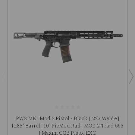
PWS MK1 Mod 2 Pistol - Black | .223 Wylde |
11.85" Barrel | 10" PicMod Rail | MOD 2 Triad 556
| Maxim CQB Pistol EXC