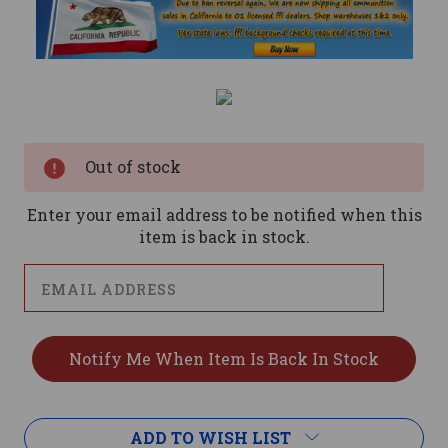
Current
Stock:
Out of stock
Enter your email address to be notified when this
item is back in stock.
ADD TO WISH LIST