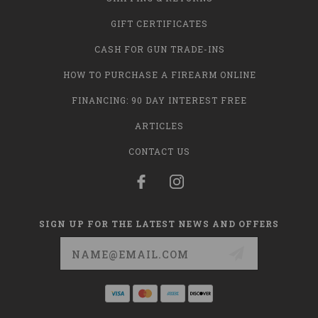
GIFT CERTIFICATES
CASH FOR GUN TRADE-INS
HOW TO PURCHASE A FIREARM ONLINE
FINANCING: 90 DAY INTEREST FREE
ARTICLES
CONTACT US
SIGN UP FOR THE LATEST NEWS AND OFFERS
Email
Address