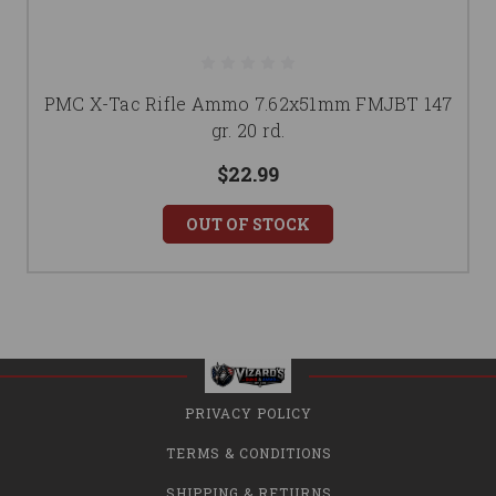
PMC X-Tac Rifle Ammo 7.62x51mm FMJBT 147
gr. 20 rd.
$22.99
OUT OF STOCK
PRIVACY POLICY
TERMS & CONDITIONS
SHIPPING & RETURNS