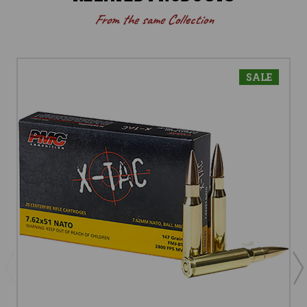
From the same Collection
SALE