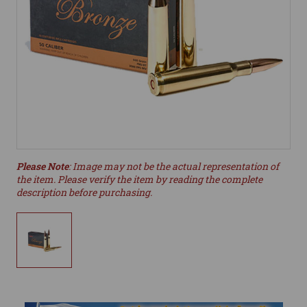
Please Note
: Image may not be the actual representation of
the item. Please verify the item by reading the complete
description before purchasing.