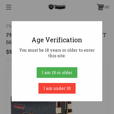
0
PMC
PMC Bronze Rifle Ammo 50 Cal. FMJBT
Age Verification
660 gr. 10 rd.
You must be 18 years or older to enter
$50.99
this site.
No reviews yet
Write a Review
I am 18 or older
I am under 18