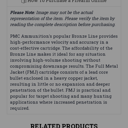
How To Purchase a Firearm Online
Please Note
: Image may not be the actual
representation of the item. Please verify the item by
reading the complete description before purchasing.
PMC Ammunition's popular Bronze Line provides
high-performance velocity and accuracy in a
cost-effective cartridge. The affordability of the
Bronze Line makes it ideal for any situation
involving high-volume shooting without
compromising downrange results. The Full Metal
Jacket (FMJ) cartridge consists of a lead core
bullet enclosed in a heavy copper jacket,
resulting in little or no expansion and deeper
penetration of the bullet. FMJ is practical and
popular for target shooting and many hunting
applications where increased penetration is
required.
RELATED PRODUCTS