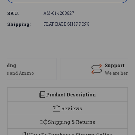
SKU:
AM-01-1203627
Shipping:
FLAT RATE SHIPPING
Support
We are here to help
Product Description
Reviews
Shipping & Returns