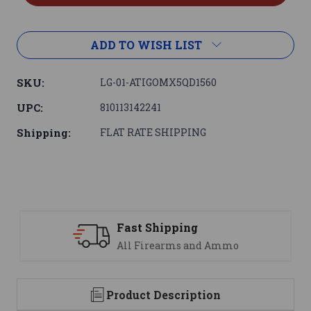
ADD TO WISH LIST
SKU:
LG-01-ATIGOMX5QD1560
UPC:
810113142241
Shipping:
FLAT RATE SHIPPING
Support
nd Ammo
We are here to help
Product Description