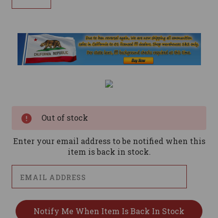
Current
Stock:
Out of stock
Enter your email address to be notified when this
item is back in stock.