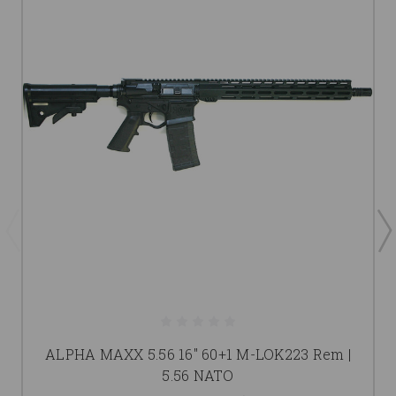
ALPHA MAXX 5.56 16" 60+1 M-LOK223 Rem |
5.56 NATO