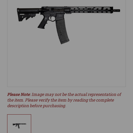
Please Note
: Image may not be the actual representation of
the item. Please verify the item by reading the complete
description before purchasing.