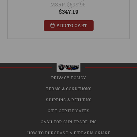
MSRP:
$599.95
$347.19
ADD TO CART
PRIVACY POLICY
TERMS & CONDITIONS
SHIPPING & RETURNS
GIFT CERTIFICATES
CASH FOR GUN TRADE-INS
HOW TO PURCHASE A FIREARM ONLINE