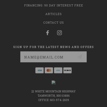
FINANCING: 90 DAY INTEREST FREE
ARTICLES
CONTACT US
SIGN UP FOR THE LATEST NEWS AND OFFERS
Email
Address
21 WHITE MOUNTAIN HIGHWAY
TAMWORTH, NH 03886
OFFICE: 603-974-2639