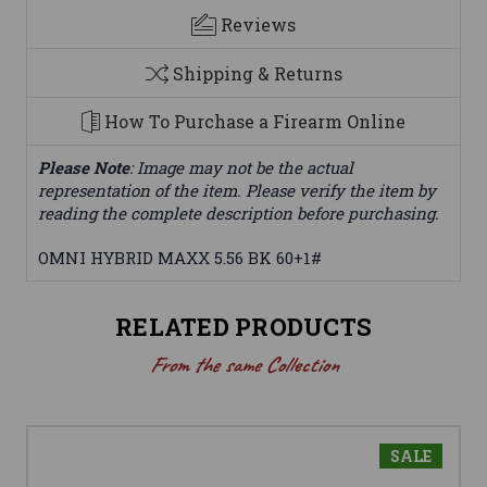
Reviews
Shipping & Returns
How To Purchase a Firearm Online
Please Note
: Image may not be the actual
representation of the item. Please verify the item by
reading the complete description before purchasing.
OMNI HYBRID MAXX 5.56 BK 60+1#
RELATED PRODUCTS
From the same Collection
SALE