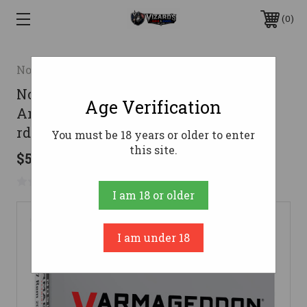
0
Nosler
Nosler Varmageddon Rifle
Age Verification
Ammunition 17 Rem. 20 gr. VG FBT 20
rd.
You must be 18 years or older to enter
this site.
$52.95
No reviews yet
Write a Review
I am 18 or older
I am under 18