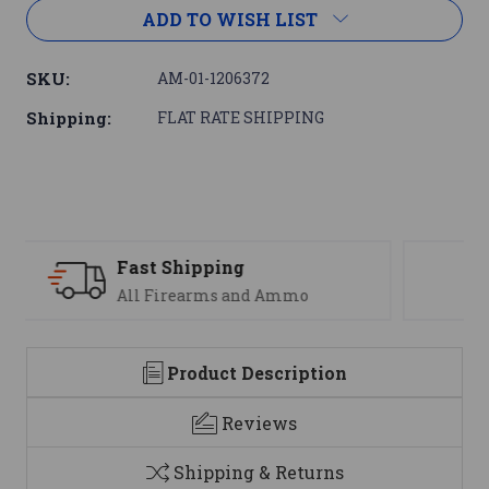
ADD TO WISH LIST
SKU:
AM-01-1206372
Shipping:
FLAT RATE SHIPPING
Support
We are here to help
Product Description
Reviews
Shipping & Returns