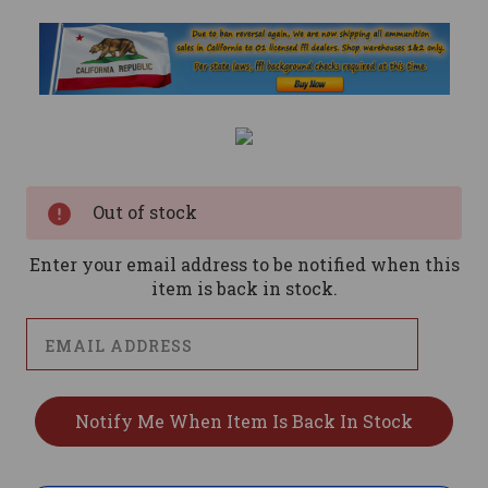
Current
Stock:
Out of stock
Enter your email address to be notified when this
item is back in stock.