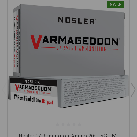
SALE
Nosler 17 Remington Ammo 20gr VG FBT