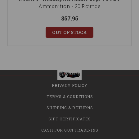
Ammunition - 20 Rounds
$57.95
OUT OF STOCK
PRIVACY POLICY
TERMS & CONDITIONS
SHIPPING & RETURNS
GIFT CERTIFICATES
CASH FOR GUN TRADE-INS