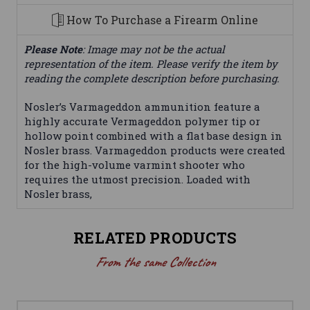
How To Purchase a Firearm Online
Please Note
: Image may not be the actual
representation of the item. Please verify the item by
reading the complete description before purchasing.
Nosler’s Varmageddon ammunition feature a
highly accurate Vermageddon polymer tip or
hollow point combined with a flat base design in
Nosler brass. Varmageddon products were created
for the high-volume varmint shooter who
requires the utmost precision. Loaded with
Nosler brass,
RELATED PRODUCTS
From the same Collection