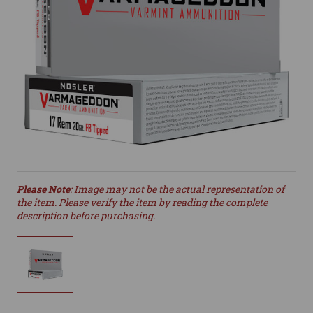
Please Note
: Image may not be the actual representation of
the item. Please verify the item by reading the complete
description before purchasing.