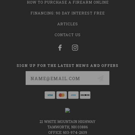
HOW TO PURCHASE A FIREARM ONLINE
FINANCING: 90 DAY INTEREST FREE
ARTICLES
CONTACT US
SIGN UP FOR THE LATEST NEWS AND OFFERS
Email
Address
21 WHITE MOUNTAIN HIGHWAY
TAMWORTH, NH 03886
OFFICE: 603-974-2639