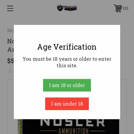
0
Nosler
Nosler 25-06 Ammo 115gr BT SP
Age Verification
Ammunition - 20 Rounds
You must be 18 years or older to enter
$56.95
this site.
No reviews yet
Write a Review
I am 18 or older
I am under 18