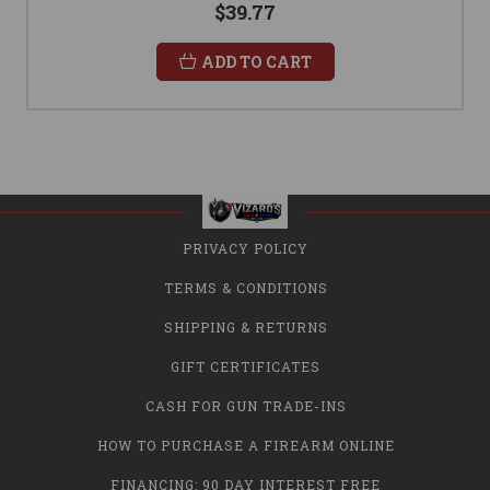
$39.77
ADD TO CART
PRIVACY POLICY
TERMS & CONDITIONS
SHIPPING & RETURNS
GIFT CERTIFICATES
CASH FOR GUN TRADE-INS
HOW TO PURCHASE A FIREARM ONLINE
FINANCING: 90 DAY INTEREST FREE