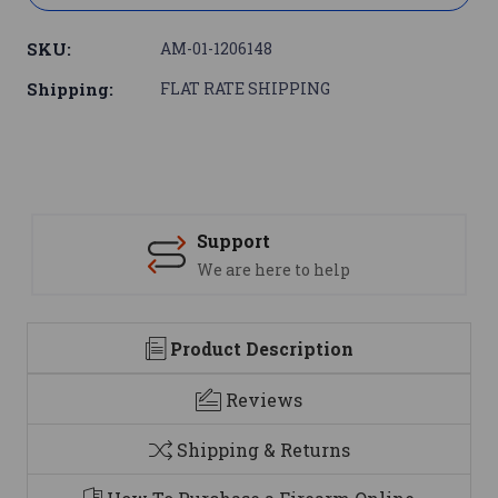
SKU:
AM-01-1206148
Shipping:
FLAT RATE SHIPPING
Support
We are here to help
Product Description
Reviews
Shipping & Returns