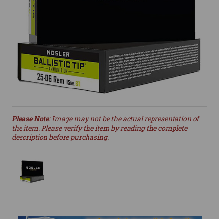
Please Note
: Image may not be the actual representation of
the item. Please verify the item by reading the complete
description before purchasing.