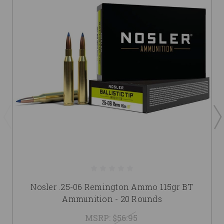
Nosler .25-06 Remington Ammo 115gr BT
Ammunition - 20 Rounds
MSRP:
$56.95