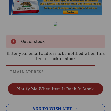
Current
Stock:
Out of stock
Enter your email address to be notified when this
item is back in stock.
ADD TO WISH LIST