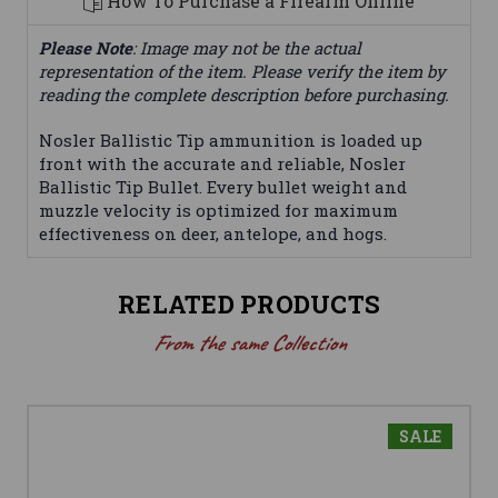
How To Purchase a Firearm Online
Please Note
: Image may not be the actual
representation of the item. Please verify the item by
reading the complete description before purchasing.
Nosler Ballistic Tip ammunition is loaded up
front with the accurate and reliable, Nosler
Ballistic Tip Bullet. Every bullet weight and
muzzle velocity is optimized for maximum
effectiveness on deer, antelope, and hogs.
RELATED PRODUCTS
From the same Collection
SALE