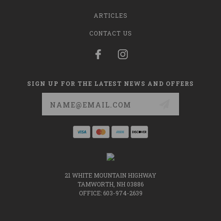
ARTICLES
CONTACT US
SIGN UP FOR THE LATEST NEWS AND OFFERS
Email
Address
21 WHITE MOUNTAIN HIGHWAY
TAMWORTH, NH 03886
OFFICE: 603-974-2639